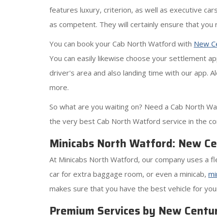
features luxury, criterion, as well as executive ca
as competent. They will certainly ensure that you 
You can book your Cab North Watford with
New Ce
You can easily likewise choose your settlement app
driver's area and also landing time with our app. 
more.
So what are you waiting on? Need a Cab North Wat
the very best Cab North Watford service in the c
Minicabs North Watford: New Cen
At Minicabs North Watford, our company uses a fle
car for extra baggage room, or even a minicab,
mi
makes sure that you have the best vehicle for your
Premium Services by New Centur