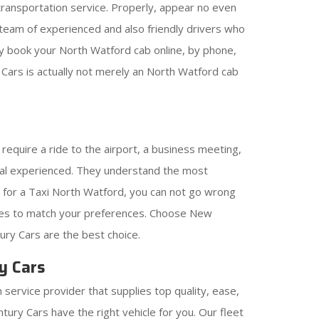
 transportation service. Properly, appear no even
eam of experienced and also friendly drivers who
ily book your North Watford cab online, by phone,
 Cars is actually not merely an North Watford cab
require a ride to the airport, a business meeting,
onal experienced. They understand the most
ing for a Taxi North Watford, you can not go wrong
cles to match your preferences. Choose New
ury Cars are the best choice.
y Cars
 service provider that supplies top quality, ease,
ury Cars have the right vehicle for you. Our fleet