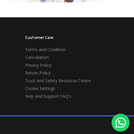
Customer Care
Terms and Condition
Cancellation
Privacy Policy
Return Policy
Trust And Safety Resource Centre
Cookie Settings
Help And Support FAQ's