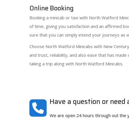
Online Booking
Booking a minicab or taxi with North Watford Mini
of time, giving you satisfaction and an affirmed b
sure that you can simply intend your journeys as we
Choose North Watford Minicabs with New Century C
and trust, reliability, and also ease that has mad
taking a trip along with North Watford Minicabs.
Have a question or need
We are open 24 hours through out the y