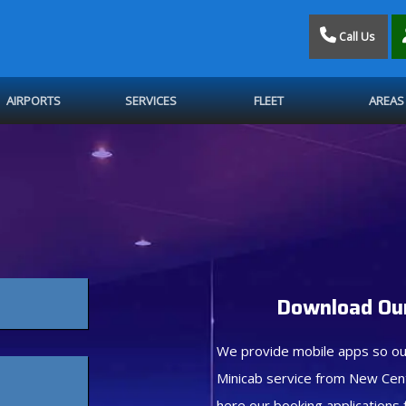
Call Us
AIRPORTS
SERVICES
FLEET
AREAS
Download Our
We provide mobile apps so ou
Minicab service from New Cen
here our booking applications 