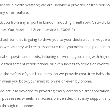
siness in North Watford; we are likewise a provider of free servi
ny offer feature:
ck you from any airport in London, including Heathrow, Gatwick, L
number. Our Meet and Greet service is 100% free.
hauffeur that is going to drive you to your destination in vogue 
as well as they will certainly ensure that you possess a pleasant 
requests and needs, including delivering you along with high-end
 establishment reservations, or even tickets to series or events.
 the safety of your little ones, so we provide cost-free baby cha
air when you book your minicab online or even by phone.
e actually devoted to providing easily accessible transportatio
am possesses wheelchair-accessible vehicles that may support any 
n through the phone.