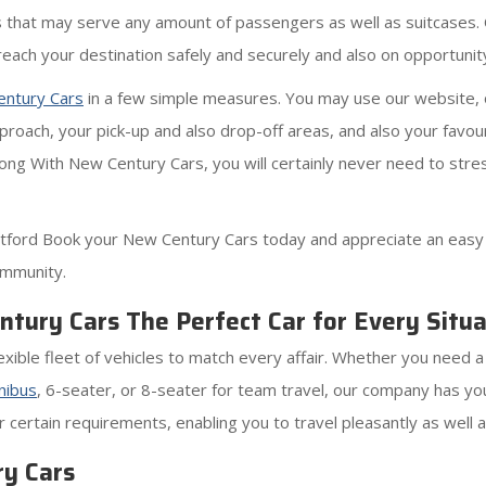
rs that may serve any amount of passengers as well as suitcases. O
reach your destination safely and securely and also on opportunit
ntury Cars
in a few simple measures. You may use our website, o
roach, your pick-up and also drop-off areas, and also your favour
Along With New Century Cars, you will certainly never need to stre
ford Book your New Century Cars today and appreciate an easy a
ommunity.
tury Cars The Perfect Car for Every Situa
xible fleet of vehicles to match every affair. Whether you need a
nibus
, 6-seater, or 8-seater for team travel, our company has y
 certain requirements, enabling you to travel pleasantly as well 
y Cars