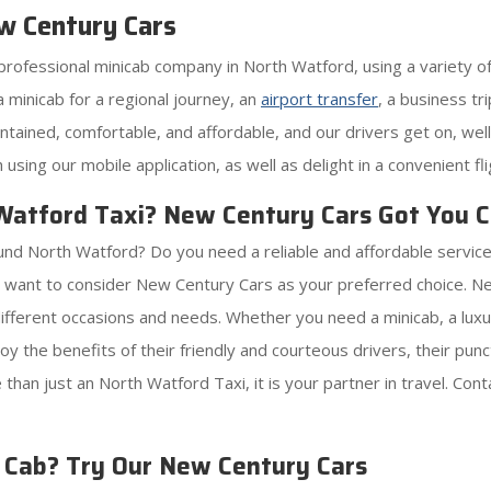
w Century Cars
professional minicab company in North Watford, using a variety of
minicab for a regional journey, an
airport transfer
, a business t
aintained, comfortable, and affordable, and our drivers get on, 
using our mobile application, as well as delight in a convenient f
 Watford Taxi? New Century Cars Got You 
und North Watford? Do you need a reliable and affordable service
 want to consider New Century Cars as your preferred choice. Ne
different occasions and needs. Whether you need a minicab, a luxu
y the benefits of their friendly and courteous drivers, their punct
than just an North Watford Taxi, it is your partner in travel. Co
d Cab? Try Our New Century Cars