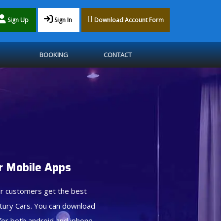
Sign Up
Sign In
Download Account Form
BOOKING
CONTACT
 Mobile Apps
r customers get the best
tury Cars. You can download
for both android and iphone