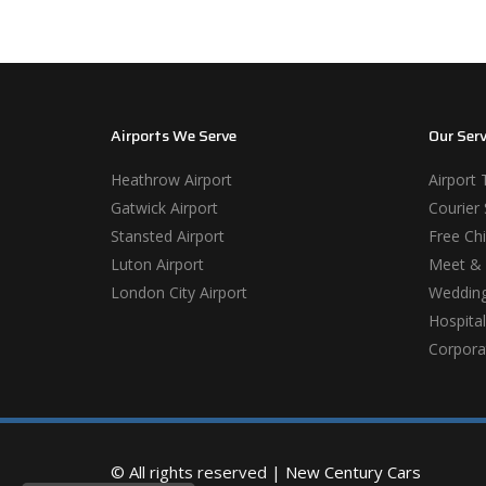
Airports We Serve
Our Serv
Heathrow Airport
Airport 
Gatwick Airport
Courier 
Stansted Airport
Free Chi
Luton Airport
Meet & 
London City Airport
Wedding
Hospital
Corporat
© All rights reserved |
New Century Cars