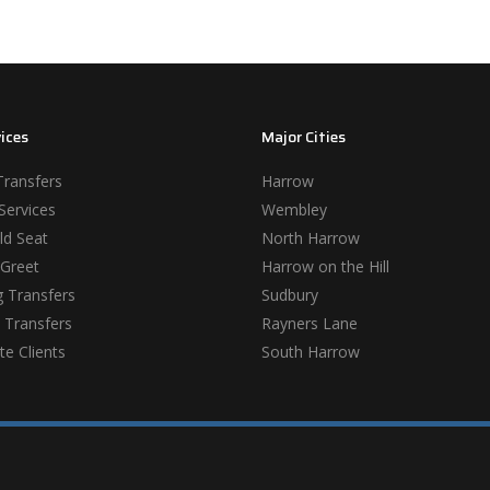
ices
Major Cities
Transfers
Harrow
Services
Wembley
ld Seat
North Harrow
Greet
Harrow on the Hill
 Transfers
Sudbury
 Transfers
Rayners Lane
e Clients
South Harrow