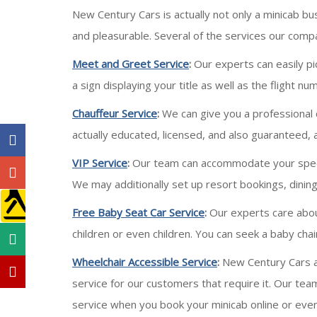
New Century Cars is actually not only a minicab bu
and pleasurable. Several of the services our compa
Meet and Greet Service
:
Our experts can easily pi
a sign displaying your title as well as the flight 
Chauffeur Service
:
We can give you a professional c
actually educated, licensed, and also guaranteed, 
VIP Service
:
Our team can accommodate your special 
We may additionally set up resort bookings, dining
Free Baby Seat Car Service
:
Our experts care about
children or even children. You can seek a baby ch
Wheelchair Accessible Service
:
New Century Cars ar
service for our customers that require it. Our te
service when you book your minicab online or eve