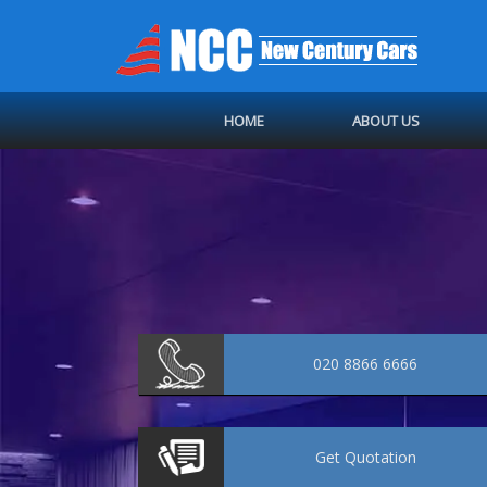
HOME
ABOUT US
020 8866 6666
Get
Quotation