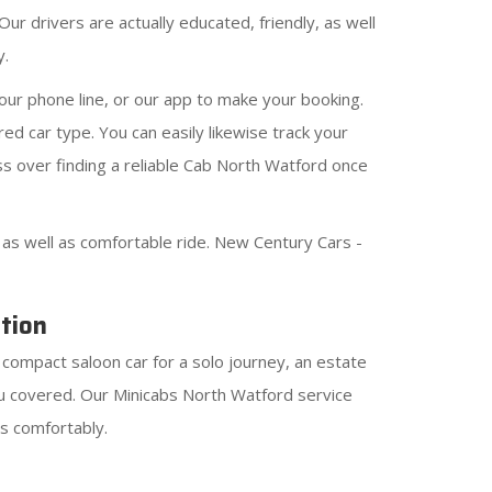
ur drivers are actually educated, friendly, as well
y.
ur phone line, or our app to make your booking.
ed car type. You can easily likewise track your
ss over finding a reliable Cab North Watford once
s well as comfortable ride. New Century Cars -
tion
 compact saloon car for a solo journey, an estate
ou covered. Our Minicabs North Watford service
as comfortably.