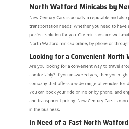
North Watford Minicabs by Ne
New Century Cars is actually a reputable and also 
transportation needs. Whether you need to have a 
perfect solution for you. Our minicabs are well-m
North Watford minicab online, by phone or through 
Looking for a Convenient North
Are you looking for a convenient way to travel aro
comfortably? If you answered yes, then you might
company that offers a wide range of vehicles for 
You can book your ride online or by phone, and enjo
and transparent pricing. New Century Cars is more 
in the business.
In Need of a Fast North Watfor