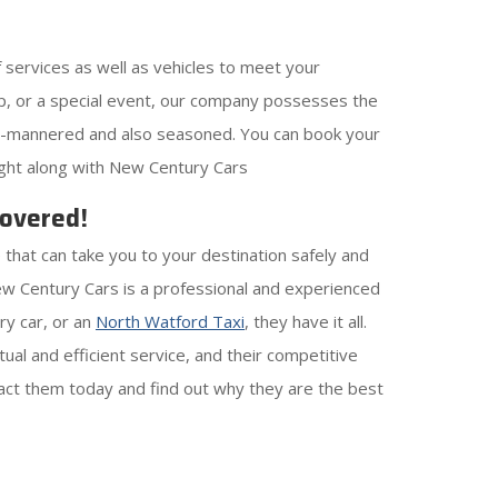
 services as well as vehicles to meet your
rip, or a special event, our company possesses the
well-mannered and also seasoned. You can book your
light along with New Century Cars
Covered!
 that can take you to your destination safely and
w Century Cars is a professional and experienced
ry car, or an
North Watford Taxi
, they have it all.
ual and efficient service, and their competitive
ntact them today and find out why they are the best