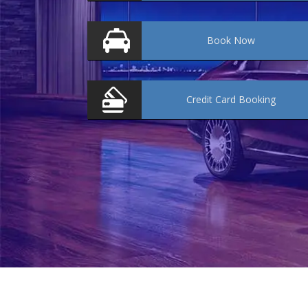
Book
Now
Credit Card
Booking