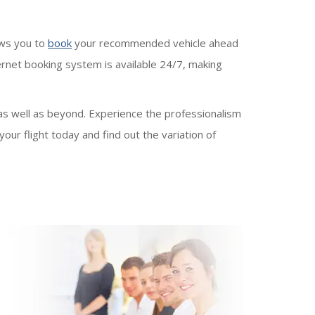
ows you to
book
your recommended vehicle ahead
ternet booking system is available 24/7, making
as well as beyond. Experience the professionalism
our flight today and find out the variation of