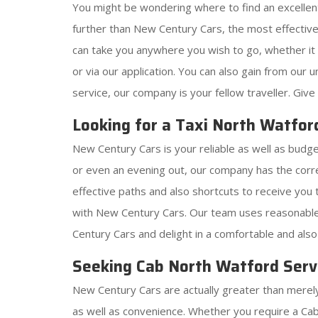
You might be wondering where to find an excelle
further than New Century Cars, the most effectiv
can take you anywhere you wish to go, whether it is
or via our application. You can also gain from our
service, our company is your fellow traveller. Give 
Looking for a Taxi North Watfor
New Century Cars is your reliable as well as budge
or even an evening out, our company has the corr
effective paths and also shortcuts to receive you t
with New Century Cars. Our team uses reasonable 
Century Cars and delight in a comfortable and als
Seeking Cab North Watford Servi
New Century Cars are actually greater than merely 
as well as convenience. Whether you require a Cab