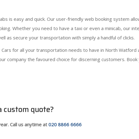
cabs is easy and quick. Our user-friendly web booking system all
ooking. Whether you need to have a taxi or even a minicab, our in
ll as secure your transportation with simply a handful of clicks.
ars for all your transportation needs to have in North Watford 
e our company the favoured choice for discerning customers. Book y
 a custom quote?
ear. Call us anytime at
020 8866 6666