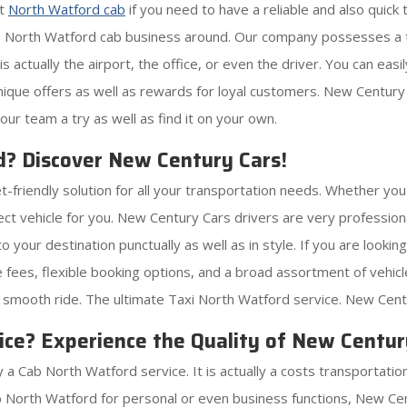
nt
North Watford cab
if you need to have a reliable and also quick
e North Watford cab business around. Our company possesses a t
 actually the airport, the office, or even the driver. You can eas
 unique offers as well as rewards for loyal customers. New Century
our team a try as well as find it on your own.
d? Discover New Century Cars!
t-friendly solution for all your transportation needs. Whether you 
ect vehicle for you. New Century Cars drivers are very professi
o your destination punctually as well as in style. If you are look
fees, flexible booking options, and a broad assortment of vehi
o smooth ride. The ultimate Taxi North Watford service. New Cent
ce? Experience the Quality of New Centur
a Cab North Watford service. It is actually a costs transportation
 North Watford for personal or even business functions, New Cent