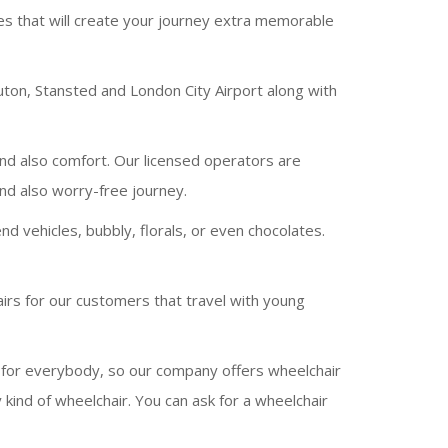
ces that will create your journey extra memorable
uton, Stansted and London City Airport along with
and also comfort. Our licensed operators are
and also worry-free journey.
 vehicles, bubbly, florals, or even chocolates.
irs for our customers that travel with young
n for everybody, so our company offers wheelchair
kind of wheelchair. You can ask for a wheelchair