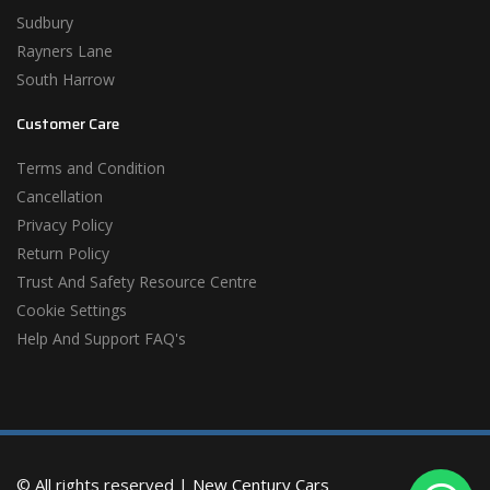
Sudbury
Rayners Lane
South Harrow
Customer Care
Terms and Condition
Cancellation
Privacy Policy
Return Policy
Trust And Safety Resource Centre
Cookie Settings
Help And Support FAQ's
© All rights reserved |
New Century Cars