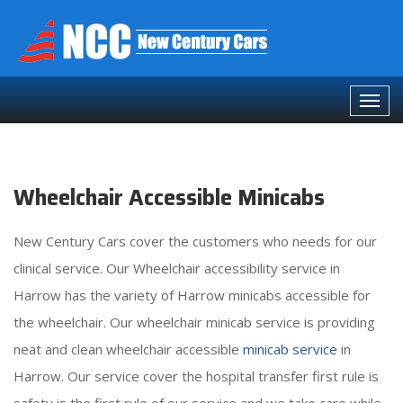
Wheelchair Accessible Minicabs
New Century Cars cover the customers who needs for our
clinical service. Our Wheelchair accessibility service in
Harrow has the variety of Harrow minicabs accessible for
the wheelchair. Our wheelchair minicab service is providing
neat and clean wheelchair accessible
minicab service
in
Harrow. Our service cover the hospital transfer first rule is