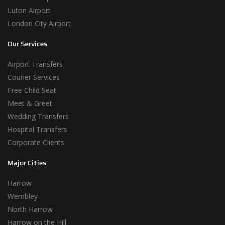
Luton Airport
London City Airport
Our Services
Airport Transfers
Courier Services
Free Child Seat
Meet & Greet
Wedding Transfers
Hospital Transfers
Corporate Clients
Major Cities
Harrow
Wembley
North Harrow
Harrow on the Hill