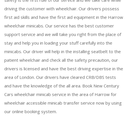
safety is the first rule of our service and we take care while
driving the customer with wheelchair. Our drivers possess
first aid skills and have the first aid equipment in the Harrow
wheelchair minicabs. Our service has the best customer
support service and we will take you right from the place of
stay and help you in loading your stuff carefully into the
minicabs. Our driver will help in the installing seatbelt to the
patient wheelchair and check all the safety precaution, our
drivers is licensed and have the best driving expertise in the
area of London. Our drivers have cleared CRB/DBS tests
and have the knowledge of the all area. Book New Century
Cars wheelchair minicab service in the area of Harrow for
wheelchair accessible minicab transfer service now by using
our online booking system.