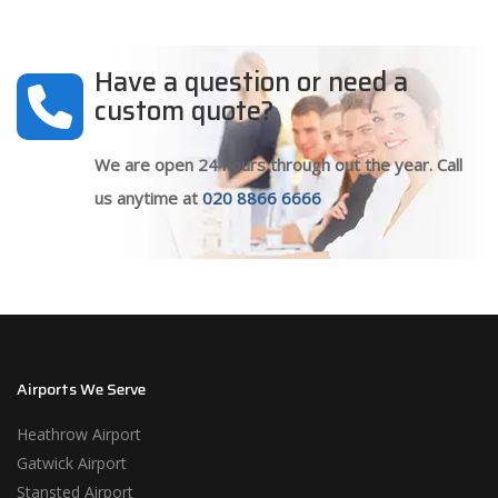
Have a question or need a
custom quote?
We are open 24 hours through out the year. Call
us anytime at
020 8866 6666
Airports We Serve
Heathrow Airport
Gatwick Airport
Stansted Airport