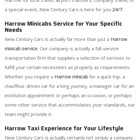
Harrow for local travel, airport transfers, company travel, or
a special event, New Century Cars is here for you
24/7
.
Harrow Minicabs Service for Your Specific
Needs
New Century Cars is actually far more than just a
Harrow
minicab service
. Our company is actually a full-service
transportation firm that supplies a selection of services to
fulfill your certain necessities as properly as requirements.
Whether you require a
Harrow minicab
for a quick trip, a
chauffeur-driven car for a long journey, a manager car for an
institution appointment or perhaps an occasion, or perhaps
some other service that accommodates your standards, our
team might provide it.
Harrow Taxi Experience for Your Lifestyle
New Century Cars is actually certainly not simply a company