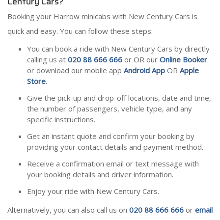
Century Cars?
Booking your Harrow minicabs with New Century Cars is
quick and easy. You can follow these steps:
You can book a ride with New Century Cars by directly
calling us at
020 88 666 666
or OR our
Online Booker
or download our mobile app
Android App
OR
Apple
Store
.
Give the pick-up and drop-off locations, date and time,
the number of passengers, vehicle type, and any
specific instructions.
Get an instant quote and confirm your booking by
providing your contact details and payment method.
Receive a confirmation email or text message with
your booking details and driver information.
Enjoy your ride with New Century Cars.
Alternatively, you can also call us on
020 88 666 666
or
email