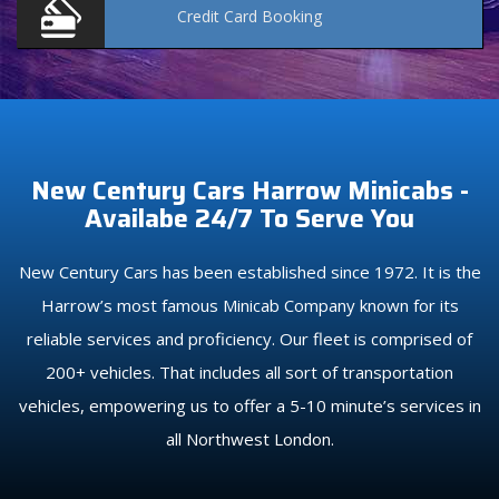
Credit Card
Booking
New Century Cars Harrow Minicabs -
Availabe 24/7 To Serve You
New Century Cars has been established since 1972. It is the
Harrow’s most famous Minicab Company known for its
reliable services and proficiency. Our fleet is comprised of
200+ vehicles. That includes all sort of transportation
vehicles, empowering us to offer a 5-10 minute’s services in
all Northwest London.