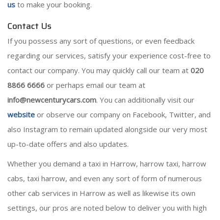
us
to make your booking.
Contact Us
If you possess any sort of questions, or even feedback
regarding our services, satisfy your experience cost-free to
contact our company. You may quickly call our team at
020
8866 6666
or perhaps email our team at
info@newcenturycars.com
. You can additionally visit our
website
or observe our company on Facebook, Twitter, and
also Instagram to remain updated alongside our very most
up-to-date offers and also updates.
Whether you demand a taxi in Harrow, harrow taxi, harrow
cabs, taxi harrow, and even any sort of form of numerous
other cab services in Harrow as well as likewise its own
settings, our pros are noted below to deliver you with high