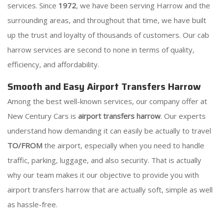
services. Since
1972
, we have been serving Harrow and the
surrounding areas, and throughout that time, we have built
up the trust and loyalty of thousands of customers. Our cab
harrow services are second to none in terms of quality,
efficiency, and affordability.
Smooth and Easy Airport Transfers Harrow
Among the best well-known services, our company offer at
New Century Cars is
airport transfers harrow
. Our experts
understand how demanding it can easily be actually to travel
TO/FROM
the airport, especially when you need to handle
traffic, parking, luggage, and also security. That is actually
why our team makes it our objective to provide you with
airport transfers harrow that are actually soft, simple as well
as hassle-free.