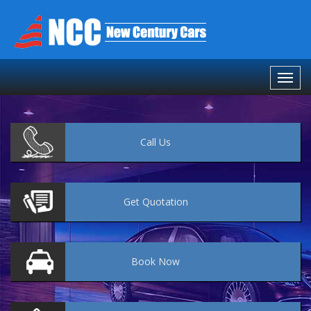
Call
Us
Get
Quotation
Book
Now