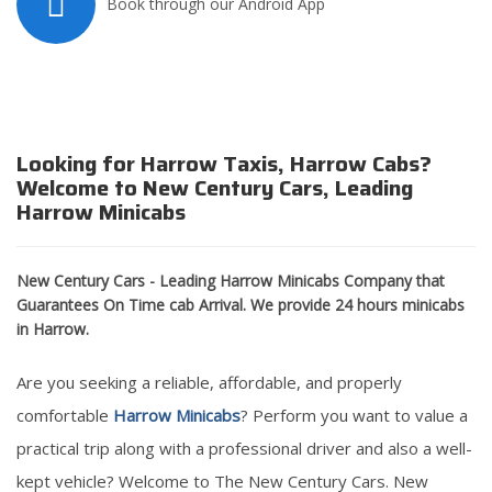
Book through our Android App
Looking for Harrow Taxis, Harrow Cabs?
Welcome to New Century Cars, Leading
Harrow Minicabs
New Century Cars - Leading Harrow Minicabs Company that
Guarantees On Time cab Arrival. We provide 24 hours minicabs
in Harrow.
Are you seeking a reliable, affordable, and properly
comfortable
Harrow Minicabs
? Perform you want to value a
practical trip along with a professional driver and also a well-
kept vehicle? Welcome to The New Century Cars. New