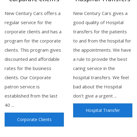
New Century Cars offers a
New Century Cars gives a
regular service for the
good quality of Hospital
corporate clients and has a
transfers for the patients
program for the corporate
to and from the hospital for
clients. This program gives
the appointments. We have
discounted and affordable
a rule to provide the best
rates for the business
caring service in the
clients. Our Corporate
hospital transfers. We feel
patron service is
bad about the Hospital
established from the last
don’t give a urgent ...
40 ...
Hospital Transfer
Corporate Clients