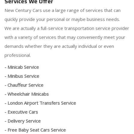
Services We Offer
New Century Cars use a large range of services that can
quickly provide your personal or maybe business needs.
We are actually a full-service transportation service provider
with a variety of services that may conveniently meet your
demands whether they are actually individual or even
professional.
- Minicab Service
- Minibus Service
- Chauffeur Service
- Wheelchair Minicabs
- London Airport Transfers Service
- Executive Cars
- Delivery Service
- Free Baby Seat Cars Service