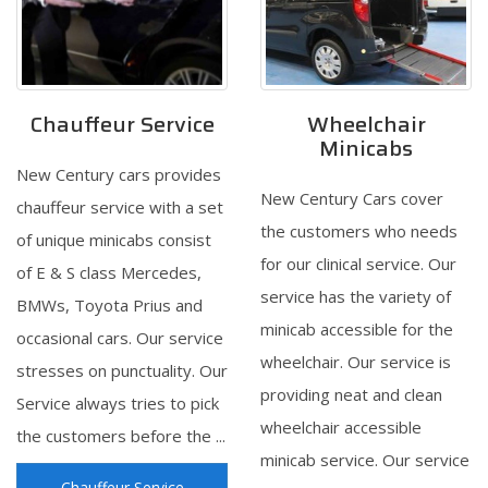
Chauffeur Service
Wheelchair
Minicabs
New Century cars provides
New Century Cars cover
chauffeur service with a set
the customers who needs
of unique minicabs consist
for our clinical service. Our
of E & S class Mercedes,
service has the variety of
BMWs, Toyota Prius and
minicab accessible for the
occasional cars. Our service
wheelchair. Our service is
stresses on punctuality. Our
providing neat and clean
Service always tries to pick
wheelchair accessible
the customers before the ...
minicab service. Our service
Chauffeur Service