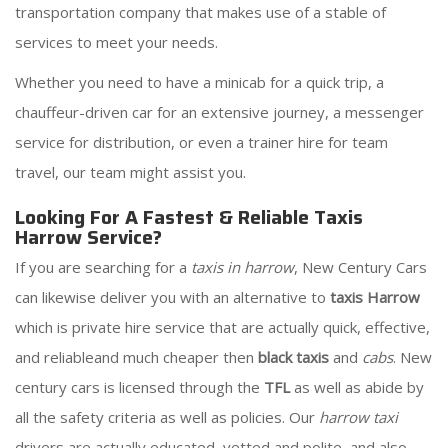
transportation company that makes use of a stable of
services to meet your needs.
Whether you need to have a minicab for a quick trip, a
chauffeur-driven car for an extensive journey, a messenger
service for distribution, or even a trainer hire for team
travel, our team might assist you.
Looking For A Fastest & Reliable Taxis
Harrow Service?
If you are searching for a
taxis in harrow
, New Century Cars
can likewise deliver you with an alternative to
taxis Harrow
which is private hire service that are actually quick, effective,
and reliableand much cheaper then
black taxis
and
cabs
. New
century cars is licensed through the
TFL
as well as abide by
all the safety criteria as well as policies. Our
harrow taxi
drivers are actually educated, vetted and polite, and also