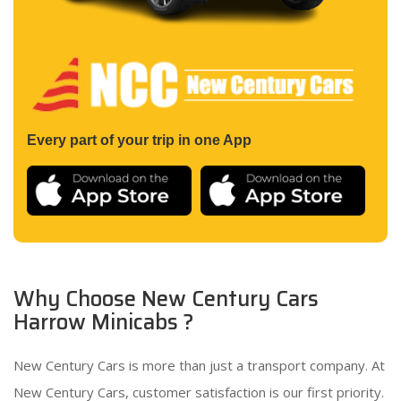
Every part of your trip in one App
Why Choose New Century Cars
Harrow Minicabs ?
New Century Cars is more than just a transport company. At
New Century Cars, customer satisfaction is our first priority.