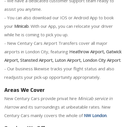
- We have a dedicated customer support team ready to
assist you anytime.
- You can also download our IOS or Android App to book
your
Minicab
. With our App, you can relocate your driver
while he is coming to pick you up.
- New Century Cars Airport Transfers cover all major
airports in London City, featuring
Heathrow Airport, Gatwick
Airport, Stansted Airport, Luton Airport, London City Airport
.
- Our business likewise tracks your flight status and also
readjusts your pick-up opportunity appropriately.
Areas We Cover
New Century Cars provide privat hire
Minicab service in
Harrow
and its surroundings at unbeatable rates. New
Century Cars mainly covers the whole of
NW London
.