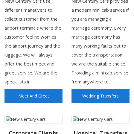
New Century Cars use
New Century Cars provides
different maneuvers to
a modern mini cab service if
collect customer from the
you are managing a
airport terminals where the
marriage ceremony. Every
customer feel no worries
marriage ceremony has
the airport journey and the
many working faults but to
luggage. We will always
cover the transportation
offer the best meet and
we are the suitable choice.
greet service. We are the
Providing a mini cab service
specialists in ...
from anywhere to ...
Meet And Greet
Wedding Transfers
Corporate Clients
Hospital Transfers