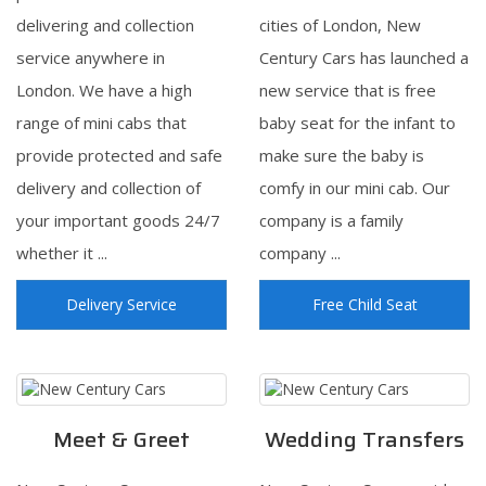
delivering and collection
cities of London, New
service anywhere in
Century Cars has launched a
London. We have a high
new service that is free
range of mini cabs that
baby seat for the infant to
provide protected and safe
make sure the baby is
delivery and collection of
comfy in our mini cab. Our
your important goods 24/7
company is a family
whether it ...
company ...
Delivery Service
Free Child Seat
Meet & Greet
Wedding Transfers