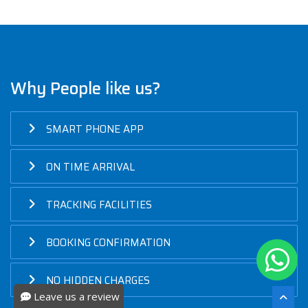
Why People like us?
SMART PHONE APP
ON TIME ARRIVAL
TRACKING FACILITIES
BOOKING CONFIRMATION
NO HIDDEN CHARGES
Leave us a review