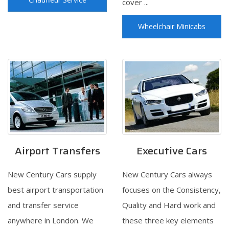
cover ...
Wheelchair Minicabs
Airport Transfers
Executive Cars
New Century Cars supply
New Century Cars always
best airport transportation
focuses on the Consistency,
and transfer service
Quality and Hard work and
anywhere in London. We
these three key elements