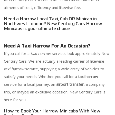
ailments of cost, efficiency and likewise fee.
Need a Harrow Local Taxi, Cab OR Minicab in
Northwest London? New Century Cars Harrow
Minicabs is your ultimate choice
Need A Taxi Harrow For An Occasion?
If you call for a
taxi harrow
service, look approximately New
Century Cars. We are actually a leading carrier of likewise
taxi harrow
service, supplying a wide array of vehicles to
satisfy your needs. Whether you call for a
taxi harrow
service for a local journey, an
airport transfer
, a company
trip, or maybe an exclusive occasion, New Century Cars is
here for you.
How to Book Your Harrow Minicabs With New