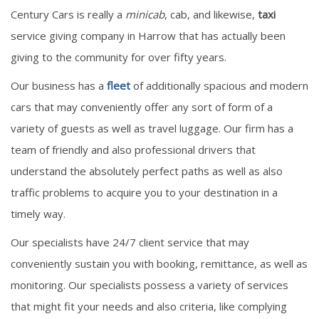
Century Cars is really a
minicab
, cab, and likewise,
taxi
service giving company in Harrow that has actually been
giving to the community for over fifty years.
Our business has a
fleet
of additionally spacious and modern
cars that may conveniently offer any sort of form of a
variety of guests as well as travel luggage. Our firm has a
team of friendly and also professional drivers that
understand the absolutely perfect paths as well as also
traffic problems to acquire you to your destination in a
timely way.
Our specialists have 24/7 client service that may
conveniently sustain you with booking, remittance, as well as
monitoring. Our specialists possess a variety of services
that might fit your needs and also criteria, like complying