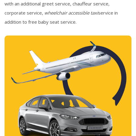
with an additional greet service, chauffeur service,
corporate service,
wheelchair accessible taxi
service in
addition to free baby seat service.