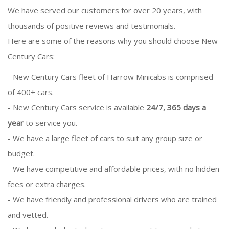
We have served our customers for over 20 years, with
thousands of positive reviews and testimonials.
Here are some of the reasons why you should choose New
Century Cars:
- New Century Cars fleet of Harrow Minicabs is comprised
of 400+ cars.
- New Century Cars service is available
24/7, 365 days a
year
to service you.
- We have a large fleet of cars to suit any group size or
budget.
- We have competitive and affordable prices, with no hidden
fees or extra charges.
- We have friendly and professional drivers who are trained
and vetted.