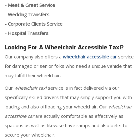
- Meet & Greet Service
- Wedding Transfers
- Corporate Clients Service
- Hospital Transfers
Looking For A Wheelchair Accessible Taxi?
Our company also offers a
wheelchair accessible car
service
for damaged or senior folks who need a unique vehicle that
may fulfill their wheelchair.
Our
wheelchair taxi
service is in fact delivered via our
specifically skilled drivers that may simply support you with
loading and also offloading your wheelchair. Our
wheelchair
accessible car
are actually comfortable as effectively as
spacious as well as likewise have ramps and also belts to
secure your wheelchair.