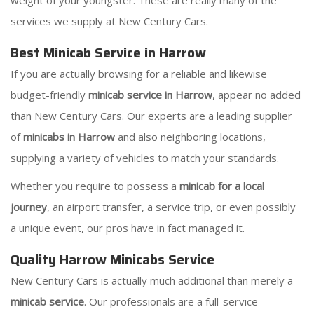
weight of your youngster. These are really many of the
services we supply at New Century Cars.
Best Minicab Service in Harrow
If you are actually browsing for a reliable and likewise
budget-friendly
minicab service in Harrow
, appear no added
than New Century Cars. Our experts are a leading supplier
of
minicabs in Harrow
and also neighboring locations,
supplying a variety of vehicles to match your standards.
Whether you require to possess a
minicab for a local
journey
, an airport transfer, a service trip, or even possibly
a unique event, our pros have in fact managed it.
Quality Harrow Minicabs Service
New Century Cars is actually much additional than merely a
minicab service
. Our professionals are a full-service