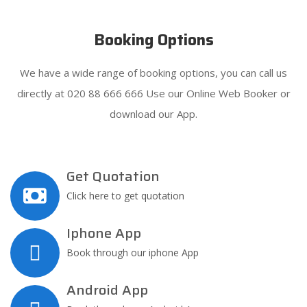
Booking Options
We have a wide range of booking options, you can call us
directly at 020 88 666 666 Use our Online Web Booker or
download our App.
Get Quotation
Click here to get quotation
Iphone App
Book through our iphone App
Android App