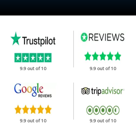
9.9 out of 10
9.9 out of 10
9.9 out of 10
9.9 out of 10