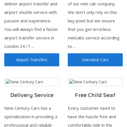
deliver airport transfer and
of our mini cab company.
airport shuttle service with
We don’t only rely on this
passion and experience.
key point but we ensure
You will always find a faster
that you get errorless
airport transfer service in
minicabs service according
London 24 /7 ...
to ...
Airport Transfers
Executive Cars
Delivery Service
Free Child Seat
New Century Cars has a
Every customer need to
specialization in providing a
have the hassle free and
professional and reliable
comfortable ride in the