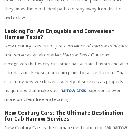
they know the most ideal paths to stay away from traffic
and delays.
Looking For An Enjoyable and Convenient
Harrow Taxis?
New Century Cars is not just a provider of
harrow mini cabs
,
also serve as an alternative
Harrow Taxis
. Our team
recognizes that every customer has various flavors and also
criteria, and likewise, our team plans to serve them all. That
is actually why we deliver a variety of services as properly
as qualities that make your
harrow taxis
experience even
more problem-free and exciting.
New Century Cars: The Ultimate Destination
for Cab Harrow Services
New Century Cars is the ultimate destination for
cab harrow