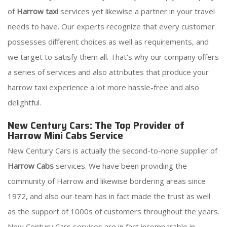
of
Harrow taxi
services yet likewise a partner in your travel
needs to have. Our experts recognize that every customer
possesses different choices as well as requirements, and
we target to satisfy them all. That's why our company offers
a series of services and also attributes that produce your
harrow taxi experience a lot more hassle-free and also
delightful.
New Century Cars: The Top Provider of
Harrow Mini Cabs Service
New Century Cars is actually the second-to-none supplier of
Harrow Cabs
services. We have been providing the
community of Harrow and likewise bordering areas since
1972, and also our team has in fact made the trust as well
as the support of 1000s of customers throughout the years.
New Century Cars services are in fact incomparable in