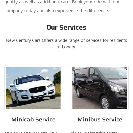
quality as well as additional care. Book your ride with our
company today and also experience the difference.
Our Services
New Century Cars Offers a wide range of services for residents
of London
Minicab Service
Minibus Service