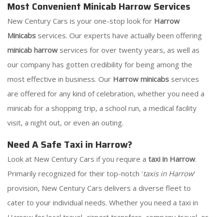
Most Convenient Minicab Harrow Services
New Century Cars is your one-stop look for
Harrow
Minicabs
services. Our experts have actually been offering
minicab harrow
services for over twenty years, as well as
our company has gotten credibility for being among the
most effective in business. Our
Harrow minicabs
services
are offered for any kind of celebration, whether you need a
minicab for a shopping trip, a school run, a medical facility
visit, a night out, or even an outing.
Need A Safe Taxi in Harrow?
Look at New Century Cars if you require a
taxi in Harrow
.
Primarily recognized for their top-notch '
taxis in Harrow
'
provision, New Century Cars delivers a diverse fleet to
cater to your individual needs. Whether you need a taxi in