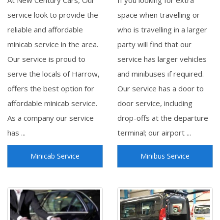
At New Century Cars, Our
If you looking for extra
service look to provide the
space when travelling or
reliable and affordable
who is travelling in a larger
minicab service in the area.
party will find that our
Our service is proud to
service has larger vehicles
serve the locals of Harrow,
and minibuses if required.
offers the best option for
Our service has a door to
affordable minicab service.
door service, including
As a company our service
drop-offs at the departure
has ...
terminal; our airport ...
Minicab Service
Minibus Service