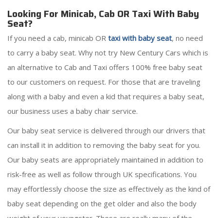
Looking For Minicab, Cab OR Taxi With Baby
Seat?
If you need a cab, minicab OR
taxi with baby seat
, no need
to carry a baby seat. Why not try New Century Cars which is
an alternative to Cab and Taxi offers 100% free baby seat
to our customers on request. For those that are traveling
along with a baby and even a kid that requires a baby seat,
our business uses a baby chair service.
Our baby seat service is delivered through our drivers that
can install it in addition to removing the baby seat for you.
Our baby seats are appropriately maintained in addition to
risk-free as well as follow through UK specifications. You
may effortlessly choose the size as effectively as the kind of
baby seat depending on the get older and also the body