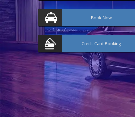
Book
Now
Credit Card
Booking