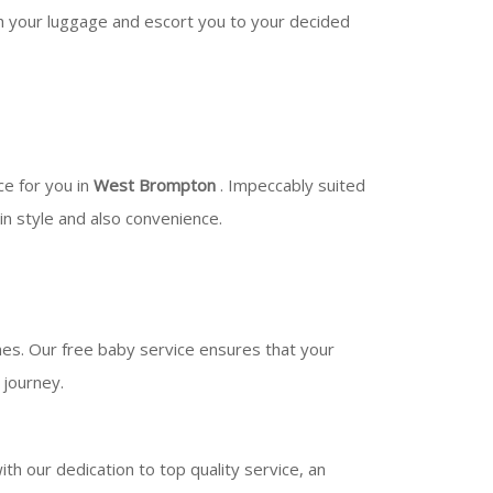
ith your luggage and escort you to your decided
ce for you in
West Brompton
. Impeccably suited
 in style and also convenience.
ones. Our free baby service ensures that your
 journey.
h our dedication to top quality service, an