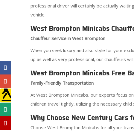
professional driver will certainly be actually wai
vehicle.
West Brompton Minicabs Chauffeu
Chauffeur Service in West Brompton
When you seek luxury and also style for your exc
up as well as very professional, our chauffeurs wil
West Brompton Minicabs Free Ba
Family-Friendly Transportation
At West Brompton Minicabs, our experts focus on th
children travel tightly, utilizing the necessary ch
Why Choose New Century Cars f
Choose West Brompton Minicabs for all your transp