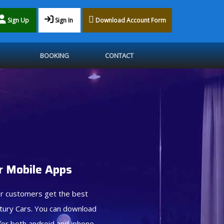
Sign Up
Sign In
Download Account Form
BOOKING
CONTACT
 Mobile Apps
r customers get the best
tury Cars. You can download
for both android and iphone