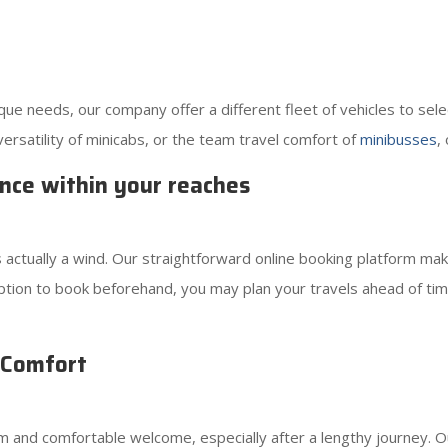
e needs, our company offer a different fleet of vehicles to sele
versatility of minicabs, or the team travel comfort of
minibusses
,
nce within your reaches
s actually a wind. Our straightforward online booking platform mak
tion to book beforehand, you may plan your travels ahead of time
 Comfort
 and comfortable welcome, especially after a lengthy journey. 