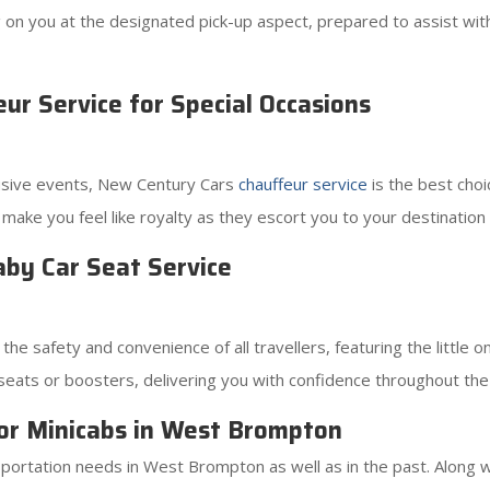
ting on you at the designated pick-up aspect, prepared to assist w
r Service for Special Occasions
lusive events, New Century Cars
chauffeur service
is the best choi
l make you feel like royalty as they escort you to your destination
by Car Seat Service
e safety and convenience of all travellers, featuring the little 
ild seats or boosters, delivering you with confidence throughout the
or Minicabs in West Brompton
ortation needs in West Brompton as well as in the past. Along wit