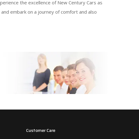
. Experience the excellence of New Century Cars as
e, and embark on a journey of comfort and also
Customer Care