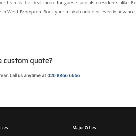
s, our team is the ideal choice for guests and also residents alike
ler in West Brompton. Book your minicab online or even in advanc
 a custom quote?
ear. Call us anytime at
020 8866 6666
ices
Major Cities