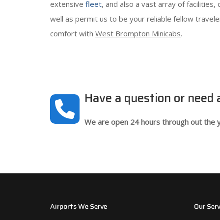
extensive
fleet
, and also a vast array of facilitie
well as permit us to be your reliable fellow trave
comfort with
West Brompton Minicabs
.
Have a question or need
We are open 24 hours through out the y
Airports We Serve
Our Serv