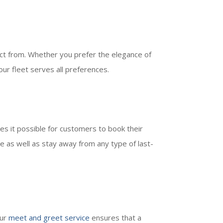
ct from. Whether you prefer the elegance of
 our fleet serves all preferences.
es it possible for customers to book their
 as well as stay away from any type of last-
Our
meet and greet service
ensures that a