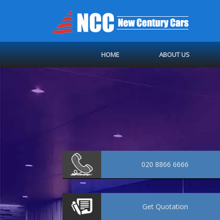
HOME
ABOUT US
020 8866 6666
Get
Quotation