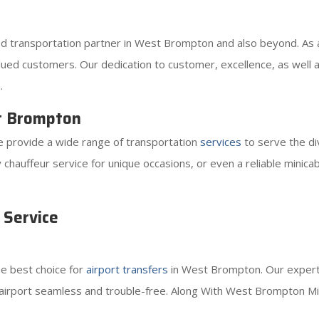
ted transportation partner in West Brompton and also beyond. As
ued customers. Our dedication to customer, excellence, as well as 
.
t Brompton
 provide a wide range of transportation
services
to serve the d
sy chauffeur service for unique occasions, or even a reliable minic
 Service
he best choice for
airport transfers
in West Brompton. Our expert 
 airport seamless and trouble-free. Along With West Brompton Min