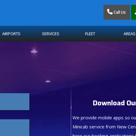
Call Us
AIRPORTS
SERVICES
FLEET
AREAS
Download Our
We provide mobile apps so ou
Minicab service from New Cen
here our booking applications 