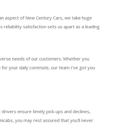
 an aspect of New Century Cars, we take huge
reliability satisfaction sets us apart as a leading
iverse needs of our customers. Whether you
ab for your daily commute, our team I've got you
drivers ensure timely pick-ups and declines,
icabs, you may rest assured that you'll never