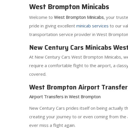
West Brompton Minicabs
Welcome to
West Brompton Minicabs
, your trus
pride in giving excellent
minicab services
to our val
transportation service provider in West Brompton
New Century Cars Minicabs Wes
At New Century Cars West Brompton Minicabs, we
require a comfortable flight to the airport, a clas
covered.
West Brompton Airport Transfer
Airport Transfers in West Brompton
New Century Cars prides itself on being actually t
creating your journey to or even coming from the
ever miss a flight again.