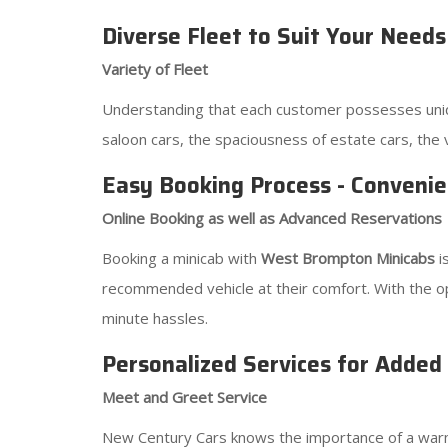
Diverse Fleet to Suit Your Needs
Variety of Fleet
Understanding that each customer possesses uniqu
saloon cars, the spaciousness of estate cars, the 
Easy Booking Process - Convenie
Online Booking as well as Advanced Reservations
Booking a minicab with
West Brompton Minicabs
i
recommended vehicle at their comfort. With the op
minute hassles.
Personalized Services for Added
Meet and Greet Service
New Century Cars knows the importance of a warm