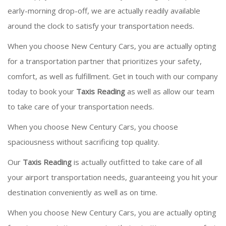
early-morning drop-off, we are actually readily available
around the clock to satisfy your transportation needs.
When you choose New Century Cars, you are actually opting
for a transportation partner that prioritizes your safety,
comfort, as well as fulfillment. Get in touch with our company
today to book your
Taxis Reading
as well as allow our team
to take care of your transportation needs.
When you choose New Century Cars, you choose
spaciousness without sacrificing top quality.
Our
Taxis Reading
is actually outfitted to take care of all
your airport transportation needs, guaranteeing you hit your
destination conveniently as well as on time.
When you choose New Century Cars, you are actually opting