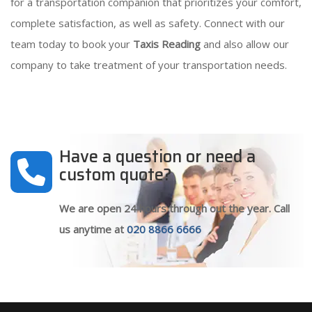
for a transportation companion that prioritizes your comfort,
complete satisfaction, as well as safety. Connect with our
team today to book your
Taxis Reading
and also allow our
company to take treatment of your transportation needs.
Have a question or need a
custom quote?
We are open 24 hours through out the year. Call
us anytime at
020 8866 6666