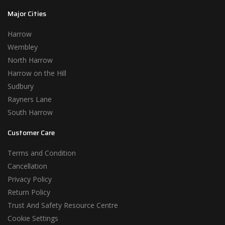
Major Cities
Harrow
Wembley
North Harrow
Harrow on the Hill
Sudbury
Rayners Lane
South Harrow
Customer Care
Terms and Condition
Cancellation
Privacy Policy
Return Policy
Trust And Safety Resource Centre
Cookie Settings