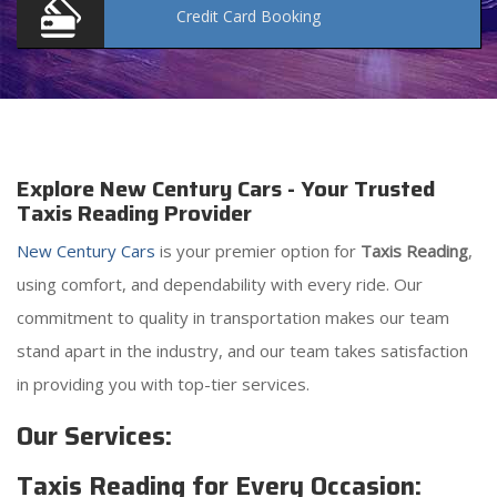
Credit Card
Booking
Explore New Century Cars - Your Trusted
Taxis Reading Provider
New Century Cars
is your premier option for
Taxis Reading
,
using comfort, and dependability with every ride. Our
commitment to quality in transportation makes our team
stand apart in the industry, and our team takes satisfaction
in providing you with top-tier services.
Our Services:
Taxis Reading for Every Occasion: