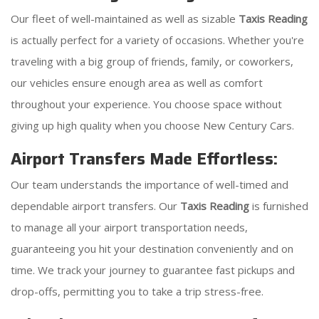
Our fleet of well-maintained as well as sizable
Taxis Reading
is actually perfect for a variety of occasions. Whether you're
traveling with a big group of friends, family, or coworkers,
our vehicles ensure enough area as well as comfort
throughout your experience. You choose space without
giving up high quality when you choose New Century Cars.
Airport Transfers Made Effortless:
Our team understands the importance of well-timed and
dependable airport transfers. Our
Taxis Reading
is furnished
to manage all your airport transportation needs,
guaranteeing you hit your destination conveniently and on
time. We track your journey to guarantee fast pickups and
drop-offs, permitting you to take a trip stress-free.