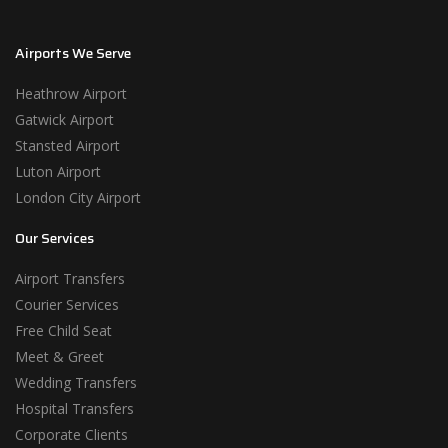
Airports We Serve
Heathrow Airport
Gatwick Airport
Stansted Airport
Luton Airport
London City Airport
Our Services
Airport Transfers
Courier Services
Free Child Seat
Meet & Greet
Wedding Transfers
Hospital Transfers
Corporate Clients