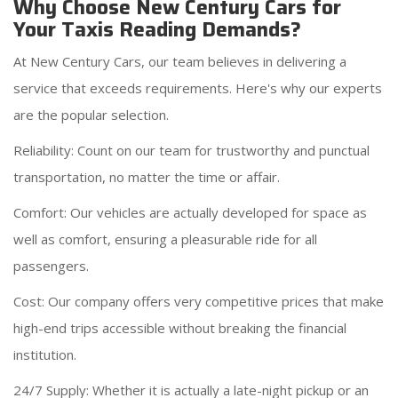
Why Choose New Century Cars for
Your Taxis Reading Demands?
At New Century Cars, our team believes in delivering a
service that exceeds requirements. Here's why our experts
are the popular selection.
Reliability: Count on our team for trustworthy and punctual
transportation, no matter the time or affair.
Comfort: Our vehicles are actually developed for space as
well as comfort, ensuring a pleasurable ride for all
passengers.
Cost: Our company offers very competitive prices that make
high-end trips accessible without breaking the financial
institution.
24/7 Supply: Whether it is actually a late-night pickup or an