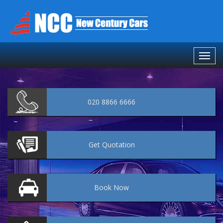
020 8866 6666
Get
Quotation
Book
Now