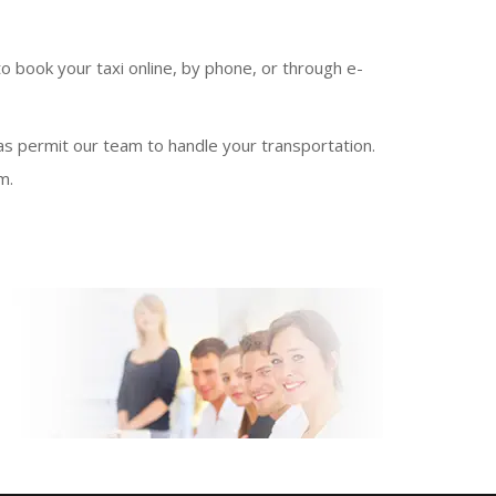
o book your taxi online, by phone, or through e-
 as permit our team to handle your transportation.
m.