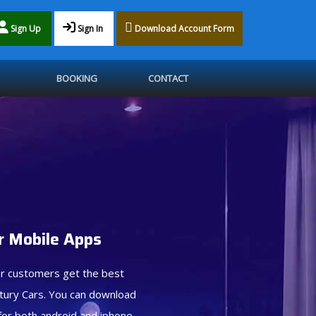
Sign Up
Sign In
Download Account Form
BOOKING
CONTACT
 Mobile Apps
r customers get the best
tury Cars. You can download
for both android and iphone