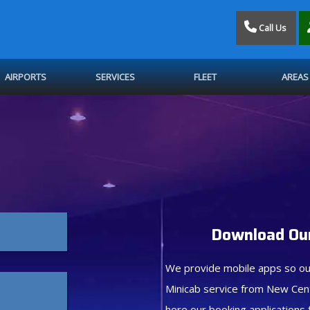
Call Us
AIRPORTS
SERVICES
FLEET
AREAS
Download Our
We provide mobile apps so ou
Minicab service from New Cen
here our booking applications 