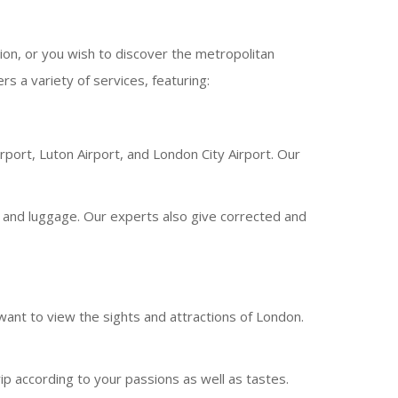
ion, or you wish to discover the metropolitan
s a variety of services, featuring:
irport, Luton Airport, and London City Airport. Our
rs and luggage. Our experts also give corrected and
 want to view the sights and attractions of London.
ip according to your passions as well as tastes.