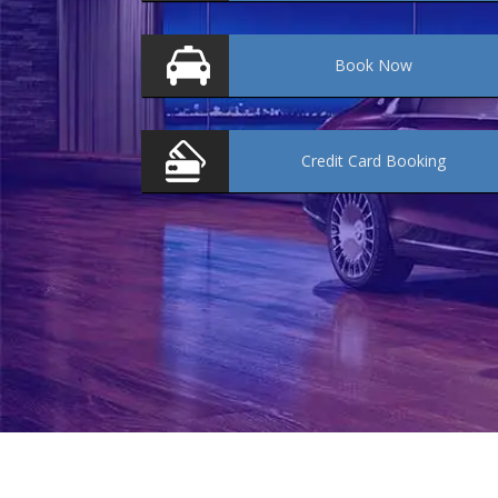
Book
Now
Credit Card
Booking