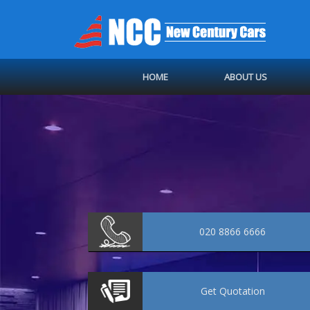
HOME
ABOUT US
020 8866 6666
Get
Quotation