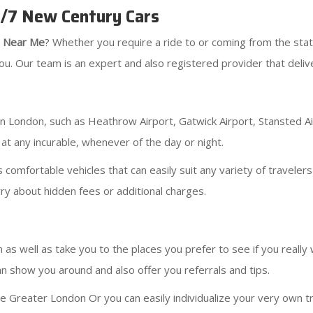
4/7 New Century Cars
s Near Me
? Whether you require a ride to or coming from the stat
u. Our team is an expert and also registered provider that deliver
s in London, such as Heathrow Airport, Gatwick Airport, Stansted A
 at any incurable, whenever of the day or night.
 comfortable vehicles that can easily suit any variety of travele
ry about hidden fees or additional charges.
 as well as take you to the places you prefer to see if you really
n show you around and also offer you referrals and tips.
he Greater London Or you can easily individualize your very own tr