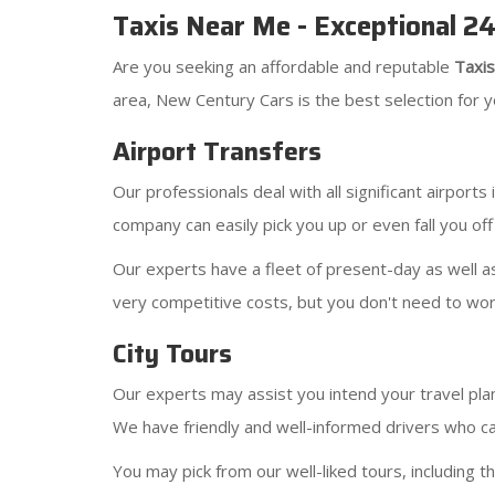
Taxis Near Me - Exceptional 2
Are you seeking an affordable and reputable
Taxi
area, New Century Cars is the best selection for yo
Airport Transfers
Our professionals deal with all significant airport
company can easily pick you up or even fall you off
Our experts have a fleet of present-day as well as
very competitive costs, but you don't need to wor
City Tours
Our experts may assist you intend your travel plan
We have friendly and well-informed drivers who ca
You may pick from our well-liked tours, including t