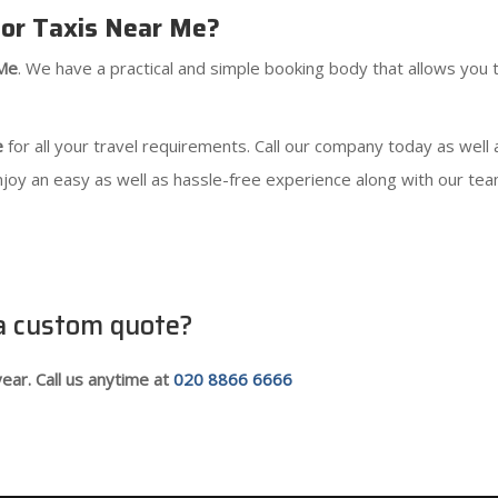
or Taxis Near Me?
 Me
. We have a practical and simple booking body that allows you t
e
for all your travel requirements. Call our company today as well
njoy an easy as well as hassle-free experience along with our tea
 a custom quote?
ear. Call us anytime at
020 8866 6666