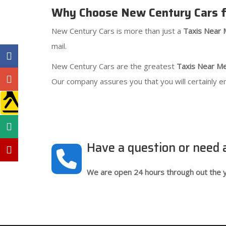
Why Choose New Century Cars f
New Century Cars is more than just a
Taxis Near
mail.
New Century Cars are the greatest
Taxis Near M
Our company assures you that you will certainly e
Have a question or need
We are open 24 hours through out the y