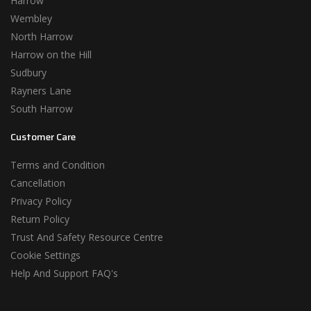
Harrow
Wembley
North Harrow
Harrow on the Hill
Sudbury
Rayners Lane
South Harrow
Customer Care
Terms and Condition
Cancellation
Privacy Policy
Return Policy
Trust And Safety Resource Centre
Cookie Settings
Help And Support FAQ's