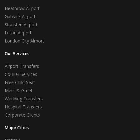
Heathrow Airport
Gatwick Airport
Stansted Airport
Luton Airport
London City Airport
Our Services
Airport Transfers
Courier Services
Free Child Seat
Meet & Greet
Wedding Transfers
Hospital Transfers
Corporate Clients
Major Cities