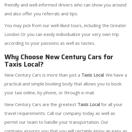
friendly and well-informed drivers who can show you around
and also offer you referrals and tips.
You may pick from our well-liked tours, including the Greater
London Or you can easily individualize your very own trip
according to your passions as well as tastes.
Why Choose New Century Cars for
Taxis Local?
New Century Cars is more than just a
Taxis Local
. We have a
practical and simple booking body that allows you to book
your taxi online, by phone, or through e-mail.
New Century Cars are the greatest
Taxis Local
for all your
travel requirements. Call our company today as well as
permit our team to handle your transportation. Our
company assures you that you will certainly enjoy an easy as