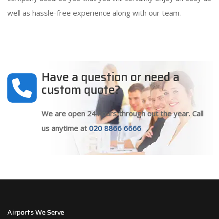
well as hassle-free experience along with our team.
Have a question or need a
custom quote?
We are open 24 hours through out the year. Call
us anytime at
020 8866 6666
Airports We Serve