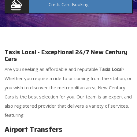
Credit Card
Booking
Taxis Local - Exceptional 24/7 New Century
Cars
Are you seeking an affordable and reputable
Taxis Local
?
Whether you require a ride to or coming from the station, or
you wish to discover the metropolitan area, New Century
Cars is the best selection for you. Our team is an expert and
also registered provider that delivers a variety of services,
featuring:
Airport Transfers