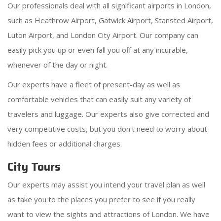
Our professionals deal with all significant airports in London,
such as Heathrow Airport, Gatwick Airport, Stansted Airport,
Luton Airport, and London City Airport. Our company can
easily pick you up or even fall you off at any incurable,
whenever of the day or night.
Our experts have a fleet of present-day as well as
comfortable vehicles that can easily suit any variety of
travelers and luggage. Our experts also give corrected and
very competitive costs, but you don't need to worry about
hidden fees or additional charges.
City Tours
Our experts may assist you intend your travel plan as well
as take you to the places you prefer to see if you really
want to view the sights and attractions of London. We have