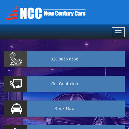
020 8866 6666
Get
Quotation
Book
Now