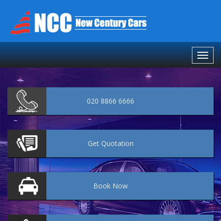
020 8866 6666
Get
Quotation
Book
Now