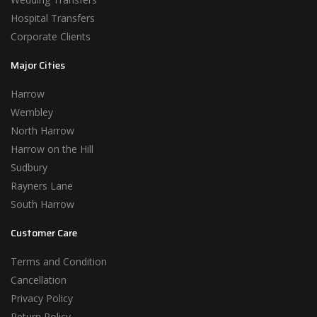
Hospital Transfers
Corporate Clients
Major Cities
Harrow
Wembley
North Harrow
Harrow on the Hill
Sudbury
Rayners Lane
South Harrow
Customer Care
Terms and Condition
Cancellation
Privacy Policy
Return Policy