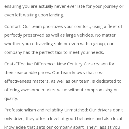
ensuring you are actually never ever late for your journey or
even left waiting upon landing.
Comfort: Our team prioritizes your comfort, using a fleet of
perfectly preserved as well as large vehicles. No matter
whether you're traveling solo or even with a group, our
company has the perfect taxi to meet your needs.
Cost-Effective Difference: New Century Cars reason for
their reasonable prices. Our team knows that cost-
effectiveness matters, as well as our team, is dedicated to
offering awesome market value without compromising on
quality.
Professionalism and reliability Unmatched: Our drivers don't
only drive; they offer a level of good behavior and also local
knowledge that sets our company apart. They'll assist you