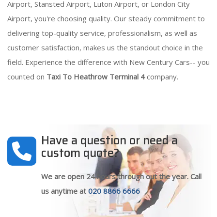
Airport, Stansted Airport, Luton Airport, or London City
Airport, you're choosing quality. Our steady commitment to
delivering top-quality service, professionalism, as well as
customer satisfaction, makes us the standout choice in the
field. Experience the difference with New Century Cars-- you
counted on
Taxi To Heathrow Terminal 4
company.
Have a question or need a
custom quote?
We are open 24 hours through out the year. Call
us anytime at
020 8866 6666