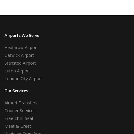
Airports We Serve
Heathrow Airport
Gatwick Airport
Stansted Airport
Luton Airport
London City Airport
Our Services
Airport Transfers
Courier Services
Free Child Seat
Meet & Greet
Wedding Transfers