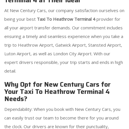
Terminal 4 at Their Ideal
At New Century Cars, our company satisfaction ourselves on
being your best
Taxi To Heathrow Terminal 4
provider for
all your airport transfer demands. Our commitment includes
ensuring a timely and seamless experience when you take a
trip to Heathrow Airport, Gatwick Airport, Stansted Airport,
Luton Airport, as well as London City Airport. With our
expert drivers responsible, your trip starts and ends in high
detail.
Why Opt for New Century Cars for
Your Taxi To Heathrow Terminal 4
Needs?
Dependability: When you book with New Century Cars, you
can easily trust our team to become there for you around
the clock. Our drivers are known for their punctuality,