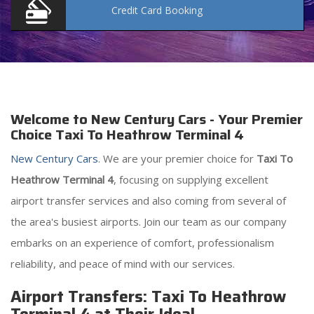
Credit Card
Booking
Welcome to New Century Cars - Your Premier
Choice Taxi To Heathrow Terminal 4
New Century Cars
. We are your premier choice for
Taxi To
Heathrow Terminal 4
, focusing on supplying excellent
airport transfer services and also coming from several of
the area's busiest airports. Join our team as our company
embarks on an experience of comfort, professionalism
reliability, and peace of mind with our services.
Airport Transfers: Taxi To Heathrow