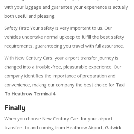
with your luggage and guarantee your experience is actually
both useful and pleasing.
Safety First: Your safety is very important to us. Our
vehicles undertake normal upkeep to fulfill the best safety
requirements, guaranteeing you travel with full assurance.
With New Century Cars, your airport transfer journey is
changed into a trouble-free, pleasurable experience. Our
company identifies the importance of preparation and
convenience, making our company the best choice for
Taxi
To Heathrow Terminal 4
.
Finally
When you choose New Century Cars for your airport
transfers to and coming from Heathrow Airport, Gatwick