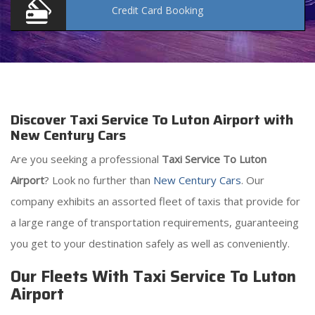
Credit Card
Booking
Discover Taxi Service To Luton Airport with
New Century Cars
Are you seeking a professional
Taxi Service To Luton
Airport
? Look no further than
New Century Cars
. Our
company exhibits an assorted fleet of taxis that provide for
a large range of transportation requirements, guaranteeing
you get to your destination safely as well as conveniently.
Our Fleets With Taxi Service To Luton
Airport