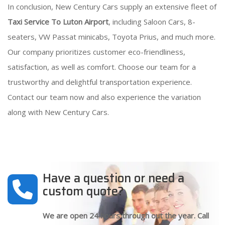
In conclusion, New Century Cars supply an extensive fleet of
Taxi Service To Luton Airport
, including Saloon Cars, 8-
seaters, VW Passat minicabs, Toyota Prius, and much more.
Our company prioritizes customer eco-friendliness,
satisfaction, as well as comfort. Choose our team for a
trustworthy and delightful transportation experience.
Contact our team now and also experience the variation
along with New Century Cars.
Have a question or need a
custom quote?
We are open 24 hours through out the year. Call