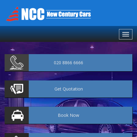
020 8866 6666
Get
Quotation
Book
Now