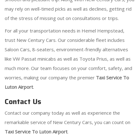
may rely on well-timed picks as well as declines, getting rid
of the stress of missing out on consultations or trips.
For all your transportation needs in Hemel Hempstead,
trust New Century Cars. Our considerable fleet includes
Saloon Cars, 8-seaters, environment-friendly alternatives
like VW Passat minicabs as well as Toyota Prius, as well as
much more. Our team focuses on your comfort, safety, and
worries, making our company the premier
Taxi Service To
Luton Airport
.
Contact Us
Contact our company today as well as experience the
remarkable service of New Century Cars, you can count on
Taxi Service To Luton Airport
.