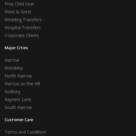
Free Child Seat
Meet & Greet
Wedding Transfers
Hospital Transfers
Corporate Clients
Major Cities
Harrow
Wembley
North Harrow
Harrow on the Hill
Sudbury
Rayners Lane
South Harrow
Customer Care
Terms and Condition