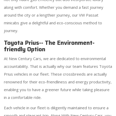
along with comfort. Whether you demand a fast journey
around the city or a lengthier journey, our VW Passat
minicabs give a delightful and eco-conscious method to
journey.
Toyota Prius-- The Environment-
friendly Option
At New Century Cars, we are dedicated to environmental
accountability. That is actually why our team features Toyota
Prius vehicles in our fleet. These crossbreeds are actually
renowned for their eco-friendliness and energy productivity,
enabling you to have a greener future while taking pleasure
in a comfortable ride.
Each vehicle in our fleet is diligently maintained to ensure a
smooth and pleasant trip. Along With New Century Cars, you