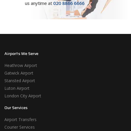
us anytime at
020 8866 6666
Airports We Serve
Heathrow Airport
Gatwick Airport
Stansted Airport
Luton Airport
London City Airport
Our Services
Airport Transfers
Courier Services