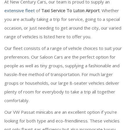
At New Century Cars, our team is proud to supply an
extensive fleet
of
Taxi Service To Luton Airport
. Whether
you are actually taking a trip for service, going to a special
occasion, or just needing to get around the city, our varied
range of vehicles is listed here to offer you.
Our fleet consists of a range of vehicle choices to suit your
preferences. Our Saloon Cars are the perfect option for
people as well as tiny groups, supplying a fashionable and
hassle-free method of transportation. For much larger
groups or households, our large 8-seater vehicles deliver
plenty of room for everybody to take a trip all together
comfortably.
Our VW Passat minicabs are an excellent option if you're
looking for both type and eco-friendliness. These vehicles
not only flaunt gas efficiency but also incorporate luxury