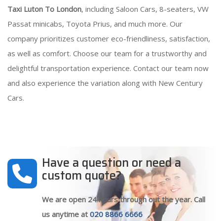
Taxi Luton To London
, including Saloon Cars, 8-seaters, VW
Passat minicabs, Toyota Prius, and much more. Our
company prioritizes customer eco-friendliness, satisfaction,
as well as comfort. Choose our team for a trustworthy and
delightful transportation experience. Contact our team now
and also experience the variation along with New Century
Cars.
Have a question or need a
custom quote?
We are open 24 hours through out the year. Call
us anytime at
020 8866 6666