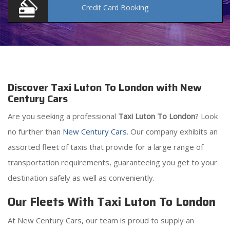
Credit Card
Booking
Discover Taxi Luton To London with New
Century Cars
Are you seeking a professional
Taxi Luton To London
? Look
no further than
New Century Cars
. Our company exhibits an
assorted fleet of taxis that provide for a large range of
transportation requirements, guaranteeing you get to your
destination safely as well as conveniently.
Our Fleets With Taxi Luton To London
At New Century Cars, our team is proud to supply an