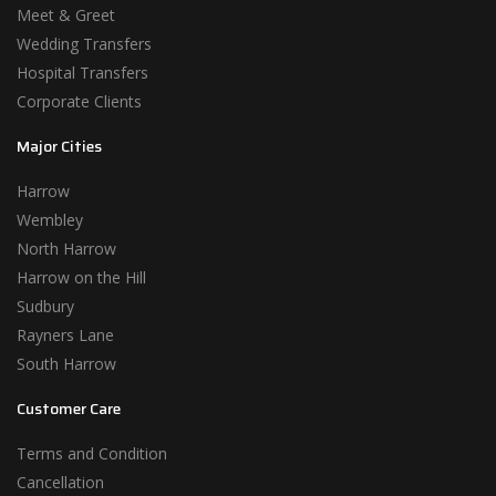
Meet & Greet
Wedding Transfers
Hospital Transfers
Corporate Clients
Major Cities
Harrow
Wembley
North Harrow
Harrow on the Hill
Sudbury
Rayners Lane
South Harrow
Customer Care
Terms and Condition
Cancellation