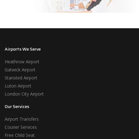
Airports We Serve
Heathrow Airport
Gatwick Airport
Stansted Airport
Luton Airport
London City Airport
Our Services
Airport Transfers
Courier Services
Free Child Seat