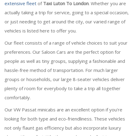
extensive fleet
of
Taxi Luton To London
. Whether you are
actually taking a trip for service, going to a special occasion,
or just needing to get around the city, our varied range of
vehicles is listed here to offer you.
Our fleet consists of a range of vehicle choices to suit your
preferences. Our Saloon Cars are the perfect option for
people as well as tiny groups, supplying a fashionable and
hassle-free method of transportation. For much larger
groups or households, our large 8-seater vehicles deliver
plenty of room for everybody to take a trip all together
comfortably.
Our VW Passat minicabs are an excellent option if you're
looking for both type and eco-friendliness. These vehicles
not only flaunt gas efficiency but also incorporate luxury