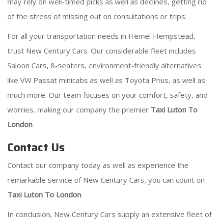
may rely on well-timed picks as well as declines, getting rid
of the stress of missing out on consultations or trips.
For all your transportation needs in Hemel Hempstead,
trust New Century Cars. Our considerable fleet includes
Saloon Cars, 8-seaters, environment-friendly alternatives
like VW Passat minicabs as well as Toyota Prius, as well as
much more. Our team focuses on your comfort, safety, and
worries, making our company the premier
Taxi Luton To
London
.
Contact Us
Contact our company today as well as experience the
remarkable service of New Century Cars, you can count on
Taxi Luton To London
.
In conclusion, New Century Cars supply an extensive fleet of