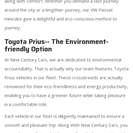
along with comfort. Whether you demand a fast journey
around the city or a lengthier journey, our VW Passat
minicabs give a delightful and eco-conscious method to
journey.
Toyota Prius-- The Environment-
friendly Option
At New Century Cars, we are dedicated to environmental
accountability. That is actually why our team features Toyota
Prius vehicles in our fleet. These crossbreeds are actually
renowned for their eco-friendliness and energy productivity,
enabling you to have a greener future while taking pleasure
in a comfortable ride.
Each vehicle in our fleet is diligently maintained to ensure a
smooth and pleasant trip. Along With New Century Cars, you