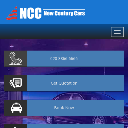
020 8866 6666
Get
Quotation
Book
Now