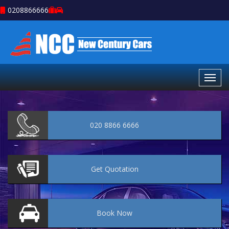
0208866666
020 8866 6666
Get
Quotation
Book
Now