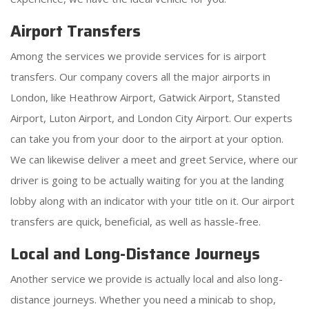
Airport Transfers
Among the services we provide services for is airport
transfers. Our company covers all the major airports in
London, like Heathrow Airport, Gatwick Airport, Stansted
Airport, Luton Airport, and London City Airport. Our experts
can take you from your door to the airport at your option.
We can likewise deliver a meet and greet Service, where our
driver is going to be actually waiting for you at the landing
lobby along with an indicator with your title on it. Our airport
transfers are quick, beneficial, as well as hassle-free.
Local and Long-Distance Journeys
Another service we provide is actually local and also long-
distance journeys. Whether you need a minicab to shop,