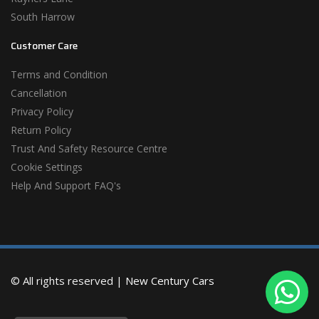
South Harrow
Customer Care
Terms and Condition
Cancellation
Privacy Policy
Return Policy
Trust And Safety Resource Centre
Cookie Settings
Help And Support FAQ's
© All rights reserved |
New Century Cars