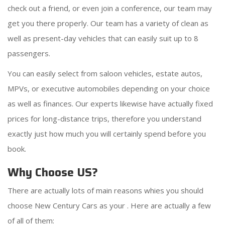
check out a friend, or even join a conference, our team may
get you there properly. Our team has a variety of clean as
well as present-day vehicles that can easily suit up to 8
passengers.
You can easily select from saloon vehicles, estate autos,
MPVs, or executive automobiles depending on your choice
as well as finances. Our experts likewise have actually fixed
prices for long-distance trips, therefore you understand
exactly just how much you will certainly spend before you
book.
Why Choose US?
There are actually lots of main reasons whies you should
choose New Century Cars as your
. Here are actually a few
of all of them: