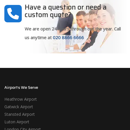
Have a question or need a
custom quote?
We are open 24 hours through out the year. Call
us anytime at
020 8866 6666
Airports We Serve
Heathrow Airport
Gatwick Airport
Stansted Airport
Luton Airport
London City Airport