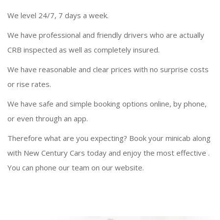
We level 24/7, 7 days a week.
We have professional and friendly drivers who are actually
CRB inspected as well as completely insured.
We have reasonable and clear prices with no surprise costs
or rise rates.
We have safe and simple booking options online, by phone,
or even through an app.
Therefore what are you expecting? Book your minicab along
with New Century Cars today and enjoy the most effective
.
You can phone our team on our website.