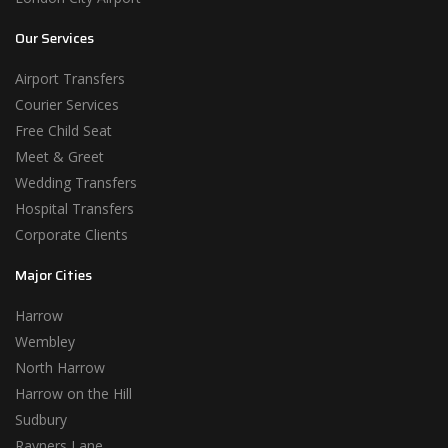
Our Services
Airport Transfers
Courier Services
Free Child Seat
Meet & Greet
Wedding Transfers
Hospital Transfers
Corporate Clients
Major Cities
Harrow
Wembley
North Harrow
Harrow on the Hill
Sudbury
Rayners Lane