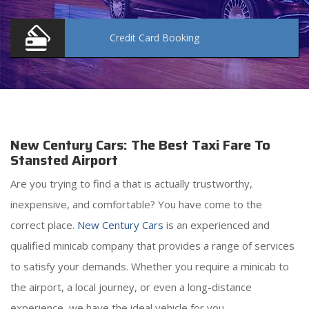
Credit Card
Booking
New Century Cars: The Best Taxi Fare To
Stansted Airport
Are you trying to find a
that is actually trustworthy,
inexpensive, and comfortable? You have come to the
correct place.
New Century Cars
is an experienced and
qualified minicab company that provides a range of services
to satisfy your demands. Whether you require a minicab to
the airport, a local journey, or even a long-distance
experience, we have the ideal vehicle for you.