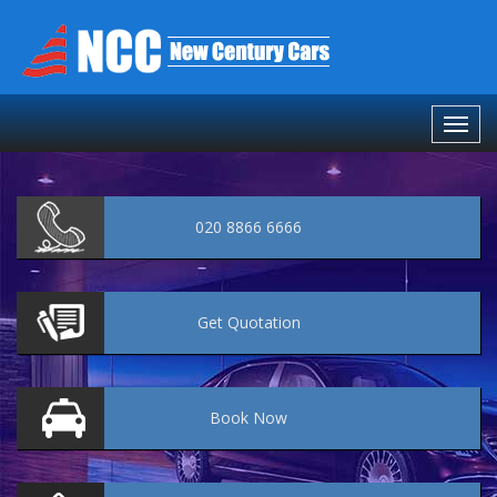
020 8866 6666
Get
Quotation
Book
Now