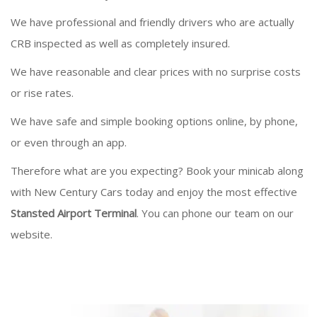
We have professional and friendly drivers who are actually
CRB inspected as well as completely insured.
We have reasonable and clear prices with no surprise costs
or rise rates.
We have safe and simple booking options online, by phone,
or even through an app.
Therefore what are you expecting? Book your minicab along
with New Century Cars today and enjoy the most effective
Stansted Airport Terminal
. You can phone our team on our
website.