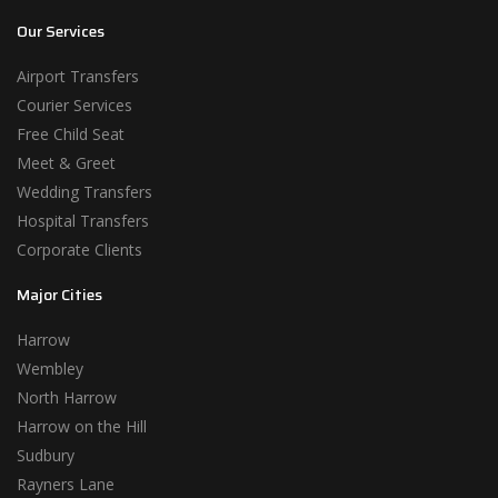
Our Services
Airport Transfers
Courier Services
Free Child Seat
Meet & Greet
Wedding Transfers
Hospital Transfers
Corporate Clients
Major Cities
Harrow
Wembley
North Harrow
Harrow on the Hill
Sudbury
Rayners Lane