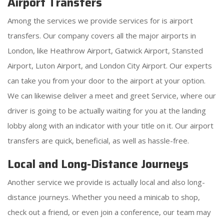
Airport Transfers
Among the services we provide services for is airport
transfers. Our company covers all the major airports in
London, like Heathrow Airport, Gatwick Airport, Stansted
Airport, Luton Airport, and London City Airport. Our experts
can take you from your door to the airport at your option.
We can likewise deliver a meet and greet Service, where our
driver is going to be actually waiting for you at the landing
lobby along with an indicator with your title on it. Our airport
transfers are quick, beneficial, as well as hassle-free.
Local and Long-Distance Journeys
Another service we provide is actually local and also long-
distance journeys. Whether you need a minicab to shop,
check out a friend, or even join a conference, our team may