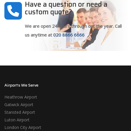
Have a question or need a
custom quote?
We are open 24 hours through out the year. Call
us anytime at
020 8866 6666
Airports We Serve
Heathrow Airport
Gatwick Airport
Stansted Airport
Luton Airport
London City Airport