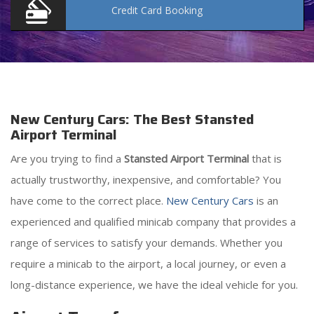
Credit Card
Booking
New Century Cars: The Best Stansted
Airport Terminal
Are you trying to find a
Stansted Airport Terminal
that is
actually trustworthy, inexpensive, and comfortable? You
have come to the correct place.
New Century Cars
is an
experienced and qualified minicab company that provides a
range of services to satisfy your demands. Whether you
require a minicab to the airport, a local journey, or even a
long-distance experience, we have the ideal vehicle for you.