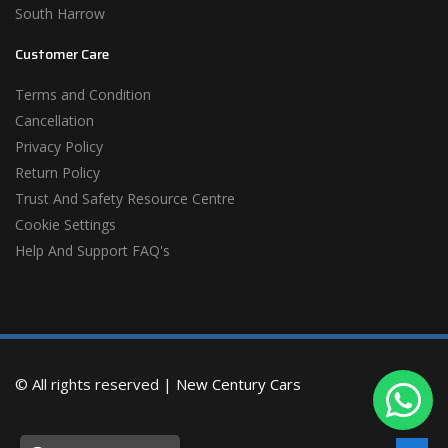
South Harrow
Customer Care
Terms and Condition
Cancellation
Privacy Policy
Return Policy
Trust And Safety Resource Centre
Cookie Settings
Help And Support FAQ's
© All rights reserved |
New Century Cars