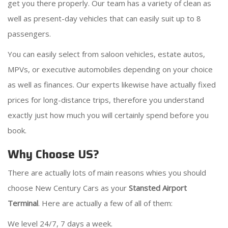
get you there properly. Our team has a variety of clean as
well as present-day vehicles that can easily suit up to 8
passengers.
You can easily select from saloon vehicles, estate autos,
MPVs, or executive automobiles depending on your choice
as well as finances. Our experts likewise have actually fixed
prices for long-distance trips, therefore you understand
exactly just how much you will certainly spend before you
book.
Why Choose US?
There are actually lots of main reasons whies you should
choose New Century Cars as your
Stansted Airport
Terminal
. Here are actually a few of all of them:
We level 24/7, 7 days a week.