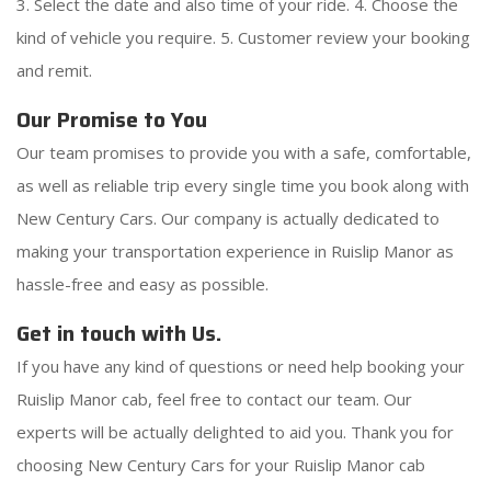
3. Select the date and also time of your ride. 4. Choose the
kind of vehicle you require. 5. Customer review your booking
and remit.
Our Promise to You
Our team promises to provide you with a safe, comfortable,
as well as reliable trip every single time you book along with
New Century Cars. Our company is actually dedicated to
making your transportation experience in Ruislip Manor as
hassle-free and easy as possible.
Get in touch with Us.
If you have any kind of questions or need help booking your
Ruislip Manor cab, feel free to contact our team. Our
experts will be actually delighted to aid you. Thank you for
choosing New Century Cars for your Ruislip Manor cab