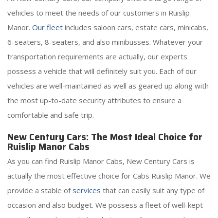
vehicles to meet the needs of our customers in Ruislip
Manor.
Our fleet
includes saloon cars, estate cars, minicabs,
6-seaters, 8-seaters, and also minibusses. Whatever your
transportation requirements are actually, our experts
possess a vehicle that will definitely suit you. Each of our
vehicles are well-maintained as well as geared up along with
the most up-to-date security attributes to ensure a
comfortable and safe trip.
New Century Cars: The Most Ideal Choice for
Ruislip Manor Cabs
As you can find Ruislip Manor Cabs, New Century Cars is
actually the most effective choice for Cabs Ruislip Manor. We
provide a stable of
services
that can easily suit any type of
occasion and also budget. We possess a fleet of well-kept