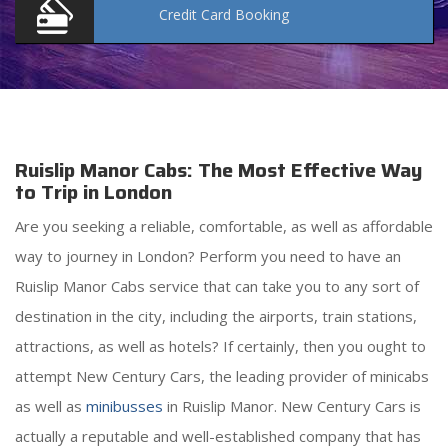
Credit Card
Booking
Ruislip Manor Cabs: The Most Effective Way
to Trip in London
Are you seeking a reliable, comfortable, as well as affordable
way to journey in London? Perform you need to have an
Ruislip Manor Cabs service that can take you to any sort of
destination in the city, including the airports, train stations,
attractions, as well as hotels? If certainly, then you ought to
attempt New Century Cars, the leading provider of minicabs
as well as
minibusses
in Ruislip Manor. New Century Cars is
actually a reputable and well-established company that has