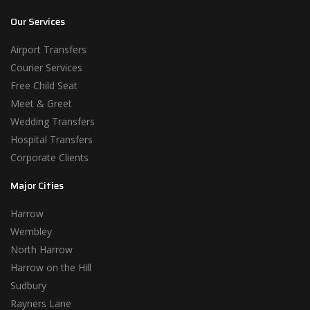
Our Services
Airport Transfers
Courier Services
Free Child Seat
Meet & Greet
Wedding Transfers
Hospital Transfers
Corporate Clients
Major Cities
Harrow
Wembley
North Harrow
Harrow on the Hill
Sudbury
Rayners Lane