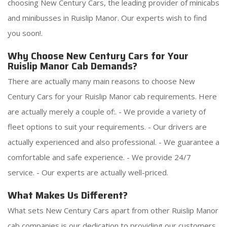
choosing New Century Cars, the leading provider of minicabs
and minibusses in Ruislip Manor. Our experts wish to find
you soon!.
Why Choose New Century Cars for Your
Ruislip Manor Cab Demands?
There are actually many main reasons to choose New
Century Cars for your Ruislip Manor cab requirements. Here
are actually merely a couple of:. - We provide a variety of
fleet options to suit your requirements. - Our drivers are
actually experienced and also professional. - We guarantee a
comfortable and safe experience. - We provide 24/7
service. - Our experts are actually well-priced.
What Makes Us Different?
What sets New Century Cars apart from other Ruislip Manor
cab companies is our dedication to providing our customers