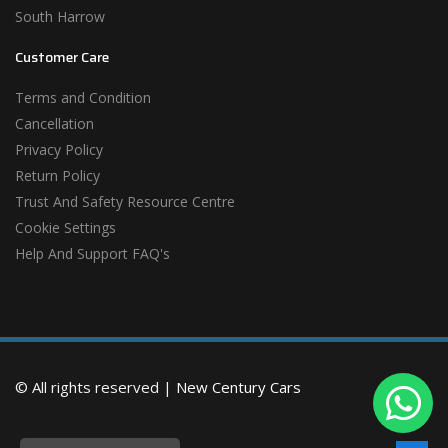
South Harrow
Customer Care
Terms and Condition
Cancellation
Privacy Policy
Return Policy
Trust And Safety Resource Centre
Cookie Settings
Help And Support FAQ's
© All rights reserved |
New Century Cars