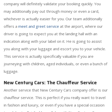
company will definitely validate your booking quickly. You
may additionally pay out through money or even a card,
whichever is actually easier for you. Our team additionally
offers a
meet and greet service
at the airport, where our
driver is going to expect you at the landing hall with an
indication along with your label on it. He is going to assist
you along with your luggage and escort you to your vehicle.
This service is actually specifically valuable if you are
journeying with children, aged individuals, or even a bunch of
luggage.
New Century Cars: The Chauffeur Service
Another service that New Century Cars company offer is our
chauffeur service. This is perfect if you really want to travel
in fashion and luxury, or even if you have a special occasion