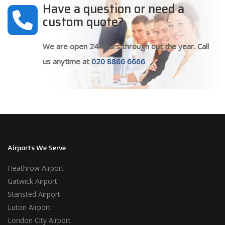
Have a question or need a
custom quote?
We are open 24 hours through out the year. Call
us anytime at
020 8866 6666
Airports We Serve
Heathrow Airport
Gatwick Airport
Stansted Airport
Luton Airport
London City Airport