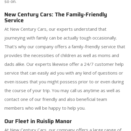
so on.
New Century Cars: The Family-Friendly
Service
At New Century Cars, our experts understand that
journeying with family can be actually tough occasionally.
That's why our company offers a family-friendly service that
provides the necessities of children as well as moms and
dads alike. Our experts likewise offer a 24/7 customer help
service that can easily aid you with any kind of questions or
even issues that you might possess prior to or even during
the course of your trip. You may call us anytime as well as
contact one of our friendly and also beneficial team
members who will be happy to help you.
Our Fleet in Ruislip Manor
At New Century Cars, our company offers a large range of