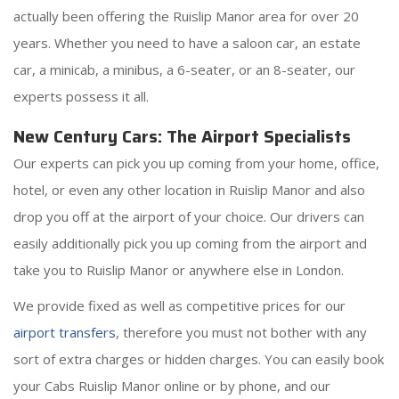
actually been offering the Ruislip Manor area for over 20
years. Whether you need to have a saloon car, an estate
car, a minicab, a minibus, a 6-seater, or an 8-seater, our
experts possess it all.
New Century Cars: The Airport Specialists
Our experts can pick you up coming from your home, office,
hotel, or even any other location in Ruislip Manor and also
drop you off at the airport of your choice. Our drivers can
easily additionally pick you up coming from the airport and
take you to Ruislip Manor or anywhere else in London.
We provide fixed as well as competitive prices for our
airport transfers
, therefore you must not bother with any
sort of extra charges or hidden charges. You can easily book
your Cabs Ruislip Manor online or by phone, and our