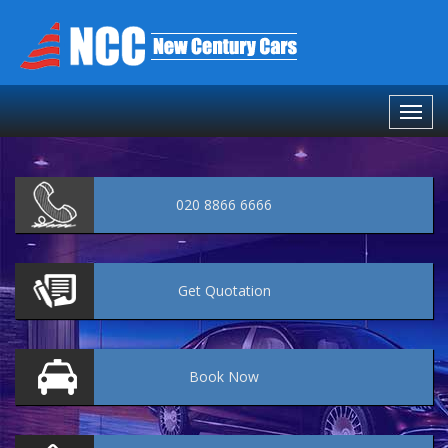
020 8866 6666
Get
Quotation
Book
Now