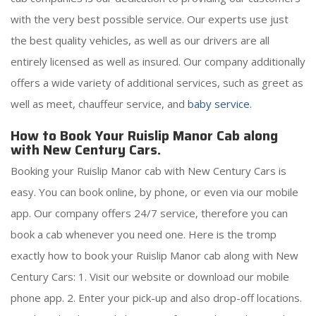
with the very best possible service. Our experts use just
the best quality vehicles, as well as our drivers are all
entirely licensed as well as insured. Our company additionally
offers a wide variety of additional services, such as greet as
well as meet, chauffeur service, and
baby service
.
How to Book Your Ruislip Manor Cab along
with New Century Cars.
Booking your Ruislip Manor cab with New Century Cars is
easy. You can book online, by phone, or even via our mobile
app. Our company offers 24/7 service, therefore you can
book a cab whenever you need one. Here is the tromp
exactly how to book your Ruislip Manor cab along with New
Century Cars: 1. Visit our website or download our mobile
phone app. 2. Enter your pick-up and also drop-off locations.