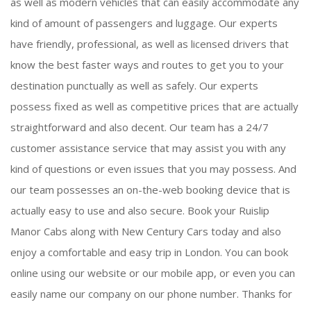
as well as modern vehicles that can easily accommodate any
kind of amount of passengers and luggage. Our experts
have friendly, professional, as well as licensed drivers that
know the best faster ways and routes to get you to your
destination punctually as well as safely. Our experts
possess fixed as well as competitive prices that are actually
straightforward and also decent. Our team has a 24/7
customer assistance service that may assist you with any
kind of questions or even issues that you may possess. And
our team possesses an on-the-web booking device that is
actually easy to use and also secure. Book your Ruislip
Manor Cabs along with New Century Cars today and also
enjoy a comfortable and easy trip in London. You can book
online using our website or our mobile app, or even you can
easily name our company on our phone number. Thanks for