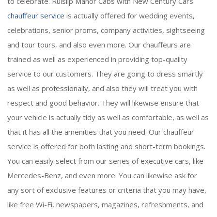
to celebrate. Ruislip Manor Cabs with New Century Cars
chauffeur service
is actually offered for wedding events,
celebrations, senior proms, company activities, sightseeing
and tour tours, and also even more. Our chauffeurs are
trained as well as experienced in providing top-quality
service to our customers. They are going to dress smartly
as well as professionally, and also they will treat you with
respect and good behavior. They will likewise ensure that
your vehicle is actually tidy as well as comfortable, as well as
that it has all the amenities that you need. Our chauffeur
service is offered for both lasting and short-term bookings.
You can easily select from our series of executive cars, like
Mercedes-Benz, and even more. You can likewise ask for
any sort of exclusive features or criteria that you may have,
like free Wi-Fi, newspapers, magazines, refreshments, and