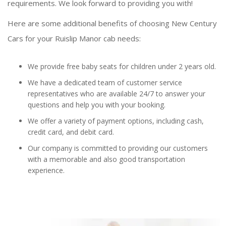
requirements. We look forward to providing you with!
Here are some additional benefits of choosing New Century
Cars for your Ruislip Manor cab needs:
We provide free baby seats for children under 2 years old.
We have a dedicated team of customer service
representatives who are available 24/7 to answer your
questions and help you with your booking.
We offer a variety of payment options, including cash,
credit card, and debit card.
Our company is committed to providing our customers
with a memorable and also good transportation
experience.