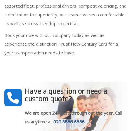
assorted fleet, professional drivers, competitive pricing, and
a dedication to superiority, our team assures a comfortable
as well as stress-free trip expertise.
Book your ride with our company today as well as
experience the distinction! Trust New Century Cars for all
your transportation needs to have.
Have a question or need a
custom quote?
We are open 24 hours through out the year. Call
us anytime at
020 8866 6666