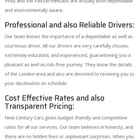
Prius and VW Passat minicabs are actually both dependable
and environmentally aware.
Professional and also Reliable Drivers:
Our team knows the importance of a dependable as well as
courteous driver. All our drivers are very carefully chosen,
extremely educated, and experienced, guaranteeing you a
pleasant as well as risk-free journey. They know the details
of the London area and also are devoted to receiving you to
your destination on schedule.
Cost Effective Rates and also
Transparent Pricing:
New Century Cars gives budget-friendly and competitive
rates for all our services. Our team believes in honesty, and
there are no hidden fees or unpleasant surprises. When you