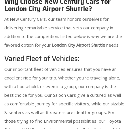
Why Choose New Century Cars for
London City Airport Shuttle?
At New Century Cars, our team honors ourselves for
delivering remarkable service that sets our company in
addition to the competition. Listed below is why we are the
favored option for your
London City Airport Shuttle
needs:
Varied Fleet of Vehicles:
Our important fleet of vehicles ensures that you have an
excellent ride for your trip. Whether you're traveling alone,
with a household, or even in a group, our company is the
best choice for you. Our Saloon Cars give a cultured as well
as comfortable journey for specific visitors, while our sizable
8-seaters as well as 6-seaters are ideal for groups. For
those trying to find Environmental possibilities, our Toyota