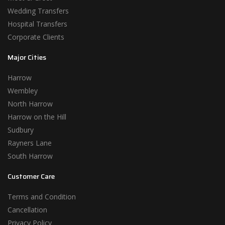
Wedding Transfers
Hospital Transfers
Corporate Clients
Major Cities
Harrow
Wembley
North Harrow
Harrow on the Hill
Sudbury
Rayners Lane
South Harrow
Customer Care
Terms and Condition
Cancellation
Privacy Policy