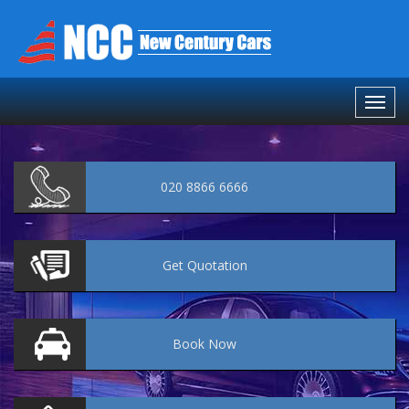
020 8866 6666
Get
Quotation
Book
Now