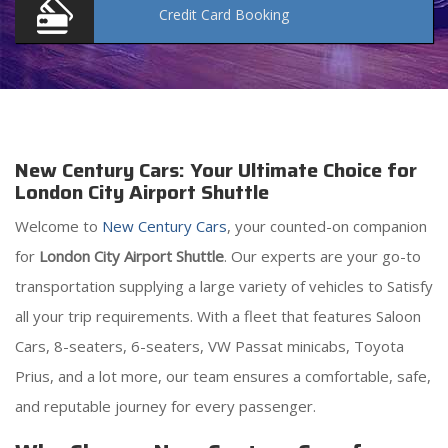
Credit Card
Booking
New Century Cars: Your Ultimate Choice for
London City Airport Shuttle
Welcome to
New Century Cars
, your counted-on companion
for
London City Airport Shuttle
. Our experts are your go-to
transportation supplying a large variety of vehicles to Satisfy
all your trip requirements. With a fleet that features Saloon
Cars, 8-seaters, 6-seaters, VW Passat minicabs, Toyota
Prius, and a lot more, our team ensures a comfortable, safe,
and reputable journey for every passenger.