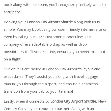
book along with our team, you'll recognize precisely what to
anticipate.
Booking your
London City Airport Shuttle
along with us is
simple. You may book using our user-friendly internet site or
even by calling our 24/7 customer support line. Our
company offers adaptable pickup as well as drop
possibilities to fit your routine, ensuring you never miss out
on a flight.
Our drivers are skilled in London City Airport's layout and
procedures. They'll assist you along with travel luggage,
manual you through the airport, and ensure a seamless
transition from your cab to your terminal.
Lastly, when it connects to
London City Airport Shuttle
, New
Century Cars is your reputable partner. Along with an