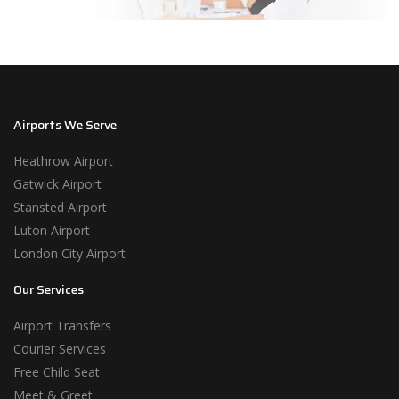
Airports We Serve
Heathrow Airport
Gatwick Airport
Stansted Airport
Luton Airport
London City Airport
Our Services
Airport Transfers
Courier Services
Free Child Seat
Meet & Greet