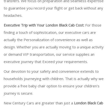
transfers. We focus on preparation and seamless expertise
to guarantee you record your flight or get back without any
headaches.
Executive Trip with Your London Black Cab Cost:
For those
finding a touch of sophistication, our executive cars are
actually the Personalization of convenience as well as
design. Whether you are actually moving to a unique activity
or demand VIP transportation, our service supplies an
executive journey that Exceed your requirements.
Our devotion to your safety and convenience extends to
households journeying with children. That is actually why we
provide a free baby chair option to ensure your children's
journey is secure.
New Century Cars are greater than just a
London Black Cab