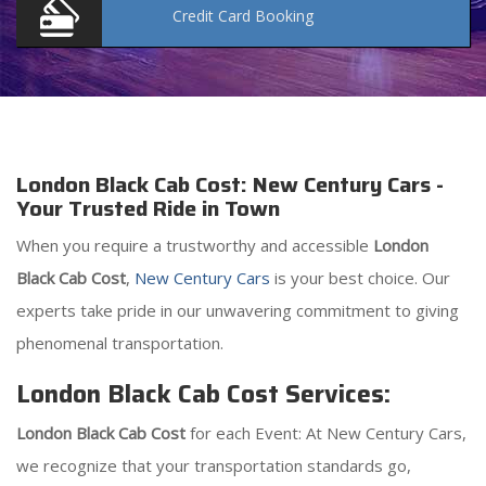
Credit Card
Booking
London Black Cab Cost: New Century Cars -
Your Trusted Ride in Town
When you require a trustworthy and accessible
London
Black Cab Cost
,
New Century Cars
is your best choice. Our
experts take pride in our unwavering commitment to giving
phenomenal transportation.
London Black Cab Cost Services:
London Black Cab Cost
for each Event: At New Century Cars,
we recognize that your transportation standards go,