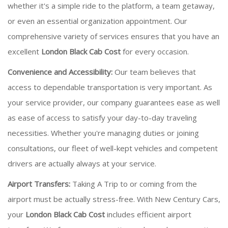
whether it's a simple ride to the platform, a team getaway,
or even an essential organization appointment. Our
comprehensive variety of services ensures that you have an
excellent
London Black Cab Cost
for every occasion.
Convenience and Accessibility:
Our team believes that
access to dependable transportation is very important. As
your service provider, our company guarantees ease as well
as ease of access to satisfy your day-to-day traveling
necessities. Whether you're managing duties or joining
consultations, our fleet of well-kept vehicles and competent
drivers are actually always at your service.
Airport Transfers:
Taking A Trip to or coming from the
airport must be actually stress-free. With New Century Cars,
your
London Black Cab Cost
includes efficient airport