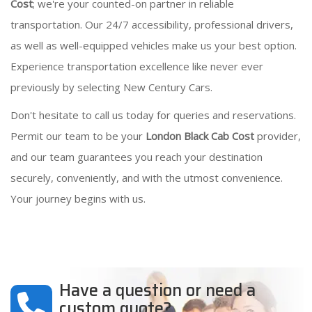
Cost
; we're your counted-on partner in reliable
transportation. Our 24/7 accessibility, professional drivers,
as well as well-equipped vehicles make us your best option.
Experience transportation excellence like never ever
previously by selecting New Century Cars.
Don't hesitate to call us today for queries and reservations.
Permit our team to be your
London Black Cab Cost
provider,
and our team guarantees you reach your destination
securely, conveniently, and with the utmost convenience.
Your journey begins with us.
Have a question or need a
custom quote?