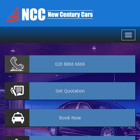
020 8866 6666
Get
Quotation
Book
Now