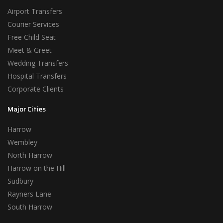
Airport Transfers
Courier Services
Free Child Seat
Meet & Greet
Wedding Transfers
Hospital Transfers
Corporate Clients
Major Cities
Harrow
Wembley
North Harrow
Harrow on the Hill
Sudbury
Rayners Lane
South Harrow