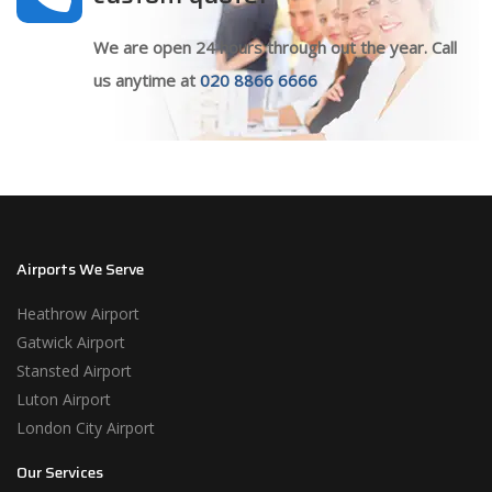
We are open 24 hours through out the year. Call
us anytime at
020 8866 6666
Airports We Serve
Heathrow Airport
Gatwick Airport
Stansted Airport
Luton Airport
London City Airport
Our Services