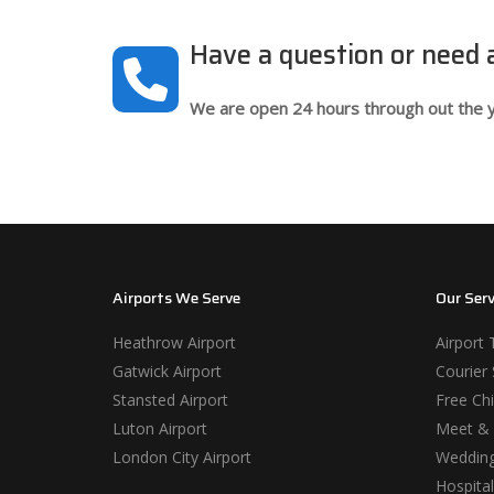
Have a question or need
We are open 24 hours through out the y
Airports We Serve
Our Serv
Heathrow Airport
Airport 
Gatwick Airport
Courier 
Stansted Airport
Free Chi
Luton Airport
Meet & 
London City Airport
Wedding
Hospital