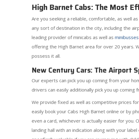
High Barnet Cabs: The Most Eff
Are you seeking a reliable, comfortable, as well 
any sort of destination in the city, including the a
leading provider of minicabs as well as
minibusses
offering the High Barnet area for over 20 years. W
possess it all.
New Century Cars: The Airport Sp
Our experts can pick you up coming from your home,
drivers can easily additionally pick you up coming
We provide fixed as well as competitive prices fo
easily book your Cabs High Barnet online or by pho
even a card, whichever is actually easier for you. 
landing hall with an indication along with your labe