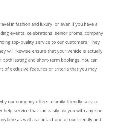
avel in fashion and luxury, or even if you have a
edding events, celebrations, senior proms, company
viding top-quality service to our customers. They
y will likewise ensure that your vehicle is actually
for both lasting and short-term bookings. You can
t of exclusive features or criteria that you may
why our company offers a family-friendly service
 help service that can easily aid you with any kind
anytime as well as contact one of our friendly and