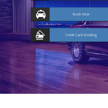
Book
Now
Credit Card
Booking