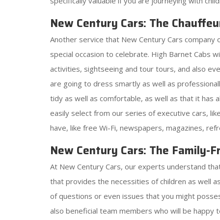
specifically valuable if you are journeying with chi
New Century Cars: The Chauffeu
Another service that New Century Cars company offer
special occasion to celebrate. High Barnet Cabs 
activities, sightseeing and tour tours, and also e
are going to dress smartly as well as professionall
tidy as well as comfortable, as well as that it has
easily select from our series of executive cars, l
have, like free Wi-Fi, newspapers, magazines, ref
New Century Cars: The Family-Fr
At New Century Cars, our experts understand that j
that provides the necessities of children as well 
of questions or even issues that you might possess
also beneficial team members who will be happy t