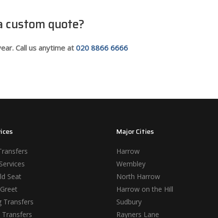
 a custom quote?
ear. Call us anytime at
020 8866 6666
ices
Major Cities
Transfers
Harrow
Services
Wembley
ld Seat
North Harrow
Greet
Harrow on the Hill
 Transfers
Sudbury
 Transfers
Rayners Lane