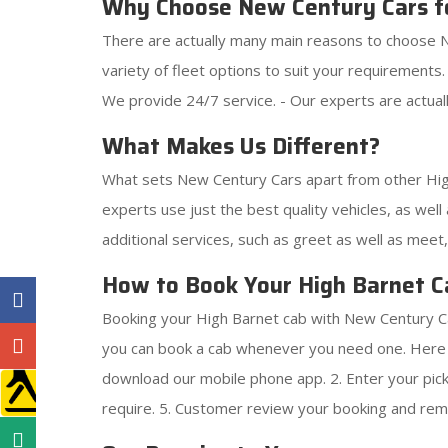
Why Choose New Century Cars f
There are actually many main reasons to choose N
variety of fleet options to suit your requirements
We provide 24/7 service. - Our experts are actuall
What Makes Us Different?
What sets New Century Cars apart from other High
experts use just the best quality vehicles, as well 
additional services, such as greet as well as meet
How to Book Your High Barnet C
Booking your High Barnet cab with New Century Car
you can book a cab whenever you need one. Here i
download our mobile phone app. 2. Enter your pick-u
require. 5. Customer review your booking and remi