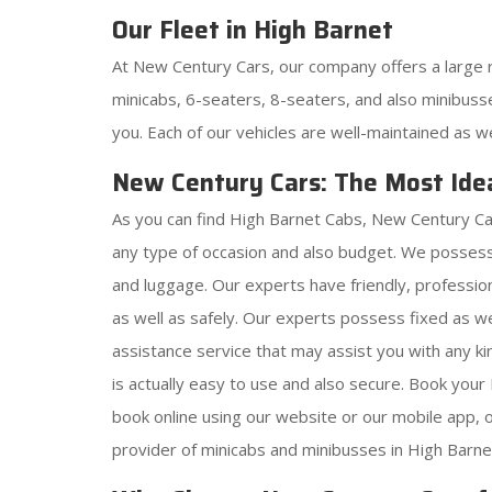
Our Fleet in High Barnet
At New Century Cars, our company offers a large 
minicabs, 6-seaters, 8-seaters, and also minibusse
you. Each of our vehicles are well-maintained as w
New Century Cars: The Most Idea
As you can find High Barnet Cabs, New Century Car
any type of occasion and also budget. We possess
and luggage. Our experts have friendly, profession
as well as safely. Our experts possess fixed as w
assistance service that may assist you with any 
is actually easy to use and also secure. Book you
book online using our website or our mobile app,
provider of minicabs and minibusses in High Barnet