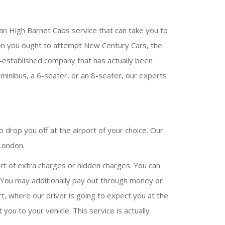
an High Barnet Cabs service that can take you to
y, then you ought to attempt New Century Cars, the
l-established company that has actually been
 minibus, a 6-seater, or an 8-seater, our experts
 drop you off at the airport of your choice. Our
 London.
rt of extra charges or hidden charges. You can
. You may additionally pay out through money or
rt, where our driver is going to expect you at the
 you to your vehicle. This service is actually