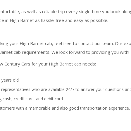
fortable, as well as reliable trip every single time you book alo
e in High Barnet as hassle-free and easy as possible.
king your High Barnet cab, feel free to contact our team. Our expe
Barnet cab requirements. We look forward to providing you with!
w Century Cars for your High Barnet cab needs:
 years old.
representatives who are available 24/7 to answer your questions and
 cash, credit card, and debit card.
stomers with a memorable and also good transportation experience.