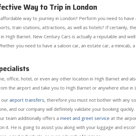
ective Way to Trip in London
as affordable way to journey in London? Perform you need to have 
irports, train stations, attractions, as well as hotels? If certainl
in High Barnet. New Century Cars is actually a reputable and wel
hether you need to have a saloon car, an estate car, a minicab, a
ecialists
 office, hotel, or even any other location in High Barnet and also
 from the airport and take you to High Barnet or anywhere else in
r our
airport transfers
, therefore you must not bother with any so
ne, and our company will definitely validate your booking quickly
Our team additionally offers a
meet and greet service
at the airpo
l on it. He is going to assist you along with your luggage and escort