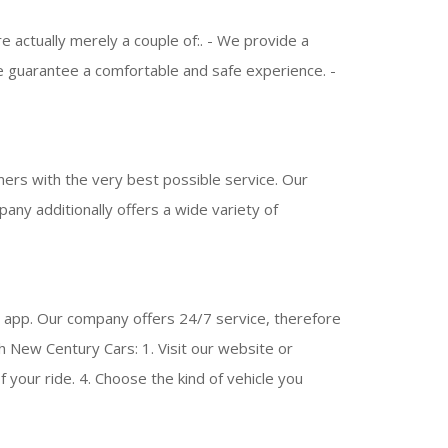
actually merely a couple of:. - We provide a
 We guarantee a comfortable and safe experience. -
ers with the very best possible service. Our
mpany additionally offers a wide variety of
e app. Our company offers 24/7 service, therefore
 New Century Cars: 1. Visit our website or
 your ride. 4. Choose the kind of vehicle you