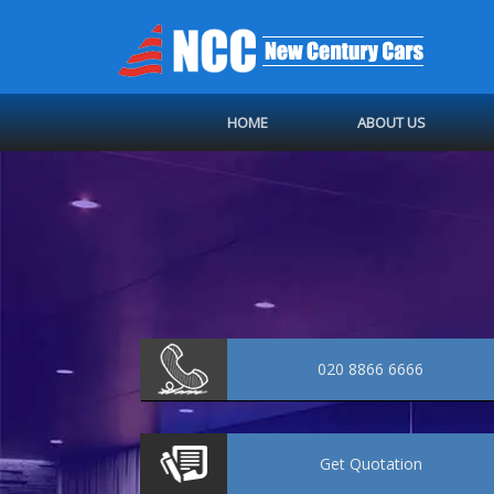
HOME
ABOUT US
020 8866 6666
Get
Quotation