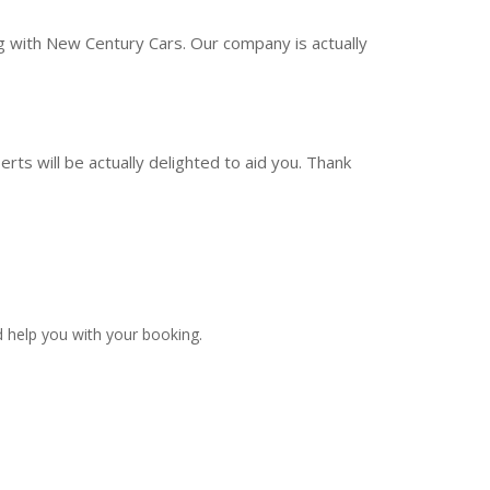
ng with New Century Cars. Our company is actually
rts will be actually delighted to aid you. Thank
 help you with your booking.