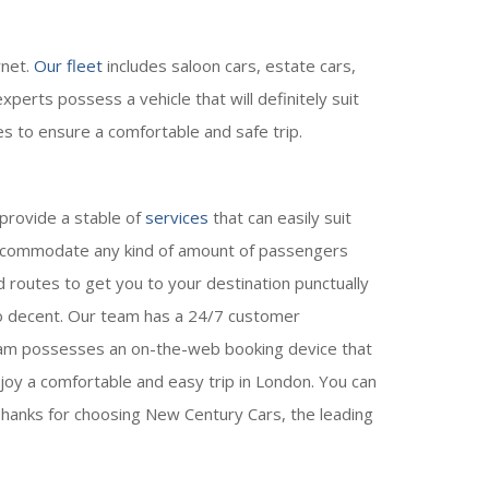
rnet.
Our fleet
includes saloon cars, estate cars,
perts possess a vehicle that will definitely suit
es to ensure a comfortable and safe trip.
 provide a stable of
services
that can easily suit
 accommodate any kind of amount of passengers
d routes to get you to your destination punctually
lso decent. Our team has a 24/7 customer
team possesses an on-the-web booking device that
joy a comfortable and easy trip in London. You can
hanks for choosing New Century Cars, the leading