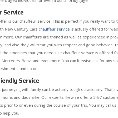
ldren, aged individuals, or even a bunch of luggage.
r Service
 is our chauffeur service. This is perfect if you really want to tr
with New Century Cars
chauffeur service
is actually offered for w
ven more. Our chauffeurs are trained as well as experienced in pro
y, and also they will treat you with respect and good behavior. The
 all the amenities that you need. Our chauffeur service is offered 
ike Mercedes-Benz, and even more. You can likewise ask for any sor
reshments, and so on.
iendly Service
ourneying with family can be actually tough occasionally. That's 
as moms and dads alike. Our experts likewise offer a 24/7 customer
 prior to or even during the course of your trip. You may call us 
o help you.