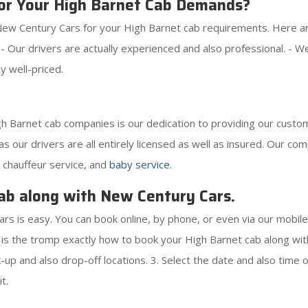
or Your High Barnet Cab Demands?
ew Century Cars for your High Barnet cab requirements. Here are 
. - Our drivers are actually experienced and also professional. -
y well-priced.
 Barnet cab companies is our dedication to providing our custom
as our drivers are all entirely licensed as well as insured. Our co
, chauffeur service, and
baby service
.
ab along with New Century Cars.
s is easy. You can book online, by phone, or even via our mobil
s the tromp exactly how to book your High Barnet cab along with
p and also drop-off locations. 3. Select the date and also time of
t.