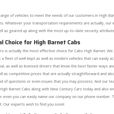
range of vehicles to meet the needs of our customers in High Ba
s. Whatever your transportation requirements are actually, our ex
ell as geared up along with the most up-to-date security attribut
l Choice for High Barnet Cabs
s is actually the most effective choice for Cabs High Barnet. We
 a fleet of well-kept as well as modern vehicles that can easily
al, as well as licensed drivers that know the best faster ways an
ell as competitive prices that are actually straightforward and a
kind of questions or even issues that you may possess. And our 
r High Barnet Cabs along with New Century Cars today and also en
 or even you can easily name our company on our phone number. T
. Our experts wish to find you soon!.