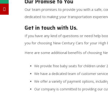
Our Promise to You
Our team promises to provide you with a safe, com
dedicated to making your transportation experienc
Get in touch with Us.
If you have any kind of questions or need help boo
you for choosing New Century Cars for your High 
Here are some additional benefits of choosing Ne
We provide free baby seats for children under 2
We have a dedicated team of customer service 
We offer a variety of payment options, including
Our company is committed to providing our cu