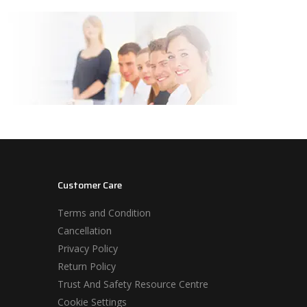
Customer Care
Terms and Condition
Cancellation
Privacy Policy
Return Policy
Trust And Safety Resource Centre
Cookie Settings