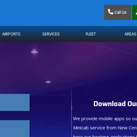
Call Us
AIRPORTS
SERVICES
FLEET
AREAS
Download Our
We provide mobile apps so ou
Minicab service from New Cen
here our booking applications 