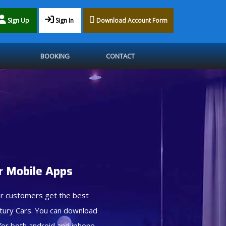
Sign Up
Sign In
Download Account Form
BOOKING
CONTACT
 Mobile Apps
r customers get the best
tury Cars. You can download
for both android and iphone