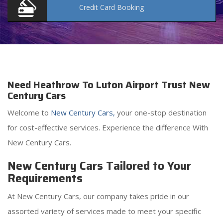
Credit Card
Booking
Need Heathrow To Luton Airport Trust New
Century Cars
Welcome to
New Century Cars,
your one-stop destination
for cost-effective services. Experience the difference With
New Century Cars.
New Century Cars Tailored to Your
Requirements
At New Century Cars, our company takes pride in our
assorted variety of services made to meet your specific