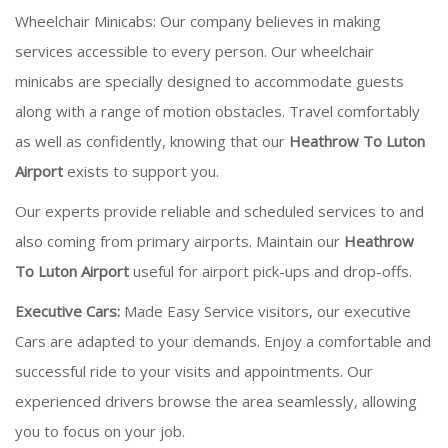
Wheelchair Minicabs: Our company believes in making
services accessible to every person. Our wheelchair
minicabs are specially designed to accommodate guests
along with a range of motion obstacles. Travel comfortably
as well as confidently, knowing that our
Heathrow To Luton
Airport
exists to support you.
Our experts provide reliable and scheduled services to and
also coming from primary airports. Maintain our
Heathrow
To Luton Airport
useful for airport pick-ups and drop-offs.
Executive Cars:
Made Easy Service visitors, our executive
Cars are adapted to your demands. Enjoy a comfortable and
successful ride to your visits and appointments. Our
experienced drivers browse the area seamlessly, allowing
you to focus on your job.