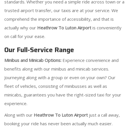
standards. Whether you need a simple ride across town or a
trusted airport transfer, our taxis are at your service. We
comprehend the importance of accessibility, and that is
actually why our
Heathrow To Luton Airport
is conveniently
on call for your ease.
Our Full-Service Range
Minibus and Minicab Options:
Experience convenience and
benefits along with our minibus and minicab services.
Journeying along with a group or even on your own? Our
fleet of vehicles, consisting of minibusses as well as
minicabs, guarantees you have the right-sized taxi for your
experience.
Along with our
Heathrow To Luton Airport
just a call away,
booking your ride has never been actually much easier.