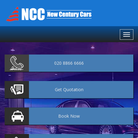
020 8866 6666
Get
Quotation
Book
Now