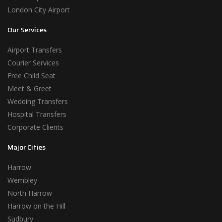
London City Airport
Our Services
Airport Transfers
Courier Services
Free Child Seat
Meet & Greet
Wedding Transfers
Hospital Transfers
Corporate Clients
Major Cities
Harrow
Wembley
North Harrow
Harrow on the Hill
Sudbury