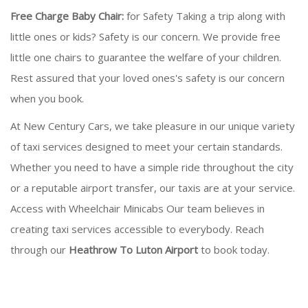
Free Charge Baby Chair:
for Safety Taking a trip along with
little ones or kids? Safety is our concern. We provide free
little one chairs to guarantee the welfare of your children.
Rest assured that your loved ones's safety is our concern
when you book.
At New Century Cars, we take pleasure in our unique variety
of taxi services designed to meet your certain standards.
Whether you need to have a simple ride throughout the city
or a reputable airport transfer, our taxis are at your service.
Access with Wheelchair Minicabs Our team believes in
creating taxi services accessible to everybody. Reach
through our
Heathrow To Luton Airport
to book today.