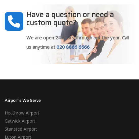
Have a question or need a
custom quote?
We are open 24 hours through out the year. Call
us anytime at
020 8866 6666
Airports We Serve
Heathrow Airport
Gatwick Airport
Stansted Airport
Luton Airport