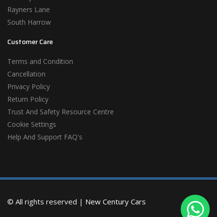
Rayners Lane
South Harrow
Customer Care
Terms and Condition
Cancellation
Privacy Policy
Return Policy
Trust And Safety Resource Centre
Cookie Settings
Help And Support FAQ's
© All rights reserved |
New Century Cars