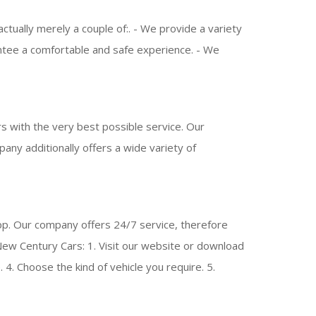
ually merely a couple of:. - We provide a variety
rantee a comfortable and safe experience. - We
 with the very best possible service. Our
mpany additionally offers a wide variety of
pp. Our company offers 24/7 service, therefore
w Century Cars: 1. Visit our website or download
 4. Choose the kind of vehicle you require. 5.