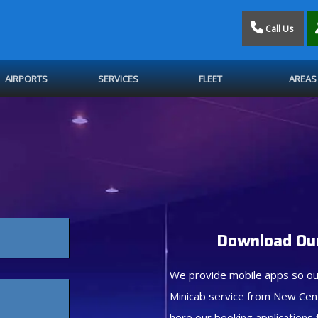
Call Us
AIRPORTS
SERVICES
FLEET
AREAS
Download Our
We provide mobile apps so ou
Minicab service from New Cen
here our booking applications 