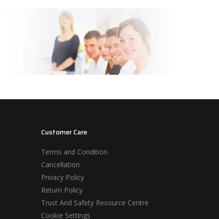
Customer Care
Terms and Condition
Cancellation
Privacy Policy
Return Policy
Trust And Safety Resource Centre
Cookie Settings