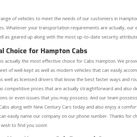
range of vehicles to meet the needs of our customers in Hampto
s. Whatever your transportation requirements are actually, our ex
ell as geared up along with the most up-to-date security attribut
al Choice for Hampton Cabs
s actually the most effective choice for Cabs Hampton. We provi
leet of well-kept as well as modern vehicles that can easily ac
as well as licensed drivers that know the best faster ways and ro
 as competitive prices that are actually straightforward and also
tions or even issues that you may possess. And our team possess
abs along with New Century Cars today and also enjoy a comforta
 can easily name our company on our phone number. Thanks for ch
wish to find you soon!.