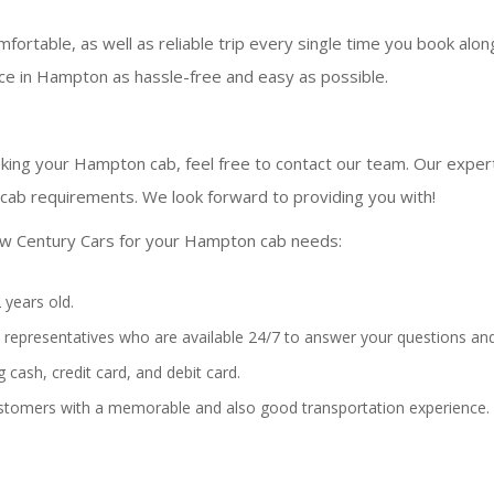
fortable, as well as reliable trip every single time you book alo
ce in Hampton as hassle-free and easy as possible.
king your Hampton cab, feel free to contact our team. Our experts
ab requirements. We look forward to providing you with!
ew Century Cars for your Hampton cab needs:
 years old.
representatives who are available 24/7 to answer your questions and
 cash, credit card, and debit card.
stomers with a memorable and also good transportation experience.