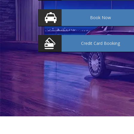
Book
Now
Credit Card
Booking