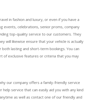
avel in fashion and luxury, or even if you have a
ing events, celebrations, senior proms, company
viding top-quality service to our customers. They
y will likewise ensure that your vehicle is actually
for both lasting and short-term bookings. You can
t of exclusive features or criteria that you may
why our company offers a family-friendly service
 help service that can easily aid you with any kind
anytime as well as contact one of our friendly and