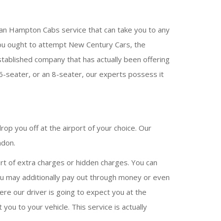
 an Hampton Cabs service that can take you to any
en you ought to attempt New Century Cars, the
stablished company that has actually been offering
6-seater, or an 8-seater, our experts possess it
op you off at the airport of your choice. Our
ndon.
rt of extra charges or hidden charges. You can
You may additionally pay out through money or even
ere our driver is going to expect you at the
 you to your vehicle. This service is actually