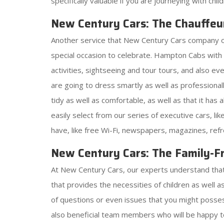
specifically valuable if you are journeying with chi
New Century Cars: The Chauffeu
Another service that New Century Cars company offer
special occasion to celebrate. Hampton Cabs wit
activities, sightseeing and tour tours, and also e
are going to dress smartly as well as professionall
tidy as well as comfortable, as well as that it has
easily select from our series of executive cars, l
have, like free Wi-Fi, newspapers, magazines, ref
New Century Cars: The Family-Fr
At New Century Cars, our experts understand that j
that provides the necessities of children as well 
of questions or even issues that you might possess
also beneficial team members who will be happy t