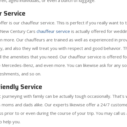
ldren, aged individuals, or even a bunch of luggage.
r Service
 is our chauffeur service. This is perfect if you really want to tr
h New Century Cars
chauffeur service
is actually offered for wedd
ven more. Our chauffeurs are trained as well as experienced in pro
y, and also they will treat you with respect and good behavior. The
 all the amenities that you need. Our chauffeur service is offered 
ike Mercedes-Benz, and even more. You can likewise ask for any sor
reshments, and so on.
iendly Service
ourneying with family can be actually tough occasionally. That's 
as moms and dads alike. Our experts likewise offer a 24/7 customer
 prior to or even during the course of your trip. You may call us 
o help you.