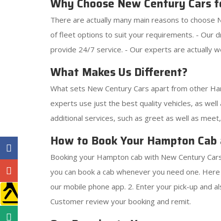
Why Choose New Century Cars f
There are actually many main reasons to choose N
of fleet options to suit your requirements. - Our 
provide 24/7 service. - Our experts are actually we
What Makes Us Different?
What sets New Century Cars apart from other Hamp
experts use just the best quality vehicles, as well 
additional services, such as greet as well as meet
How to Book Your Hampton Cab 
Booking your Hampton cab with New Century Cars i
you can book a cab whenever you need one. Here 
our mobile phone app. 2. Enter your pick-up and als
Customer review your booking and remit.