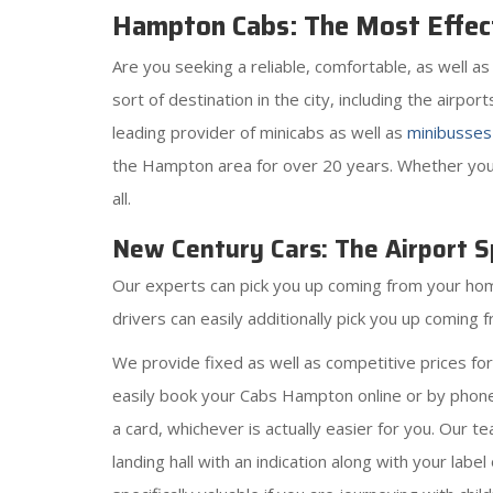
Hampton Cabs: The Most Effect
Are you seeking a reliable, comfortable, as well 
sort of destination in the city, including the airpo
leading provider of minicabs as well as
minibusses
the Hampton area for over 20 years. Whether you n
all.
New Century Cars: The Airport Sp
Our experts can pick you up coming from your home,
drivers can easily additionally pick you up comin
We provide fixed as well as competitive prices fo
easily book your Cabs Hampton online or by phone,
a card, whichever is actually easier for you. Our t
landing hall with an indication along with your labe