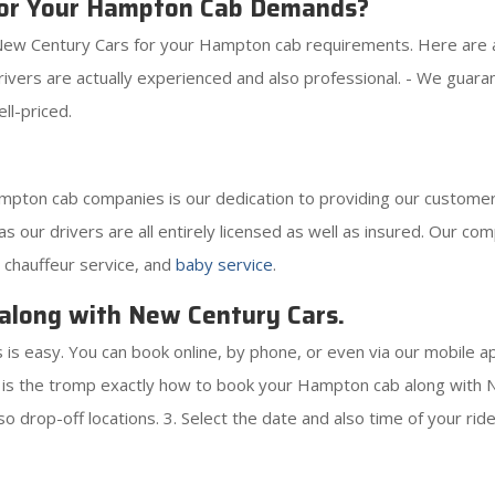
or Your Hampton Cab Demands?
ew Century Cars for your Hampton cab requirements. Here are act
drivers are actually experienced and also professional. - We gua
ll-priced.
ton cab companies is our dedication to providing our customers
as our drivers are all entirely licensed as well as insured. Our co
, chauffeur service, and
baby service
.
along with New Century Cars.
s easy. You can book online, by phone, or even via our mobile a
is the tromp exactly how to book your Hampton cab along with Ne
o drop-off locations. 3. Select the date and also time of your ride.