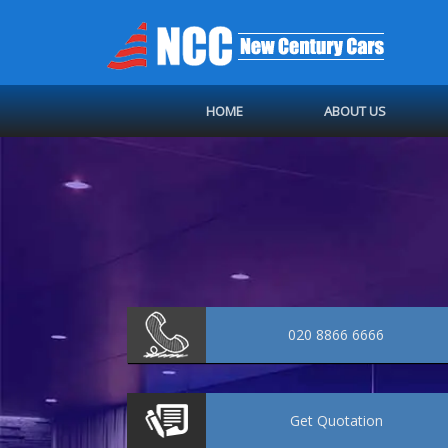
HOME
ABOUT US
020 8866 6666
Get
Quotation