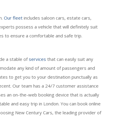
n.
Our fleet
includes saloon cars, estate cars,
perts possess a vehicle that will definitely suit
es to ensure a comfortable and safe trip.
de a stable of
services
that can easily suit any
commodate any kind of amount of passengers and
utes to get you to your destination punctually as
 decent. Our team has a 24/7 customer assistance
es an on-the-web booking device that is actually
ble and easy trip in London. You can book online
oosing New Century Cars, the leading provider of