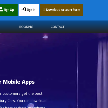
Sign Up
Sign In
Download Account Form
BOOKING
CONTACT
 Mobile Apps
r customers get the best
tury Cars. You can download
for both android and iphone