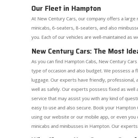
Our Fleet in Hampton
At New Century Cars, our company offers a large 
minicabs, 6-seaters, 8-seaters, and also minibusse
you. Each of our vehicles are well-maintained as w
New Century Cars: The Most Ide
As you can find Hampton Cabs, New Century Cars i
type of occasion and also budget. We possess a f
luggage. Our experts have friendly, professional, 
well as safely. Our experts possess fixed as well
service that may assist you with any kind of ques
easy to use and also secure. Book your Hampton C
using our website or our mobile app, or even you
minicabs and minibusses in Hampton. Our experts 