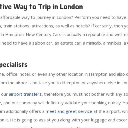
ive Way to Trip in London
as affordable way to journey in London? Perform you need to have
rts, train stations, attractions, as well as hotels? If certainly, th
in Hampton. New Century Cars is actually a reputable and well-e
eed to have a saloon car, an estate car, a minicab, a minibus, a 
ecialists
 office, hotel, or even any other location in Hampton and also dr
g from the airport and take you to Hampton or anywhere else in Lo
r our
airport transfers
, therefore you must not bother with any so
 and our company will definitely validate your booking quickly. 
eam additionally offers a
meet and greet service
at the airport, wh
l on it. He is going to assist you along with your luggage and escort