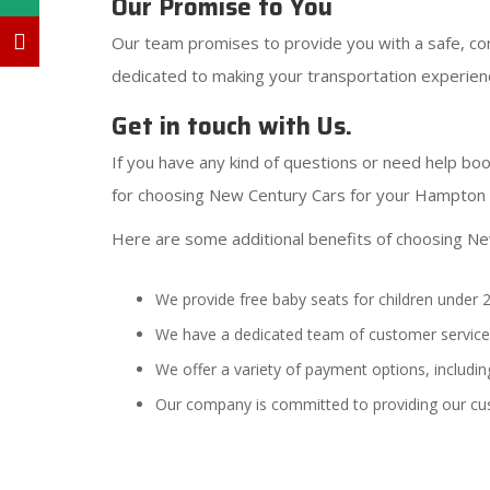
Our Promise to You
Our team promises to provide you with a safe, com
dedicated to making your transportation experien
Get in touch with Us.
If you have any kind of questions or need help boo
for choosing New Century Cars for your Hampton c
Here are some additional benefits of choosing N
We provide free baby seats for children under 2
We have a dedicated team of customer service 
We offer a variety of payment options, including
Our company is committed to providing our cu