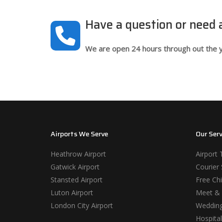
Have a question or need
We are open 24 hours through out the y
Airports We Serve
Our Serv
Heathrow Airport
Airport 
Gatwick Airport
Courier 
Stansted Airport
Free Chi
Luton Airport
Meet & 
London City Airport
Wedding
Hospital