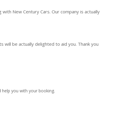
ng with New Century Cars. Our company is actually
 will be actually delighted to aid you. Thank you
 help you with your booking.