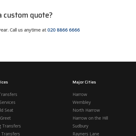
 a custom quote?
ear. Call us anytime at
020 8866 6666
ices
Major Cities
Transfers
Harrow
Services
Wembley
ld Seat
North Harrow
Greet
Harrow on the Hill
 Transfers
Sudbury
 Transfers
Rayners Lane