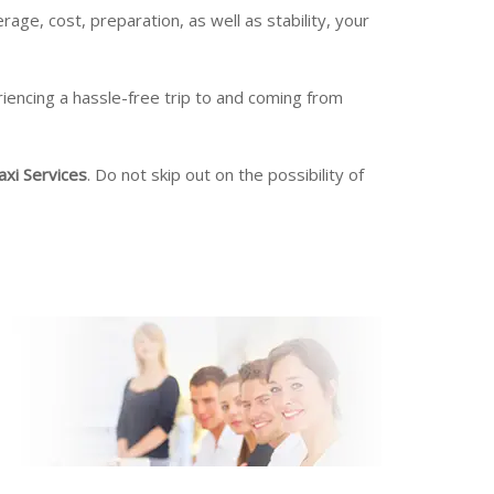
rage, cost, preparation, as well as stability, your
riencing a hassle-free trip to and coming from
axi Services
. Do not skip out on the possibility of