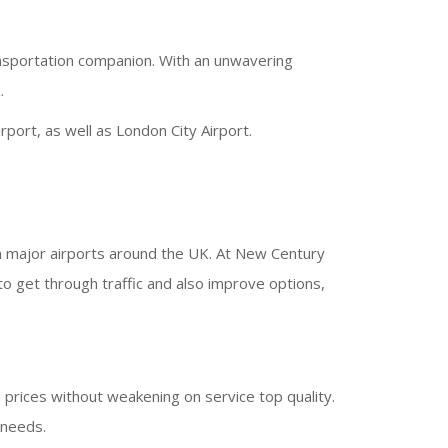
ansportation companion. With an unwavering
.
port, as well as London City Airport.
om major airports around the UK. At New Century
to get through traffic and also improve options,
 prices without weakening on service top quality.
 needs.