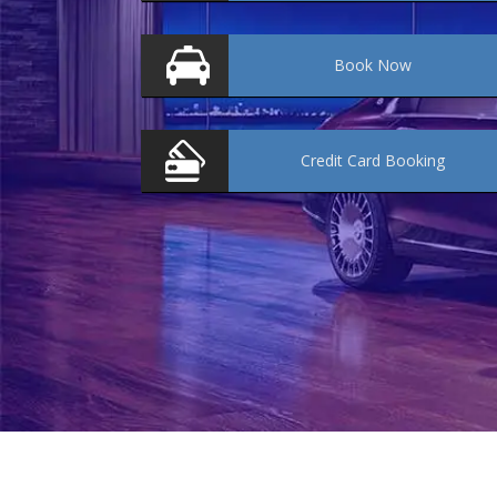
Book
Now
Credit Card
Booking