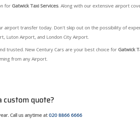
on for
Gatwick Taxi Services
. Along with our extensive airport cove
irport transfer today. Don't skip out on the possibility of expe
t, Luton Airport, and London City Airport.
 and trusted. New Century Cars are your best choice for
Gatwick T
oming from any Airport.
 a custom quote?
ear. Call us anytime at
020 8866 6666