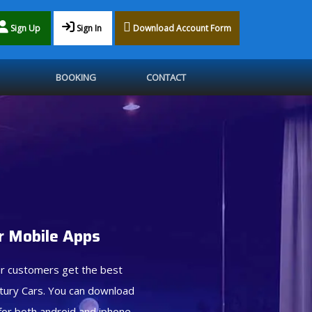
Sign Up
Sign In
Download Account Form
BOOKING
CONTACT
 Mobile Apps
r customers get the best
tury Cars. You can download
for both android and iphone