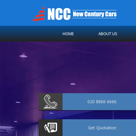
HOME
ABOUT US
020 8866 6666
Get
Quotation