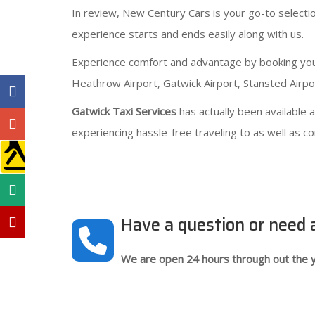
In review, New Century Cars is your go-to selecti
experience starts and ends easily along with us.
Experience comfort and advantage by booking your a
Heathrow Airport, Gatwick Airport, Stansted Airpor
Gatwick Taxi Services
has actually been available
experiencing hassle-free traveling to as well as c
Have a question or need
We are open 24 hours through out the y