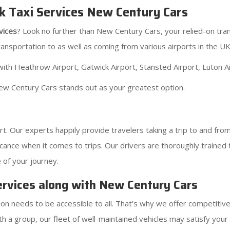
k Taxi Services New Century Cars
vices
? Look no further than New Century Cars, your relied-on tr
ransportation to as well as coming from various airports in the UK
ith Heathrow Airport, Gatwick Airport, Stansted Airport, Luton Air
ew Century Cars stands out as your greatest option.
. Our experts happily provide travelers taking a trip to and fr
cance when it comes to trips. Our drivers are thoroughly trained 
 of your journey.
ervices along with New Century Cars
ion needs to be accessible to all. That's why we offer competitive
th a group, our fleet of well-maintained vehicles may satisfy your