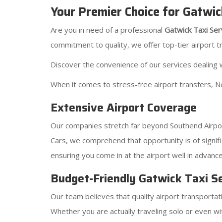
Your Premier Choice for Gatwic
Are you in need of a professional
Gatwick Taxi Ser
commitment to quality, we offer top-tier airport t
Discover the convenience of our services dealing w
When it comes to stress-free airport transfers, N
Extensive Airport Coverage
Our companies stretch far beyond Southend Airport
Cars, we comprehend that opportunity is of signifi
ensuring you come in at the airport well in advance
Budget-Friendly Gatwick Taxi S
Our team believes that quality airport transportat
Whether you are actually traveling solo or even wi