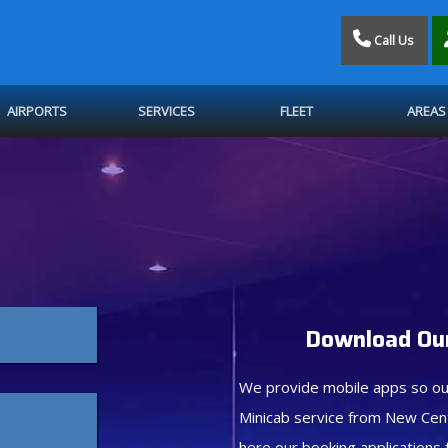
Call Us
AIRPORTS
SERVICES
FLEET
AREAS
Download Our
We provide mobile apps so ou
Minicab service from New Cen
here our booking applications 