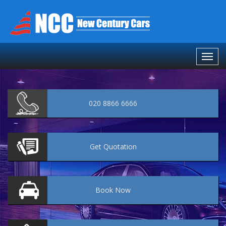
020 8866 6666
Get
Quotation
Book
Now