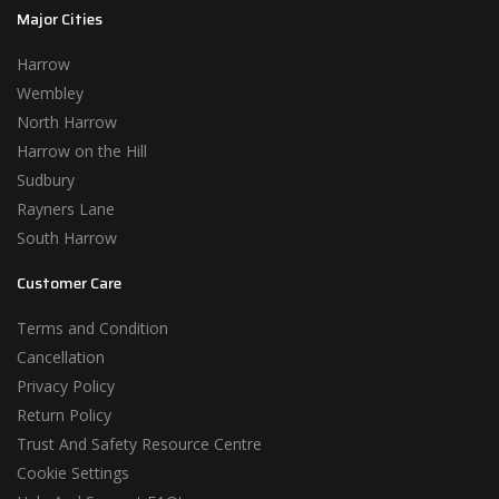
Major Cities
Harrow
Wembley
North Harrow
Harrow on the Hill
Sudbury
Rayners Lane
South Harrow
Customer Care
Terms and Condition
Cancellation
Privacy Policy
Return Policy
Trust And Safety Resource Centre
Cookie Settings