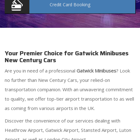
Credit Card
Booking
Your Premier Choice for Gatwick Minibuses
New Century Cars
Are you in need of a professional
Gatwick Minibuses
? Look
no further than New Century Cars, your relied-on
transportation companion. With an unwavering commitment
to quality, we offer top-tier airport transportation to as well
as coming from various airports in the UK.
Discover the convenience of our services dealing with
Heathrow Airport, Gatwick Airport, Stansted Airport, Luton
Airport, as well as London City Airport.