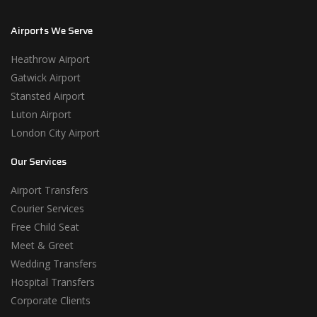
Airports We Serve
Heathrow Airport
Gatwick Airport
Stansted Airport
Luton Airport
London City Airport
Our Services
Airport Transfers
Courier Services
Free Child Seat
Meet & Greet
Wedding Transfers
Hospital Transfers
Corporate Clients