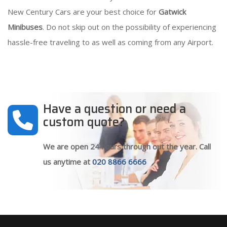
New Century Cars are your best choice for
Gatwick
Minibuses
. Do not skip out on the possibility of experiencing
hassle-free traveling to as well as coming from any Airport.
Have a question or need a
custom quote?
We are open 24 hours through out the year. Call
us anytime at
020 8866 6666