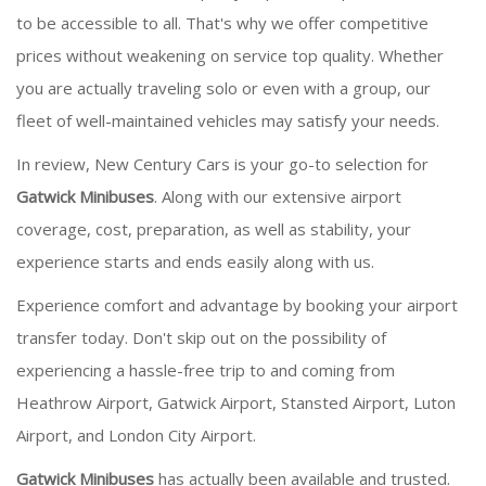
to be accessible to all. That's why we offer competitive
prices without weakening on service top quality. Whether
you are actually traveling solo or even with a group, our
fleet of well-maintained vehicles may satisfy your needs.
In review, New Century Cars is your go-to selection for
Gatwick Minibuses
. Along with our extensive airport
coverage, cost, preparation, as well as stability, your
experience starts and ends easily along with us.
Experience comfort and advantage by booking your airport
transfer today. Don't skip out on the possibility of
experiencing a hassle-free trip to and coming from
Heathrow Airport, Gatwick Airport, Stansted Airport, Luton
Airport, and London City Airport.
Gatwick Minibuses
has actually been available and trusted.