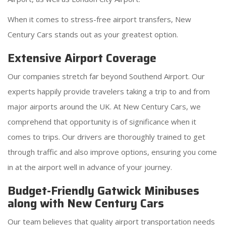
When it comes to stress-free airport transfers, New
Century Cars stands out as your greatest option.
Extensive Airport Coverage
Our companies stretch far beyond Southend Airport. Our
experts happily provide travelers taking a trip to and from
major airports around the UK. At New Century Cars, we
comprehend that opportunity is of significance when it
comes to trips. Our drivers are thoroughly trained to get
through traffic and also improve options, ensuring you come
in at the airport well in advance of your journey.
Budget-Friendly Gatwick Minibuses
along with New Century Cars
Our team believes that quality airport transportation needs