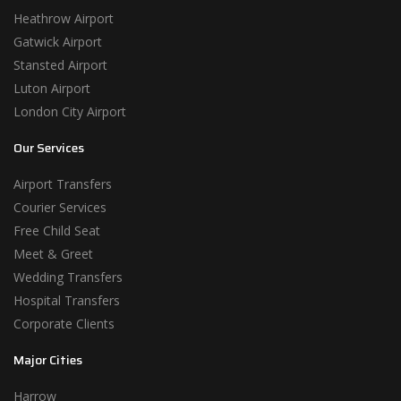
Heathrow Airport
Gatwick Airport
Stansted Airport
Luton Airport
London City Airport
Our Services
Airport Transfers
Courier Services
Free Child Seat
Meet & Greet
Wedding Transfers
Hospital Transfers
Corporate Clients
Major Cities
Harrow