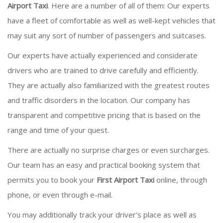
Airport Taxi
. Here are a number of all of them: Our experts
have a fleet of comfortable as well as well-kept vehicles that
may suit any sort of number of passengers and suitcases.
Our experts have actually experienced and considerate
drivers who are trained to drive carefully and efficiently.
They are actually also familiarized with the greatest routes
and traffic disorders in the location. Our company has
transparent and competitive pricing that is based on the
range and time of your quest.
There are actually no surprise charges or even surcharges.
Our team has an easy and practical booking system that
permits you to book your
First Airport Taxi
online, through
phone, or even through e-mail.
You may additionally track your driver's place as well as