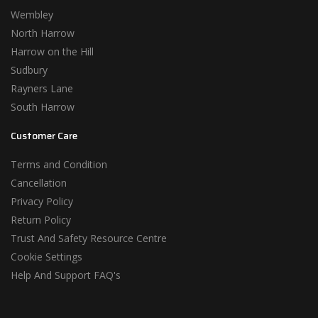
Wembley
North Harrow
Harrow on the Hill
Sudbury
Rayners Lane
South Harrow
Customer Care
Terms and Condition
Cancellation
Privacy Policy
Return Policy
Trust And Safety Resource Centre
Cookie Settings
Help And Support FAQ's