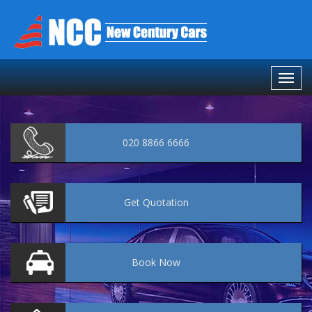
020 8866 6666
Get
Quotation
Book
Now