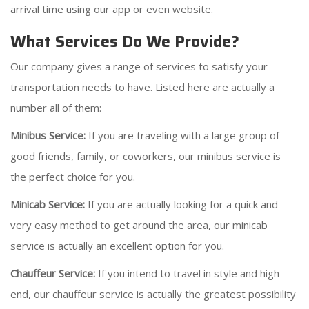
arrival time using our app or even website.
What Services Do We Provide?
Our company gives a range of services to satisfy your
transportation needs to have. Listed here are actually a
number all of them:
Minibus Service:
If you are traveling with a large group of
good friends, family, or coworkers, our minibus service is
the perfect choice for you.
Minicab Service:
If you are actually looking for a quick and
very easy method to get around the area, our minicab
service is actually an excellent option for you.
Chauffeur Service:
If you intend to travel in style and high-
end, our chauffeur service is actually the greatest possibility