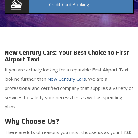
Credit Card
Booking
New Century Cars: Your Best Choice to First
Airport Taxi
If you are actually looking for a reputable
First Airport Taxi
look no further than
New Century Cars
. We are a
professional and certified company that supplies a variety of
services to satisfy your necessities as well as spending
plans.
Why Choose Us?
There are lots of reasons you must choose us as your
First