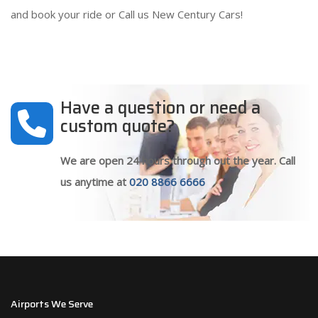
and book your ride or Call us New Century Cars!
Have a question or need a
custom quote?
We are open 24 hours through out the year. Call
us anytime at
020 8866 6666
Airports We Serve