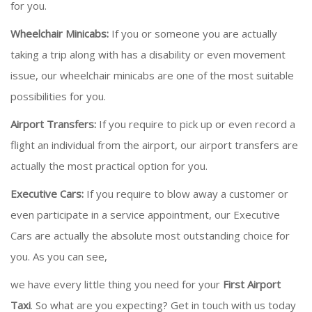
for you.
Wheelchair Minicabs:
If you or someone you are actually
taking a trip along with has a disability or even movement
issue, our wheelchair minicabs are one of the most suitable
possibilities for you.
Airport Transfers:
If you require to pick up or even record a
flight an individual from the airport, our airport transfers are
actually the most practical option for you.
Executive Cars:
If you require to blow away a customer or
even participate in a service appointment, our Executive
Cars are actually the absolute most outstanding choice for
you. As you can see,
we have every little thing you need for your
First Airport
Taxi
. So what are you expecting? Get in touch with us today