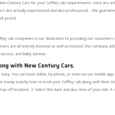
w Century Cars for your Cuffley cab requirements. Here are actua
ivers are actually experienced and also professional. - We guaran
ll-priced.
ley cab companies is our dedication to providing our customers w
rivers are all entirely licensed as well as insured. Our company add
 service, and
baby service
.
ong with New Century Cars.
 easy. You can book online, by phone, or even via our mobile app
e tromp exactly how to book your Cuffley cab along with New Cen
op-off locations. 3. Select the date and also time of your ride. 4. 