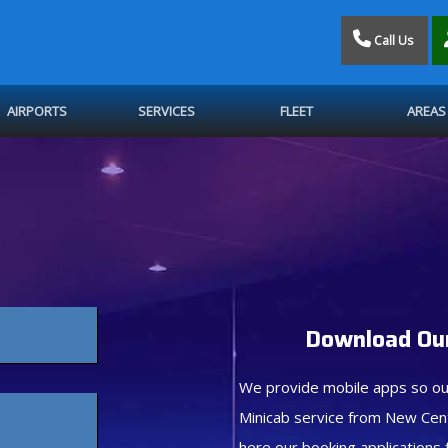
Call Us
AIRPORTS
SERVICES
FLEET
AREAS
Download Our
We provide mobile apps so ou
Minicab service from New Cen
here our booking applications 