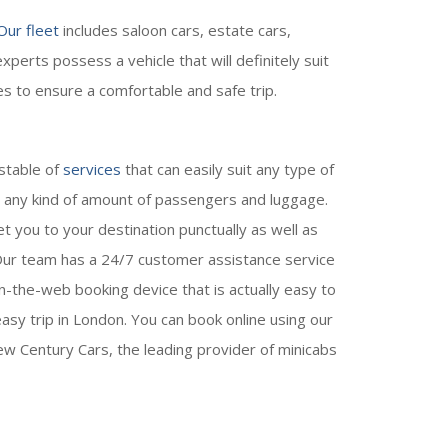
Our fleet
includes saloon cars, estate cars,
perts possess a vehicle that will definitely suit
es to ensure a comfortable and safe trip.
 stable of
services
that can easily suit any type of
e any kind of amount of passengers and luggage.
t you to your destination punctually as well as
. Our team has a 24/7 customer assistance service
-the-web booking device that is actually easy to
sy trip in London. You can book online using our
w Century Cars, the leading provider of minicabs