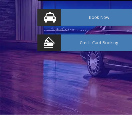
Book
Now
Credit Card
Booking