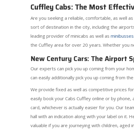
Cuffley Cabs: The Most Effecti
Are you seeking a reliable, comfortable, as well a
sort of destination in the city, including the airpo
leading provider of minicabs as well as
minibusses
the Cuffley area for over 20 years. Whether you nee
New Century Cars: The Airport Sp
Our experts can pick you up coming from your home, 
can easily additionally pick you up coming from th
We provide fixed as well as competitive prices fo
easily book your Cabs Cuffley online or by phone, 
card, whichever is actually easier for you. Our tea
hall with an indication along with your label on it. 
valuable if you are journeying with children, aged i