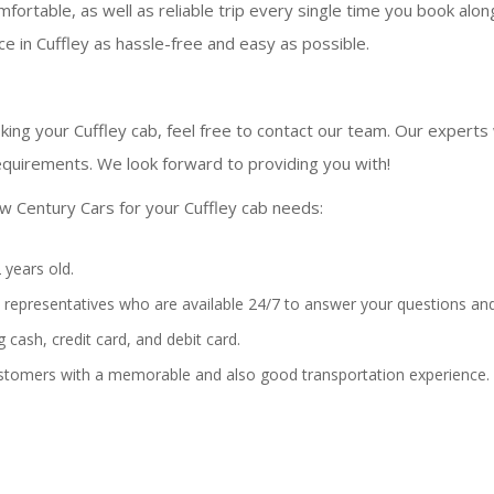
fortable, as well as reliable trip every single time you book alo
e in Cuffley as hassle-free and easy as possible.
ing your Cuffley cab, feel free to contact our team. Our experts w
equirements. We look forward to providing you with!
w Century Cars for your Cuffley cab needs:
 years old.
representatives who are available 24/7 to answer your questions and
 cash, credit card, and debit card.
stomers with a memorable and also good transportation experience.