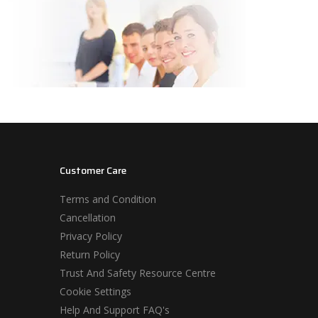
Customer Care
Terms and Condition
Cancellation
Privacy Policy
Return Policy
Trust And Safety Resource Centre
Cookie Settings
Help And Support FAQ's