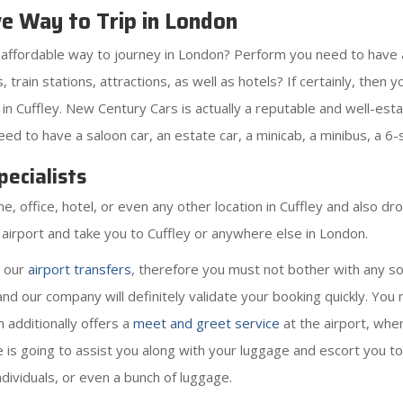
ve Way to Trip in London
s affordable way to journey in London? Perform you need to have 
rts, train stations, attractions, as well as hotels? If certainly, th
in Cuffley. New Century Cars is actually a reputable and well-est
d to have a saloon car, an estate car, a minicab, a minibus, a 6-s
ecialists
office, hotel, or even any other location in Cuffley and also drop
e airport and take you to Cuffley or anywhere else in London.
r our
airport transfers
, therefore you must not bother with any so
and our company will definitely validate your booking quickly. Yo
m additionally offers a
meet and greet service
at the airport, wher
He is going to assist you along with your luggage and escort you to y
ndividuals, or even a bunch of luggage.