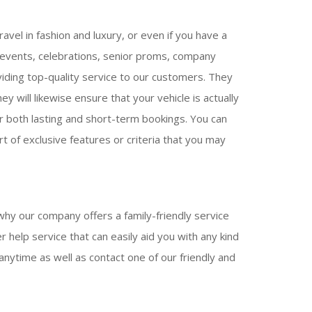
avel in fashion and luxury, or even if you have a
g events, celebrations, senior proms, company
viding top-quality service to our customers. They
y will likewise ensure that your vehicle is actually
for both lasting and short-term bookings. You can
t of exclusive features or criteria that you may
why our company offers a family-friendly service
 help service that can easily aid you with any kind
anytime as well as contact one of our friendly and