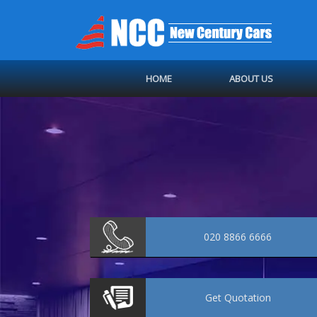
HOME
ABOUT US
020 8866 6666
Get
Quotation