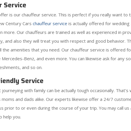
r Service
 is our chauffeur service. This is perfect if you really want to tr
New Century Cars
chauffeur service
is actually offered for weddin
ven more. Our chauffeurs are trained as well as experienced in pro
y, and also they will treat you with respect and good behavior. The
 all the amenities that you need. Our chauffeur service is offered 
ike Mercedes-Benz, and even more. You can likewise ask for any sor
reshments, and so on.
iendly Service
ourneying with family can be actually tough occasionally. That's 
as moms and dads alike. Our experts likewise offer a 24/7 customer
 prior to or even during the course of your trip. You may call us 
o help you.