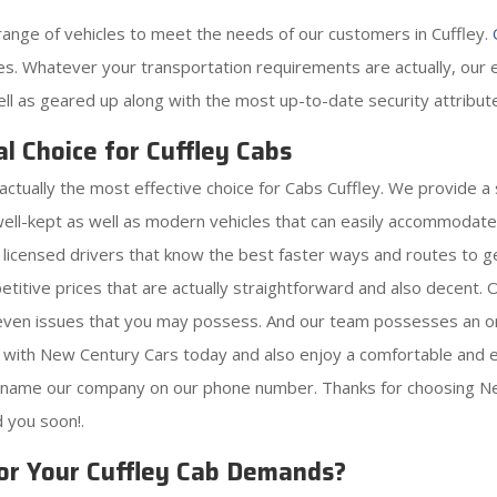
ange of vehicles to meet the needs of our customers in Cuffley.
s. Whatever your transportation requirements are actually, our ex
ell as geared up along with the most up-to-date security attribut
l Choice for Cuffley Cabs
actually the most effective choice for Cabs Cuffley. We provide a
well-kept as well as modern vehicles that can easily accommodat
s licensed drivers that know the best faster ways and routes to ge
etitive prices that are actually straightforward and also decent
r even issues that you may possess. And our team possesses an on
 with New Century Cars today and also enjoy a comfortable and ea
y name our company on our phone number. Thanks for choosing Ne
d you soon!.
or Your Cuffley Cab Demands?