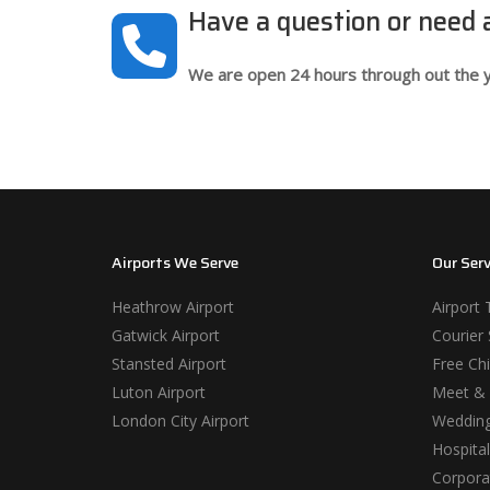
Have a question or need
We are open 24 hours through out the y
Airports We Serve
Our Serv
Heathrow Airport
Airport 
Gatwick Airport
Courier 
Stansted Airport
Free Chi
Luton Airport
Meet & 
London City Airport
Wedding
Hospital
Corporat