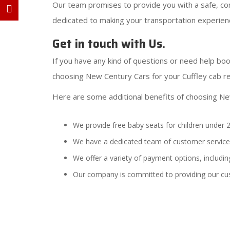
Our team promises to provide you with a safe, com
dedicated to making your transportation experienc
Get in touch with Us.
If you have any kind of questions or need help book
choosing New Century Cars for your Cuffley cab r
Here are some additional benefits of choosing Ne
We provide free baby seats for children under 2
We have a dedicated team of customer service 
We offer a variety of payment options, including
Our company is committed to providing our cu