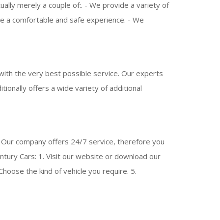
lly merely a couple of:. - We provide a variety of
tee a comfortable and safe experience. - We
ith the very best possible service. Our experts
itionally offers a wide variety of additional
. Our company offers 24/7 service, therefore you
tury Cars: 1. Visit our website or download our
Choose the kind of vehicle you require. 5.