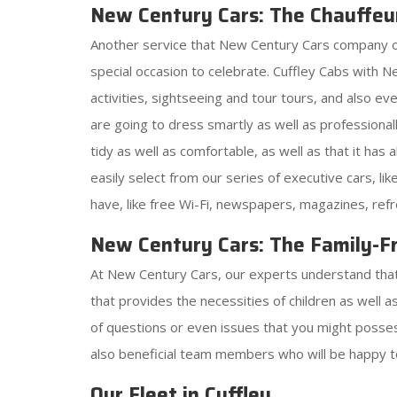
New Century Cars: The Chauffeu
Another service that New Century Cars company offer
special occasion to celebrate. Cuffley Cabs with 
activities, sightseeing and tour tours, and also e
are going to dress smartly as well as professionall
tidy as well as comfortable, as well as that it has
easily select from our series of executive cars, l
have, like free Wi-Fi, newspapers, magazines, ref
New Century Cars: The Family-Fr
At New Century Cars, our experts understand that j
that provides the necessities of children as well 
of questions or even issues that you might possess
also beneficial team members who will be happy t
Our Fleet in Cuffley