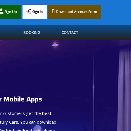
Sign Up
Sign In
Download Account Form
BOOKING
CONTACT
 Mobile Apps
r customers get the best
tury Cars. You can download
for both android and iphone