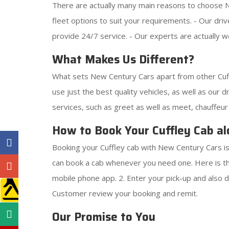
There are actually many main reasons to choose Ne
fleet options to suit your requirements. - Our dr
provide 24/7 service. - Our experts are actually we
What Makes Us Different?
What sets New Century Cars apart from other Cuff
use just the best quality vehicles, as well as our d
services, such as greet as well as meet, chauffeur
How to Book Your Cuffley Cab al
Booking your Cuffley cab with New Century Cars is
can book a cab whenever you need one. Here is th
mobile phone app. 2. Enter your pick-up and also dr
Customer review your booking and remit.
Our Promise to You