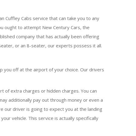
an Cuffley Cabs service that can take you to any
en you ought to attempt New Century Cars, the
ablished company that has actually been offering
eater, or an 8-seater, our experts possess it all.
 you off at the airport of your choice. Our drivers
rt of extra charges or hidden charges. You can
u may additionally pay out through money or even a
e our driver is going to expect you at the landing
our vehicle. This service is actually specifically