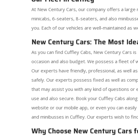
At New Century Cars, our company offers a large r
minicabs, 6-seaters, 8-seaters, and also minibusse
you. Each of our vehicles are well-maintained as w
New Century Cars: The Most Idea
As you can find Cuffley Cabs, New Century Cars is 
occasion and also budget. We possess a fleet of 
Our experts have friendly, professional, as well a
safely. Our experts possess fixed as well as comp
that may assist you with any kind of questions o
use and also secure. Book your Cuffley Cabs along
website or our mobile app, or even you can easil
and minibusses in Cuffley. Our experts wish to fin
Why Choose New Century Cars f