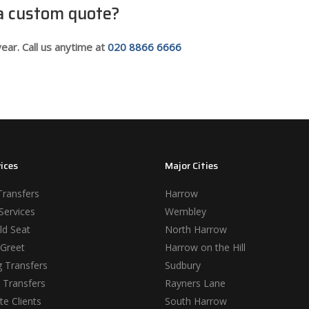
 a custom quote?
ear. Call us anytime at
020 8866 6666
ices
Major Cities
Transfers
Harrow
Services
Wembley
ld Seat
North Harrow
Greet
Harrow on the Hill
 Transfers
Sudbury
 Transfers
Rayners Lane
e Clients
South Harrow