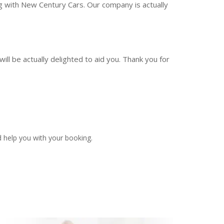
ng with New Century Cars. Our company is actually
ill be actually delighted to aid you. Thank you for
 help you with your booking.