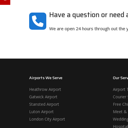
Have a question or need
We are open 24 hours through out the y
Airports We Serve
Our Serv
Heathrow Airport
Airport 
Gatwick Airport
Courier 
Stansted Airport
Free Chi
Luton Airport
Meet & 
London City Airport
Wedding
Hospital