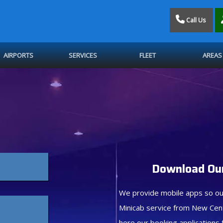
Call Us
AIRPORTS
SERVICES
FLEET
AREAS
Download Our
We provide mobile apps so ou
Minicab service from New Cen
here our booking applications 