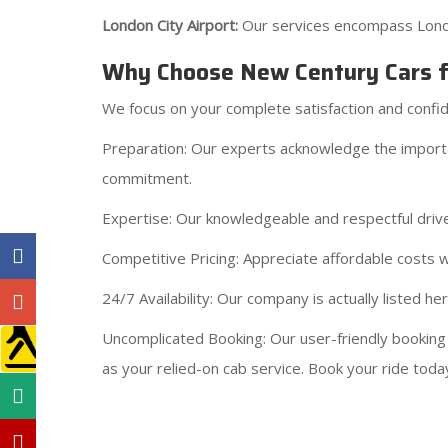
London City Airport:
Our services encompass London
Why Choose New Century Cars fo
We focus on your complete satisfaction and confi
Preparation: Our experts acknowledge the importanc
commitment.
Expertise: Our knowledgeable and respectful driv
Competitive Pricing: Appreciate affordable costs wi
24/7 Availability: Our company is actually listed 
Uncomplicated Booking: Our user-friendly booking
as your relied-on cab service. Book your ride today