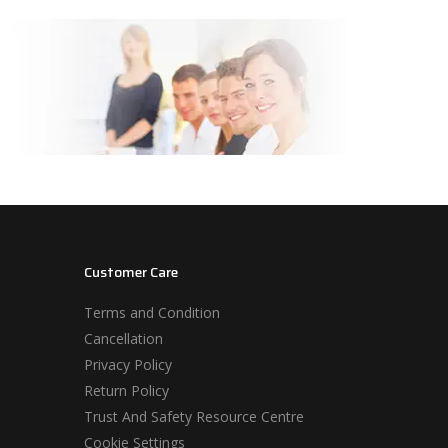
Customer Care
Terms and Condition
Cancellation
Privacy Policy
Return Policy
Trust And Safety Resource Centre
Cookie Settings