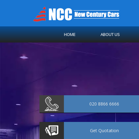
HOME
ABOUT US
020 8866 6666
Get
Quotation