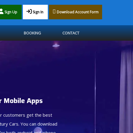
Sign Up
Sign In
Download Account Form
BOOKING
CONTACT
 Mobile Apps
r customers get the best
tury Cars. You can download
for both android and iphone