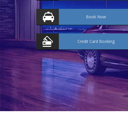
Book
Now
Credit Card
Booking