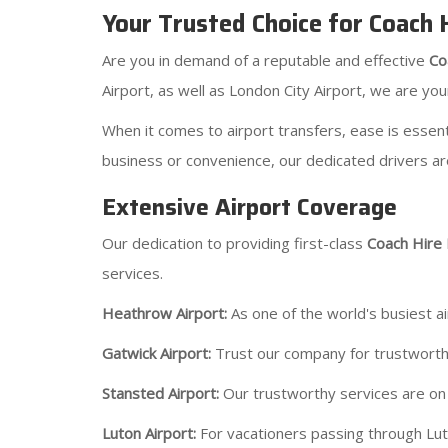
Your Trusted Choice for Coach
Are you in demand of a reputable and effective
Co
Airport, as well as London City Airport, we are you
When it comes to airport transfers, ease is essent
business or convenience, our dedicated drivers ar
Extensive Airport Coverage
Our dedication to providing first-class
Coach Hire
services.
Heathrow Airport:
As one of the world's busiest a
Gatwick Airport:
Trust our company for trustworthy
Stansted Airport:
Our trustworthy services are on c
Luton Airport:
For vacationers passing through Lut