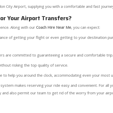
 City Airport, supplying you with a comfortable and fast journey
r Your Airport Transfers?
dence. Along with our
Coach Hire Near Me
, you can expect:
e of getting your flight or even getting to your destination punc
ers are committed to guaranteeing a secure and comfortable trip
thout risking the top quality of service.
here to help you around the clock, accommodating even your most 
 system makes reserving your ride easy and convenient. For all 
 and also permit our team to get rid of the worry from your airpor