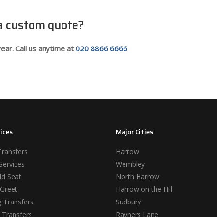
 a custom quote?
ear. Call us anytime at
020 8866 6666
ices
Major Cities
Transfers
Harrow
Services
Wembley
ld Seat
North Harrow
Greet
Harrow on the Hill
 Transfers
Sudbury
 Transfers
Rayners Lane