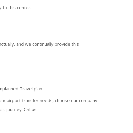
 to this center.
tually, and we continually provide this
.
unplanned Travel plan.
your airport transfer needs, choose our company
t journey. Call us.