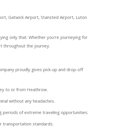
port, Gatwick Airport, Stansted Airport, Luton
ying only that. Whether you're journeying for
t throughout the journey.
company proudly gives pick-up and drop-off
ney to or from Heathrow.
minal without any headaches.
g periods of extreme traveling opportunities.
r transportation standards.