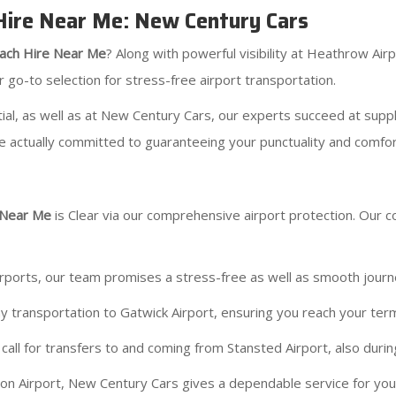
 Hire Near Me: New Century Cars
ach Hire Near Me
? Along with powerful visibility at Heathrow Air
r go-to selection for stress-free airport transportation.
ial, as well as at New Century Cars, our experts succeed at suppl
e actually committed to guaranteeing your punctuality and comfor
 Near Me
is Clear via our comprehensive airport protection. Our 
irports, our team promises a stress-free as well as smooth jour
 transportation to Gatwick Airport, ensuring you reach your ter
all for transfers to and coming from Stansted Airport, also durin
on Airport, New Century Cars gives a dependable service for you