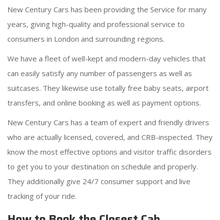
New Century Cars has been providing the Service for many
years, giving high-quality and professional service to
consumers in London and surrounding regions.
We have a fleet of well-kept and modern-day vehicles that
can easily satisfy any number of passengers as well as
suitcases. They likewise use totally free baby seats, airport
transfers, and online booking as well as payment options.
New Century Cars has a team of expert and friendly drivers
who are actually licensed, covered, and CRB-inspected. They
know the most effective options and visitor traffic disorders
to get you to your destination on schedule and properly.
They additionally give 24/7 consumer support and live
tracking of your ride.
How to Book the Closest Cab