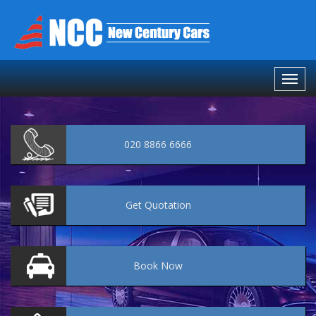
020 8866 6666
Get
Quotation
Book
Now