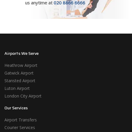
us anytime at
020 8866 6666
Airports We Serve
Heathrow Airport
Gatwick Airport
Stansted Airport
Luton Airport
London City Airport
Our Services
Airport Transfers
Courier Services