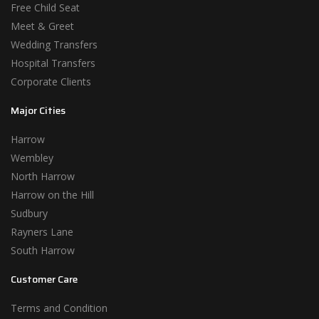
Free Child Seat
Meet & Greet
Wedding Transfers
Hospital Transfers
Corporate Clients
Major Cities
Harrow
Wembley
North Harrow
Harrow on the Hill
Sudbury
Rayners Lane
South Harrow
Customer Care
Terms and Condition