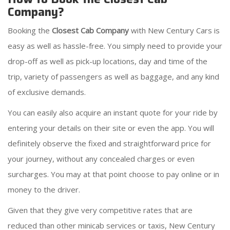
Company?
Booking the
Closest Cab Company
with New Century Cars is
easy as well as hassle-free. You simply need to provide your
drop-off as well as pick-up locations, day and time of the
trip, variety of passengers as well as baggage, and any kind
of exclusive demands.
You can easily also acquire an instant quote for your ride by
entering your details on their site or even the app. You will
definitely observe the fixed and straightforward price for
your journey, without any concealed charges or even
surcharges. You may at that point choose to pay online or in
money to the driver.
Given that they give very competitive rates that are
reduced than other minicab services or taxis, New Century