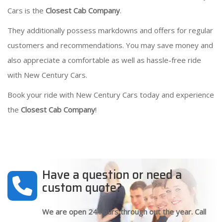
Cars is the
Closest Cab Company
.
They additionally possess markdowns and offers for regular
customers and recommendations. You may save money and
also appreciate a comfortable as well as hassle-free ride
with New Century Cars.
Book your ride with New Century Cars today and experience
the
Closest Cab Company
!
Have a question or need a
custom quote?
We are open 24 hours through out the year. Call