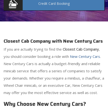
Credit Card
Booking
Closest Cab Company with New Century Cars
If you are actually trying to find the
Closest Cab Company
,
you should consider booking a ride with
New Century Cars
.
New Century Cars is actually a budget-friendly and reliable
minicab service that offers a series of companies to satisfy
your demands. Whether you require a minibus, a chauffeur, a
Wheel Chair minicab, or an executive Car, New Century Cars
may offer you the most effective service as well as cost.
Why Choose New Century Cars?