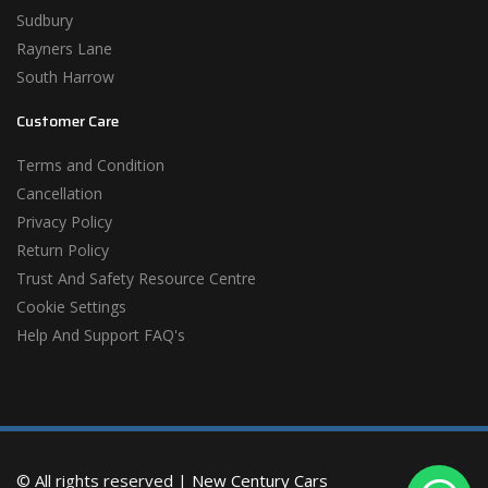
Sudbury
Rayners Lane
South Harrow
Customer Care
Terms and Condition
Cancellation
Privacy Policy
Return Policy
Trust And Safety Resource Centre
Cookie Settings
Help And Support FAQ's
© All rights reserved |
New Century Cars