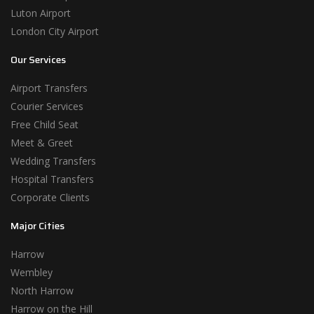
Luton Airport
London City Airport
Our Services
Airport Transfers
Courier Services
Free Child Seat
Meet & Greet
Wedding Transfers
Hospital Transfers
Corporate Clients
Major Cities
Harrow
Wembley
North Harrow
Harrow on the Hill