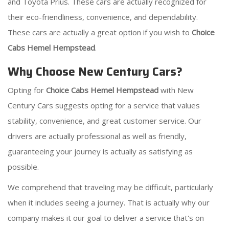
and Toyota Prius. These cars are actually recognized for
their eco-friendliness, convenience, and dependability.
These cars are actually a great option if you wish to
Choice
Cabs Hemel Hempstead
.
Why Choose New Century Cars?
Opting for
Choice Cabs Hemel Hempstead
with New
Century Cars suggests opting for a service that values
stability, convenience, and great customer service. Our
drivers are actually professional as well as friendly,
guaranteeing your journey is actually as satisfying as
possible.
We comprehend that traveling may be difficult, particularly
when it includes seeing a journey. That is actually why our
company makes it our goal to deliver a service that's on