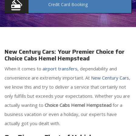
Credit Card
Booking
New Century Cars: Your Premier Choice for
Choice Cabs Hemel Hempstead
When it comes to
airport transfers,
dependability and
convenience are extremely important. At
New Century Cars
,
we know this and try to deliver a service that certainly not
only fulfills but exceeds your expectations. Whether you are
actually wanting to
Choice Cabs Hemel Hempstead
for a
business vacation or even a holiday, our experts have
actually got you dealt with.