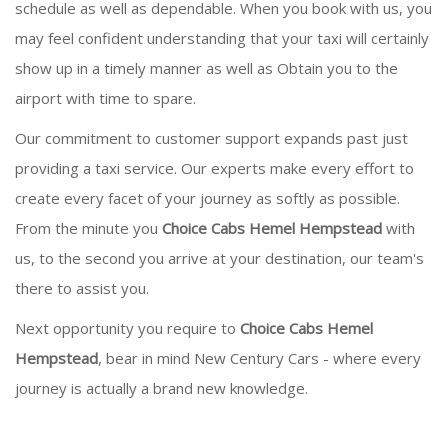
schedule as well as dependable. When you book with us, you
may feel confident understanding that your taxi will certainly
show up in a timely manner as well as Obtain you to the
airport with time to spare.
Our commitment to customer support expands past just
providing a taxi service. Our experts make every effort to
create every facet of your journey as softly as possible.
From the minute you
Choice Cabs Hemel Hempstead
with
us, to the second you arrive at your destination, our team's
there to assist you.
Next opportunity you require to
Choice Cabs Hemel
Hempstead
, bear in mind New Century Cars - where every
journey is actually a brand new knowledge.