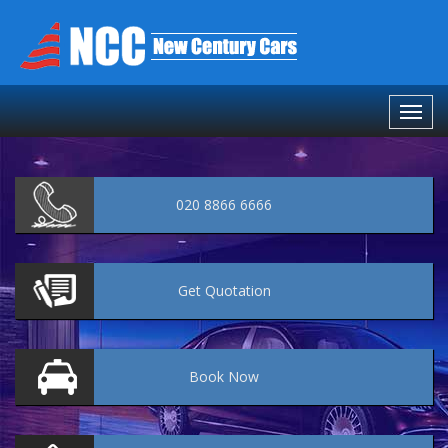
020 8866 6666
Get
Quotation
Book
Now