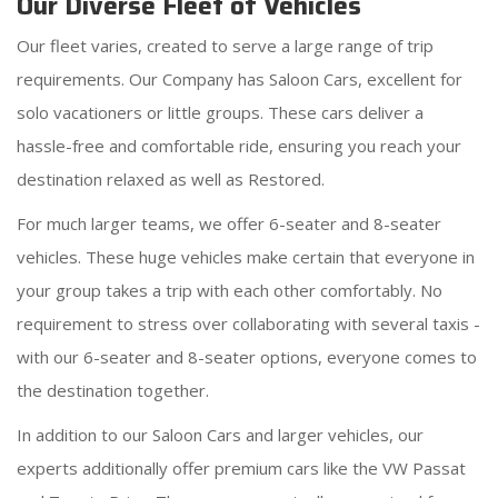
Our Diverse Fleet of Vehicles
Our fleet varies, created to serve a large range of trip
requirements. Our Company has Saloon Cars, excellent for
solo vacationers or little groups. These cars deliver a
hassle-free and comfortable ride, ensuring you reach your
destination relaxed as well as Restored.
For much larger teams, we offer 6-seater and 8-seater
vehicles. These huge vehicles make certain that everyone in
your group takes a trip with each other comfortably. No
requirement to stress over collaborating with several taxis -
with our 6-seater and 8-seater options, everyone comes to
the destination together.
In addition to our Saloon Cars and larger vehicles, our
experts additionally offer premium cars like the VW Passat