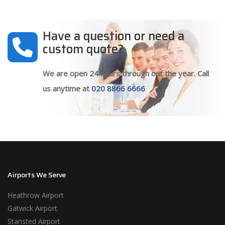
Have a question or need a
custom quote?
We are open 24 hours through out the year. Call
us anytime at
020 8866 6666
Airports We Serve
Heathrow Airport
Gatwick Airport
Stansted Airport