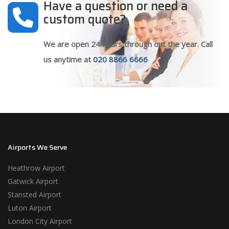
Have a question or need a
custom quote?
We are open 24 hours through out the year. Call
us anytime at
020 8866 6666
Airports We Serve
Heathrow Airport
Gatwick Airport
Stansted Airport
Luton Airport
London City Airport