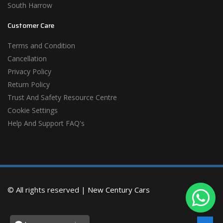
South Harrow
Customer Care
Terms and Condition
Cancellation
Privacy Policy
Return Policy
Trust And Safety Resource Centre
Cookie Settings
Help And Support FAQ's
© All rights reserved |
New Century Cars