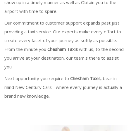
show up in a timely manner as well as Obtain you to the
airport with time to spare.
Our commitment to customer support expands past just
providing a taxi service. Our experts make every effort to
create every facet of your journey as softly as possible.
From the minute you
Chesham Taxis
with us, to the second
you arrive at your destination, our team's there to assist
you.
Next opportunity you require to
Chesham Taxis
, bear in
mind New Century Cars - where every journey is actually a
brand new knowledge.