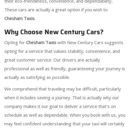
their eco-friendliness, convenience, and dependability.
These cars are actually a great option if you wish to
Chesham Taxis
.
Why Choose New Century Cars?
Opting for
Chesham Taxis
with New Century Cars suggests
opting for a service that values stability, convenience, and
great customer service. Our drivers are actually
professional as well as friendly, guaranteeing your journey is
actually as satisfying as possible.
We comprehend that traveling may be difficult, particularly
when it includes seeing a journey. That is actually why our
company makes it our goal to deliver a service that's on
schedule as well as dependable. When you book with us, you
may feel confident understanding that your taxi will certainly