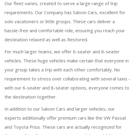
Our fleet varies, created to serve a large range of trip
requirements. Our Company has Saloon Cars, excellent for
solo vacationers or little groups. These cars deliver a
hassle-free and comfortable ride, ensuring you reach your
destination relaxed as well as Restored.
For much larger teams, we offer 6-seater and 8-seater
vehicles. These huge vehicles make certain that everyone in
your group takes a trip with each other comfortably. No
requirement to stress over collaborating with several taxis -
with our 6-seater and 8-seater options, everyone comes to
the destination together.
In addition to our Saloon Cars and larger vehicles, our
experts additionally offer premium cars like the VW Passat
and Toyota Prius. These cars are actually recognized for