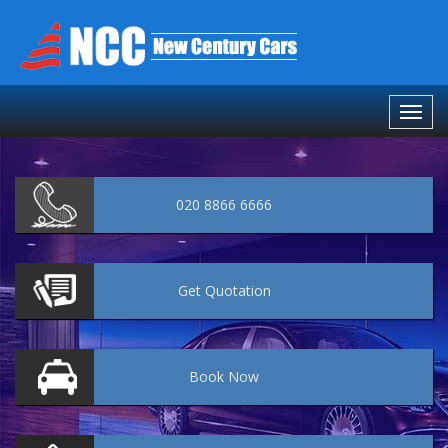
020 8866 6666
Get
Quotation
Book
Now