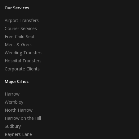
Our Services
Airport Transfers
Courier Services
Free Child Seat
Meet & Greet
Wedding Transfers
Hospital Transfers
Corporate Clients
Major Cities
Harrow
Wembley
North Harrow
Harrow on the Hill
Sudbury
Rayners Lane