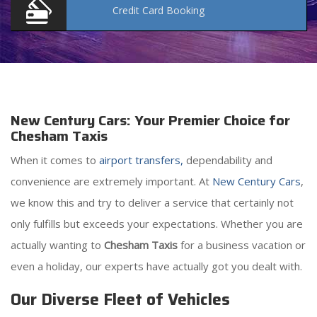
Credit Card
Booking
New Century Cars: Your Premier Choice for
Chesham Taxis
When it comes to
airport transfers,
dependability and
convenience are extremely important. At
New Century Cars
,
we know this and try to deliver a service that certainly not
only fulfills but exceeds your expectations. Whether you are
actually wanting to
Chesham Taxis
for a business vacation or
even a holiday, our experts have actually got you dealt with.
Our Diverse Fleet of Vehicles