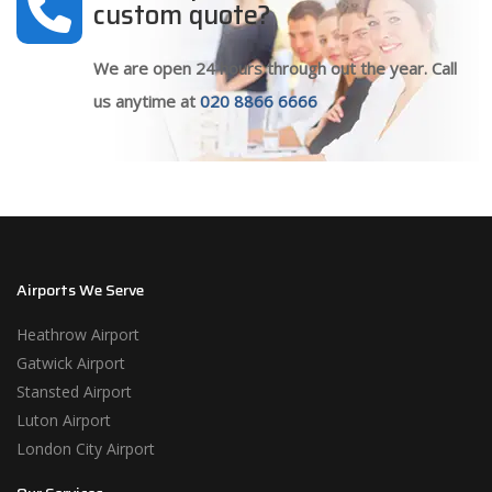
custom quote?
We are open 24 hours through out the year. Call
us anytime at
020 8866 6666
Airports We Serve
Heathrow Airport
Gatwick Airport
Stansted Airport
Luton Airport
London City Airport