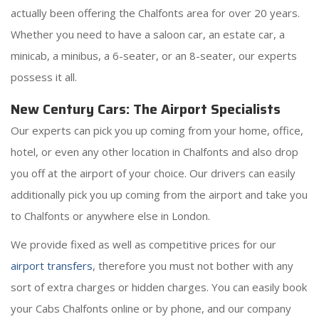
actually been offering the Chalfonts area for over 20 years.
Whether you need to have a saloon car, an estate car, a
minicab, a minibus, a 6-seater, or an 8-seater, our experts
possess it all.
New Century Cars: The Airport Specialists
Our experts can pick you up coming from your home, office,
hotel, or even any other location in Chalfonts and also drop
you off at the airport of your choice. Our drivers can easily
additionally pick you up coming from the airport and take you
to Chalfonts or anywhere else in London.
We provide fixed as well as competitive prices for our
airport transfers
, therefore you must not bother with any
sort of extra charges or hidden charges. You can easily book
your Cabs Chalfonts online or by phone, and our company