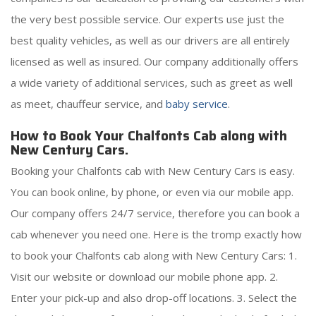
the very best possible service. Our experts use just the
best quality vehicles, as well as our drivers are all entirely
licensed as well as insured. Our company additionally offers
a wide variety of additional services, such as greet as well
as meet, chauffeur service, and
baby service
.
How to Book Your Chalfonts Cab along with
New Century Cars.
Booking your Chalfonts cab with New Century Cars is easy.
You can book online, by phone, or even via our mobile app.
Our company offers 24/7 service, therefore you can book a
cab whenever you need one. Here is the tromp exactly how
to book your Chalfonts cab along with New Century Cars: 1.
Visit our website or download our mobile phone app. 2.
Enter your pick-up and also drop-off locations. 3. Select the