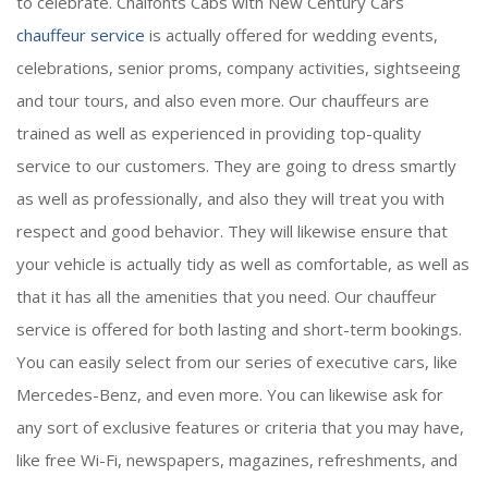
to celebrate. Chalfonts Cabs with New Century Cars
chauffeur service
is actually offered for wedding events,
celebrations, senior proms, company activities, sightseeing
and tour tours, and also even more. Our chauffeurs are
trained as well as experienced in providing top-quality
service to our customers. They are going to dress smartly
as well as professionally, and also they will treat you with
respect and good behavior. They will likewise ensure that
your vehicle is actually tidy as well as comfortable, as well as
that it has all the amenities that you need. Our chauffeur
service is offered for both lasting and short-term bookings.
You can easily select from our series of executive cars, like
Mercedes-Benz, and even more. You can likewise ask for
any sort of exclusive features or criteria that you may have,
like free Wi-Fi, newspapers, magazines, refreshments, and