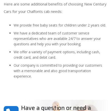
Here are some additional benefits of choosing New Century
Cars for your Chalfonts cab needs:
We provide free baby seats for children under 2 years old.
We have a dedicated team of customer service
representatives who are available 24/7 to answer your
questions and help you with your booking.
We offer a variety of payment options, including cash,
credit card, and debit card.
Our company is committed to providing our customers
with a memorable and also good transportation
experience.
Have a question or need a