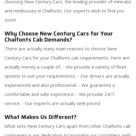
choosing New Century Cars, the leading provider of minicabs
and minibusses in Chalfonts. Our experts wish to find you
soon!.
Why Choose New Century Cars for Your
Chalfonts Cab Demands?
There are actually many main reasons to choose New
Century Cars for your Chalfonts cab requirements. Here are
actually merely a couple of:. - We provide a variety of fleet
options to suit your requirements. - Our drivers are actually
experienced and also professional. - We guarantee a
comfortable and safe experience. - We provide 24/7
service. - Our experts are actually well-priced.
What Makes Us Different?
What sets New Century Cars apart from other Chalfonts cab
companies is our dedication to providing our customers with