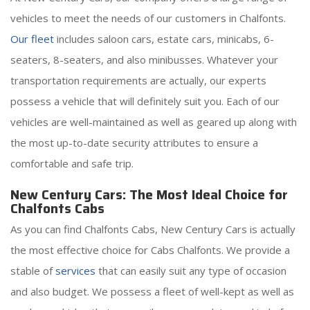
vehicles to meet the needs of our customers in Chalfonts.
Our fleet
includes saloon cars, estate cars, minicabs, 6-
seaters, 8-seaters, and also minibusses. Whatever your
transportation requirements are actually, our experts
possess a vehicle that will definitely suit you. Each of our
vehicles are well-maintained as well as geared up along with
the most up-to-date security attributes to ensure a
comfortable and safe trip.
New Century Cars: The Most Ideal Choice for
Chalfonts Cabs
As you can find Chalfonts Cabs, New Century Cars is actually
the most effective choice for Cabs Chalfonts. We provide a
stable of
services
that can easily suit any type of occasion
and also budget. We possess a fleet of well-kept as well as