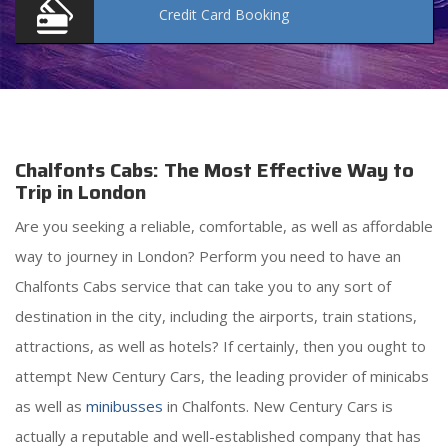
Credit Card
Booking
Chalfonts Cabs: The Most Effective Way to
Trip in London
Are you seeking a reliable, comfortable, as well as affordable
way to journey in London? Perform you need to have an
Chalfonts Cabs service that can take you to any sort of
destination in the city, including the airports, train stations,
attractions, as well as hotels? If certainly, then you ought to
attempt New Century Cars, the leading provider of minicabs
as well as
minibusses
in Chalfonts. New Century Cars is
actually a reputable and well-established company that has