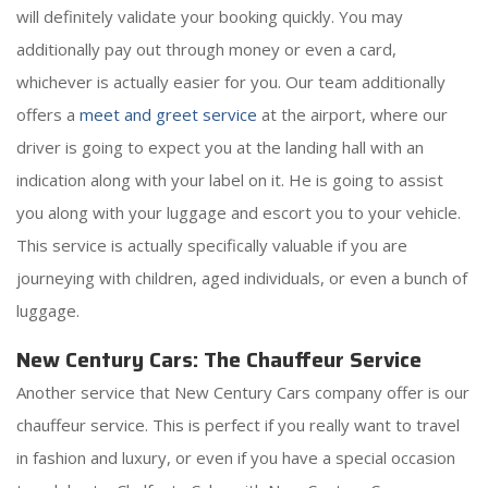
will definitely validate your booking quickly. You may
additionally pay out through money or even a card,
whichever is actually easier for you. Our team additionally
offers a
meet and greet service
at the airport, where our
driver is going to expect you at the landing hall with an
indication along with your label on it. He is going to assist
you along with your luggage and escort you to your vehicle.
This service is actually specifically valuable if you are
journeying with children, aged individuals, or even a bunch of
luggage.
New Century Cars: The Chauffeur Service
Another service that New Century Cars company offer is our
chauffeur service. This is perfect if you really want to travel
in fashion and luxury, or even if you have a special occasion