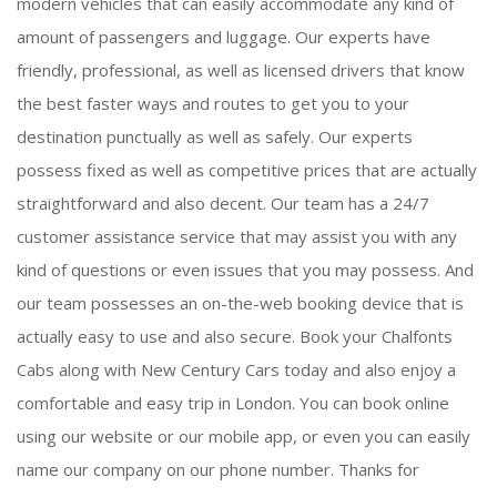
modern vehicles that can easily accommodate any kind of
amount of passengers and luggage. Our experts have
friendly, professional, as well as licensed drivers that know
the best faster ways and routes to get you to your
destination punctually as well as safely. Our experts
possess fixed as well as competitive prices that are actually
straightforward and also decent. Our team has a 24/7
customer assistance service that may assist you with any
kind of questions or even issues that you may possess. And
our team possesses an on-the-web booking device that is
actually easy to use and also secure. Book your Chalfonts
Cabs along with New Century Cars today and also enjoy a
comfortable and easy trip in London. You can book online
using our website or our mobile app, or even you can easily
name our company on our phone number. Thanks for