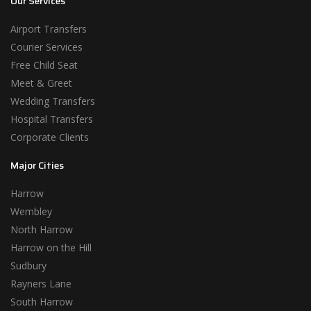
Our Services
Airport Transfers
Courier Services
Free Child Seat
Meet & Greet
Wedding Transfers
Hospital Transfers
Corporate Clients
Major Cities
Harrow
Wembley
North Harrow
Harrow on the Hill
Sudbury
Rayners Lane
South Harrow