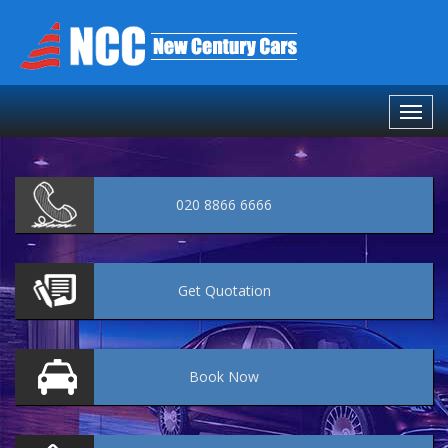
020 8866 6666
Get
Quotation
Book
Now