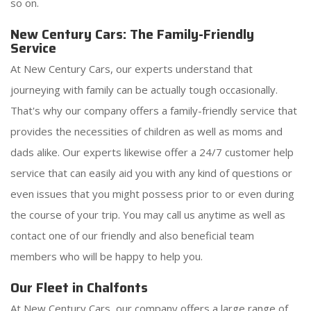
so on.
New Century Cars: The Family-Friendly
Service
At New Century Cars, our experts understand that
journeying with family can be actually tough occasionally.
That's why our company offers a family-friendly service that
provides the necessities of children as well as moms and
dads alike. Our experts likewise offer a 24/7 customer help
service that can easily aid you with any kind of questions or
even issues that you might possess prior to or even during
the course of your trip. You may call us anytime as well as
contact one of our friendly and also beneficial team
members who will be happy to help you.
Our Fleet in Chalfonts
At New Century Cars, our company offers a large range of