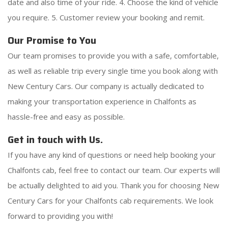
date and also time of your ride. 4. Choose the kind of vehicle
you require. 5. Customer review your booking and remit.
Our Promise to You
Our team promises to provide you with a safe, comfortable,
as well as reliable trip every single time you book along with
New Century Cars. Our company is actually dedicated to
making your transportation experience in Chalfonts as
hassle-free and easy as possible.
Get in touch with Us.
If you have any kind of questions or need help booking your
Chalfonts cab, feel free to contact our team. Our experts will
be actually delighted to aid you. Thank you for choosing New
Century Cars for your Chalfonts cab requirements. We look
forward to providing you with!