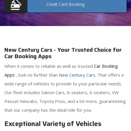
Credit Card
Booking
New Century Cars - Your Trusted Choice for
Car Booking Apps
When it comes to reliable as well as trusted
Car Booking
Apps
, look no further than
New Century Cars
. That offers a
wide range of vehicles to provide to your particular needs.
Our fleet includes Saloon Cars, 8-seaters, 6-seaters, VW
Passat minicabs, Toyota Prius, and a lot more, guaranteeing
that our company has the ideal ride for you.
Exceptional Variety of Vehicles