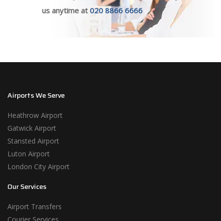
us anytime at
020 8866 6666
Airports We Serve
Heathrow Airport
Gatwick Airport
Stansted Airport
Luton Airport
London City Airport
Our Services
Airport Transfers
Courier Services