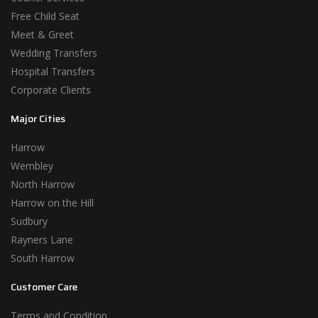
Free Child Seat
Meet & Greet
Wedding Transfers
Hospital Transfers
Corporate Clients
Major Cities
Harrow
Wembley
North Harrow
Harrow on the Hill
Sudbury
Rayners Lane
South Harrow
Customer Care
Terms and Condition