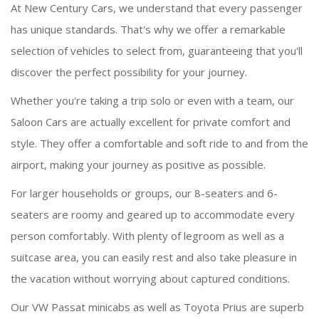
At New Century Cars, we understand that every passenger
has unique standards. That's why we offer a remarkable
selection of vehicles to select from, guaranteeing that you'll
discover the perfect possibility for your journey.
Whether you're taking a trip solo or even with a team, our
Saloon Cars are actually excellent for private comfort and
style. They offer a comfortable and soft ride to and from the
airport, making your journey as positive as possible.
For larger households or groups, our 8-seaters and 6-
seaters are roomy and geared up to accommodate every
person comfortably. With plenty of legroom as well as a
suitcase area, you can easily rest and also take pleasure in
the vacation without worrying about captured conditions.
Our VW Passat minicabs as well as Toyota Prius are superb