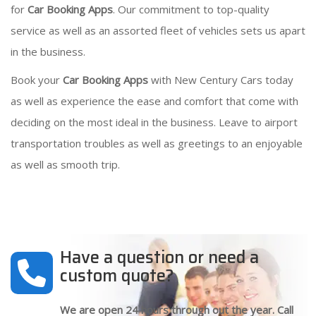
for
Car Booking Apps
. Our commitment to top-quality
service as well as an assorted fleet of vehicles sets us apart
in the business.
Book your
Car Booking Apps
with New Century Cars today
as well as experience the ease and comfort that come with
deciding on the most ideal in the business. Leave to airport
transportation troubles as well as greetings to an enjoyable
as well as smooth trip.
Have a question or need a
custom quote?
We are open 24 hours through out the year. Call