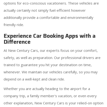
options for eco-conscious vacationers. These vehicles are
actually certainly not simply fuel-efficient however
additionally provide a comfortable and environmentally
friendly ride.
Experience Car Booking Apps with a
Difference
At New Century Cars, our experts focus on your comfort,
safety, as well as preparation. Our professional drivers are
trained to guarantee you hit your destination on time,
whenever. We maintain our vehicles carefully, so you may
depend on a well-kept and clean ride.
Whether you are actually heading to the airport for a
company trip, a family member's vacation, or even every
other explanation, New Century Cars is your relied-on option