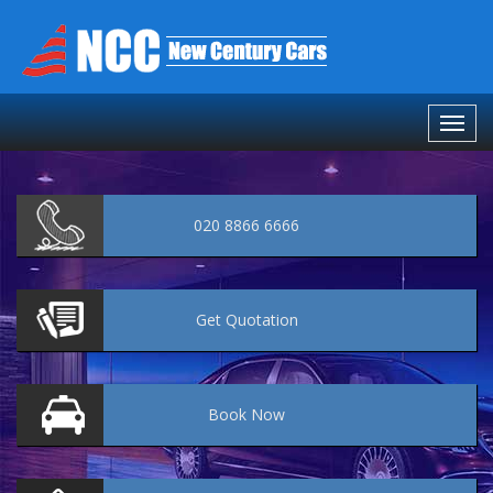
020 8866 6666
Get
Quotation
Book
Now