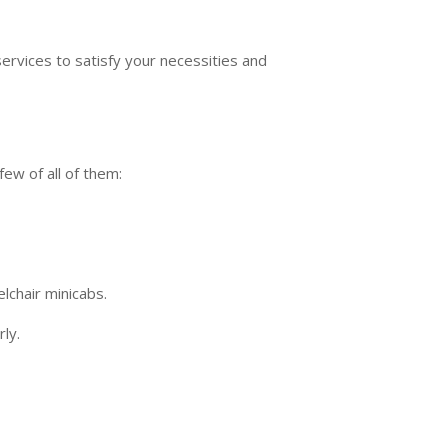
ervices to satisfy your necessities and
few of all of them:
lchair minicabs.
ly.