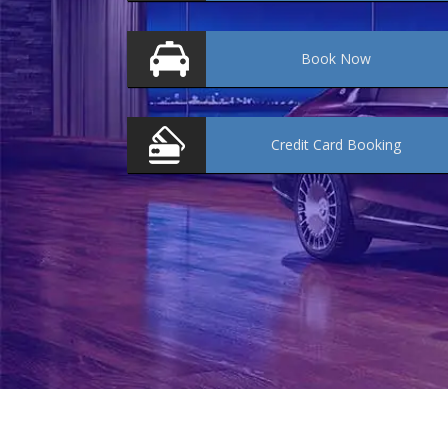
Book
Now
Credit Card
Booking