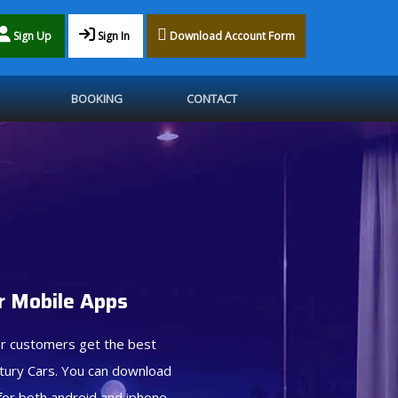
Sign Up
Sign In
Download Account Form
BOOKING
CONTACT
 Mobile Apps
r customers get the best
tury Cars. You can download
for both android and iphone