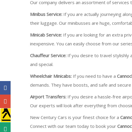
Our company delivers an assortment of services to
Minibus Service:
If you are actually journeying alo
their luggage. Our minibusses are huge, comfortab
Minicab Service:
If you are looking for an extra pri
inexpensive. You can easily choose from our serie
Chauffeur Service:
If you desire to travel stylishly
and special.
Wheelchair Minicabs:
If you need to have a
Cannoc
demands. They have boosts, and safe and secure 
Airport Transfers:
If you desire a hassle-free airp
Our experts will look after everything from choosin
New Century Cars is your finest choice for a
Canno
Connect with our team today to book your
Cannoc