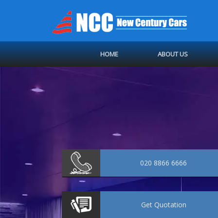
HOME
ABOUT US
020 8866 6666
Get
Quotation