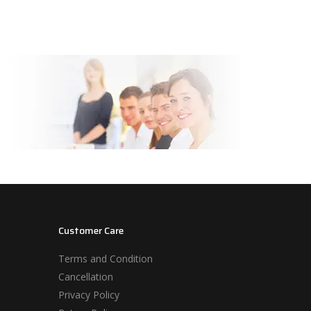
Customer Care
Terms and Condition
Cancellation
Privacy Policy