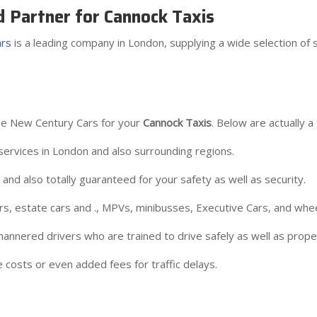
d Partner for Cannock Taxis
rs
is a leading company in London, supplying a wide selection of s
e New Century Cars for your
Cannock Taxis
. Below are actually a 
ervices in London and also surrounding regions.
nd also totally guaranteed for your safety as well as security.
ars, estate cars and ., MPVs, minibusses, Executive Cars, and whee
annered drivers who are trained to drive safely as well as proper
 costs or even added fees for traffic delays.