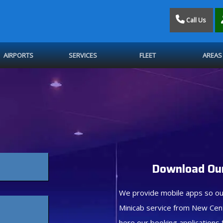
Call Us
AIRPORTS
SERVICES
FLEET
AREAS
Download Our
We provide mobile apps so ou
Minicab service from New Cen
here our booking applications 