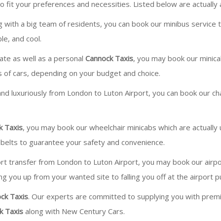
 fit your preferences and necessities. Listed below are actually
ng with a big team of residents, you can book our minibus service
le, and cool.
vate as well as a personal
Cannock Taxis
, you may book our minicab
s of cars, depending on your budget and choice.
 and luxuriously from London to Luton Airport, you can book our chau
k Taxis
, you may book our wheelchair minicabs which are actuall
belts to guarantee your safety and convenience.
ort transfer from London to Luton Airport, you may book our airpor
g you up from your wanted site to falling you off at the airport pu
ck Taxis
. Our experts are committed to supplying you with premium
k Taxis
along with New Century Cars.