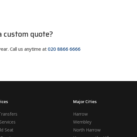
 a custom quote?
ear. Call us anytime at
020 8866 6666
ices
Major Cities
Transfers
Harrow
Services
Wembley
ld Seat
North Harrow