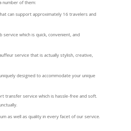
 a number of them:
 that can support approximately 16 travelers and
 service which is quick, convenient, and
ffeur service that is actually stylish, creative,
y uniquely designed to accommodate your unique
t transfer service which is hassle-free and soft.
nctually.
 as well as quality in every facet of our service.