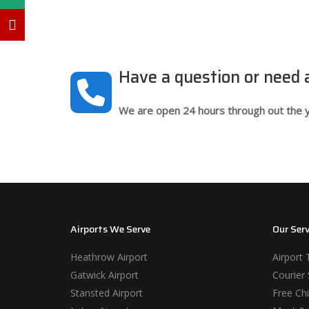
Have a question or need
We are open 24 hours through out the y
Airports We Serve
Our Serv
Heathrow Airport
Airport 
Gatwick Airport
Courier 
Stansted Airport
Free Chi