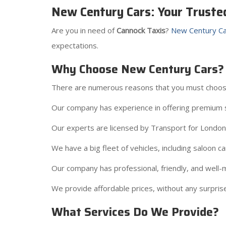
New Century Cars: Your Truste
Are you in need of
Cannock Taxis
?
New Century Ca
expectations.
Why Choose New Century Cars?
There are numerous reasons that you must choos
Our company has experience in offering premium s
Our experts are licensed by Transport for London a
We have a big fleet of vehicles, including saloon c
Our company has professional, friendly, and well-m
We provide affordable prices, without any surprise
What Services Do We Provide?