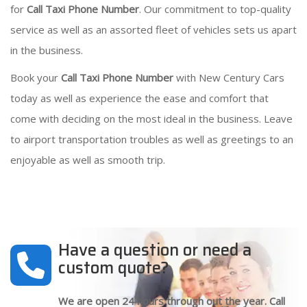
for
Call Taxi Phone Number
. Our commitment to top-quality
service as well as an assorted fleet of vehicles sets us apart
in the business.
Book your
Call Taxi Phone Number
with New Century Cars
today as well as experience the ease and comfort that
come with deciding on the most ideal in the business. Leave
to airport transportation troubles as well as greetings to an
enjoyable as well as smooth trip.
Have a question or need a
custom quote?
We are open 24 hours through out the year. Call