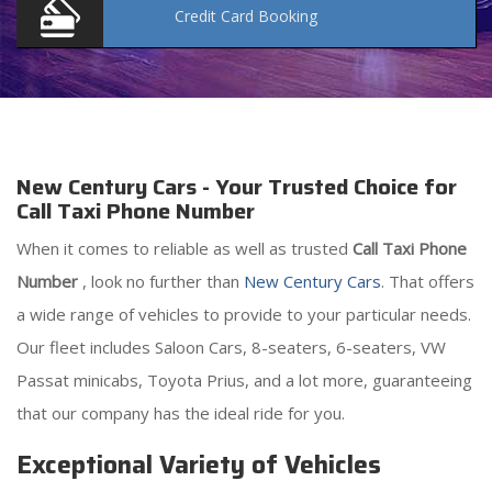
Credit Card
Booking
New Century Cars - Your Trusted Choice for
Call Taxi Phone Number
When it comes to reliable as well as trusted
Call Taxi Phone
Number
, look no further than
New Century Cars
. That offers
a wide range of vehicles to provide to your particular needs.
Our fleet includes Saloon Cars, 8-seaters, 6-seaters, VW
Passat minicabs, Toyota Prius, and a lot more, guaranteeing
that our company has the ideal ride for you.
Exceptional Variety of Vehicles