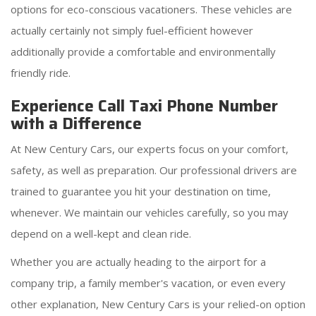
options for eco-conscious vacationers. These vehicles are
actually certainly not simply fuel-efficient however
additionally provide a comfortable and environmentally
friendly ride.
Experience Call Taxi Phone Number
with a Difference
At New Century Cars, our experts focus on your comfort,
safety, as well as preparation. Our professional drivers are
trained to guarantee you hit your destination on time,
whenever. We maintain our vehicles carefully, so you may
depend on a well-kept and clean ride.
Whether you are actually heading to the airport for a
company trip, a family member's vacation, or even every
other explanation, New Century Cars is your relied-on option