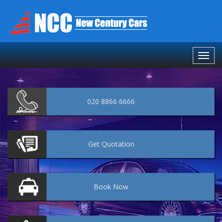
020 8866 6666
Get
Quotation
Book
Now