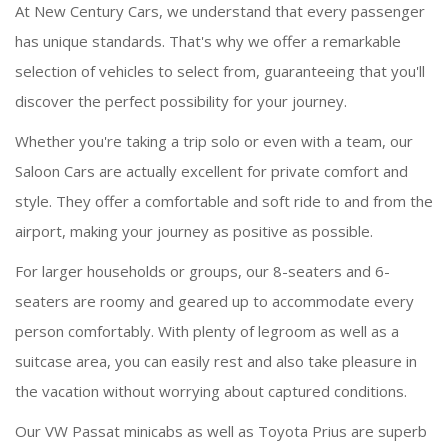
At New Century Cars, we understand that every passenger
has unique standards. That's why we offer a remarkable
selection of vehicles to select from, guaranteeing that you'll
discover the perfect possibility for your journey.
Whether you're taking a trip solo or even with a team, our
Saloon Cars are actually excellent for private comfort and
style. They offer a comfortable and soft ride to and from the
airport, making your journey as positive as possible.
For larger households or groups, our 8-seaters and 6-
seaters are roomy and geared up to accommodate every
person comfortably. With plenty of legroom as well as a
suitcase area, you can easily rest and also take pleasure in
the vacation without worrying about captured conditions.
Our VW Passat minicabs as well as Toyota Prius are superb