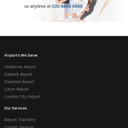
us anytime at
020 8866 6666
Airports We Serve
Heathrow Airport
Gatwick Airport
Stansted Airport
Luton Airport
London City Airport
Our Services
Airport Transfers
Courier Services