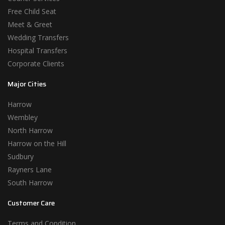
Free Child Seat
Meet & Greet
Wedding Transfers
Hospital Transfers
Corporate Clients
Major Cities
Harrow
Wembley
North Harrow
Harrow on the Hill
Sudbury
Rayners Lane
South Harrow
Customer Care
Terms and Condition