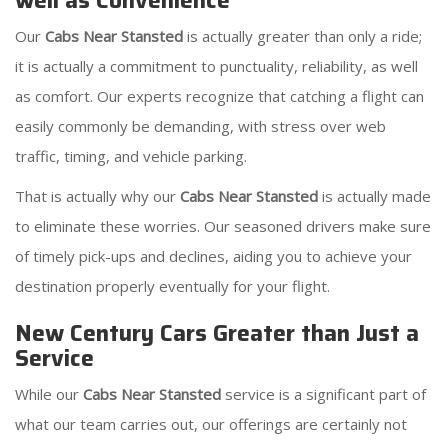
well as Convenience
Our
Cabs Near Stansted
is actually greater than only a ride;
it is actually a commitment to punctuality, reliability, as well
as comfort. Our experts recognize that catching a flight can
easily commonly be demanding, with stress over web
traffic, timing, and vehicle parking.
That is actually why our
Cabs Near Stansted
is actually made
to eliminate these worries. Our seasoned drivers make sure
of timely pick-ups and declines, aiding you to achieve your
destination properly eventually for your flight.
New Century Cars Greater than Just a
Service
While our
Cabs Near Stansted
service is a significant part of
what our team carries out, our offerings are certainly not