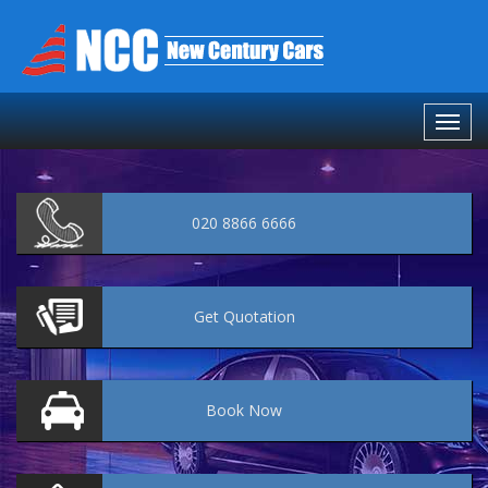
020 8866 6666
Get
Quotation
Book
Now