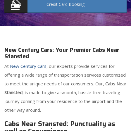
Credit Card
Booking
New Century Cars: Your Premier Cabs Near
Stansted
At
New Century Cars
, our experts provide services for
offering a wide range of transportation services customized
to meet the unique needs of our consumers. Our,
Cabs Near
Stansted
, is made to give a smooth, hassle-free traveling
journey coming from your residence to the airport and the
other way around.
Cabs Near Stansted: Punctuality as