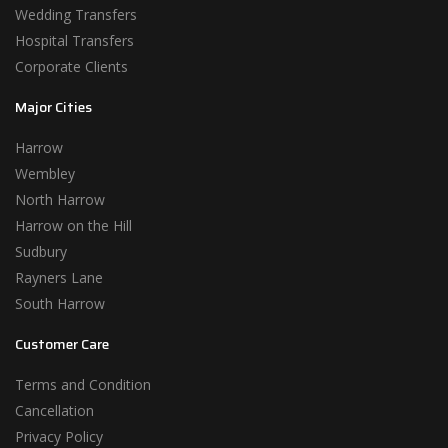
Wedding Transfers
Hospital Transfers
Corporate Clients
Major Cities
Harrow
Wembley
North Harrow
Harrow on the Hill
Sudbury
Rayners Lane
South Harrow
Customer Care
Terms and Condition
Cancellation
Privacy Policy