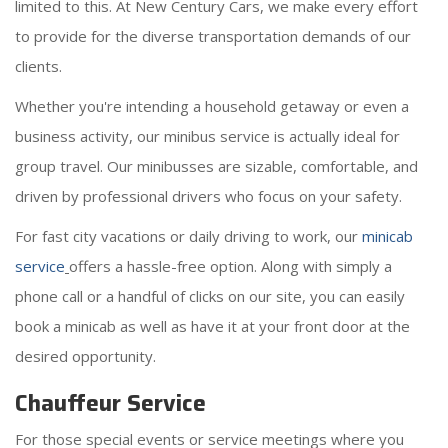
limited to this. At New Century Cars, we make every effort
to provide for the diverse transportation demands of our
clients.
Whether you're intending a household getaway or even a
business activity, our minibus service is actually ideal for
group travel. Our minibusses are sizable, comfortable, and
driven by professional drivers who focus on your safety.
For fast city vacations or daily driving to work, our
minicab
service
offers a hassle-free option. Along with simply a
phone call or a handful of clicks on our site, you can easily
book a minicab as well as have it at your front door at the
desired opportunity.
Chauffeur Service
For those special events or service meetings where you