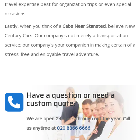
travel expertise best for organization trips or even special
occasions.
Lastly, when you think of a
Cabs Near Stansted
, believe New
Century Cars. Our company's not merely a transportation
service; our company's your companion in making certain of a
stress-free and enjoyable travel adventure.
Have a question or need a
custom quote?
We are open 24 hours through out the year. Call
us anytime at
020 8866 6666