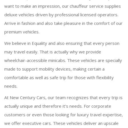
want to make an impression, our chauffeur service supplies
deluxe vehicles driven by professional licensed operators.
Arrive in fashion and also take pleasure in the comfort of our
premium vehicles.
We believe in Equality and also ensuring that every person
may travel easily. That is actually why we provide
wheelchair-accessible minicabs. These vehicles are specially
made to support mobility devices, making certain a
comfortable as well as safe trip for those with flexibility
needs.
At New Century Cars, our team recognizes that every trip is
actually unique and therefore it's needs. For corporate
customers or even those looking for luxury travel expertise,
we offer executive cars. These vehicles deliver an upscale