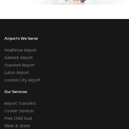
Airports We Serve
Heathrow Airport
Gatwick Airport
Stansted Airport
Luton Airport
London City Airport
Our Services
Airport Transfers
Courier Services
Free Child Seat
Meet & Greet