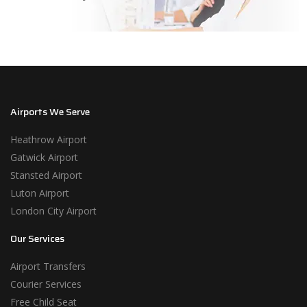
Airports We Serve
Heathrow Airport
Gatwick Airport
Stansted Airport
Luton Airport
London City Airport
Our Services
Airport Transfers
Courier Services
Free Child Seat