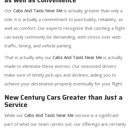
as well as Convenience
Our
Cabs And Taxis Near Me
is actually greater than only a
ride; it is actually a commitment to punctuality, reliability, as
well as comfort. Our experts recognize that catching a flight
can easily commonly be demanding, with stress over web
traffic, timing, and vehicle parking.
That is actually why our
Cabs And Taxis Near Me
is actually
made to eliminate these worries. Our seasoned drivers
make sure of timely pick-ups and declines, aiding you to
achieve your destination properly eventually for your flight.
New Century Cars Greater than Just a
Service
While our
Cabs And Taxis Near Me
service is a significant
part of what our team carries out, our offerings are certainly