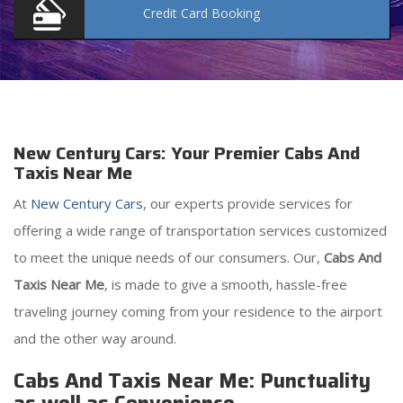
Credit Card
Booking
New Century Cars: Your Premier Cabs And
Taxis Near Me
At
New Century Cars
, our experts provide services for
offering a wide range of transportation services customized
to meet the unique needs of our consumers. Our,
Cabs And
Taxis Near Me
, is made to give a smooth, hassle-free
traveling journey coming from your residence to the airport
and the other way around.
Cabs And Taxis Near Me: Punctuality