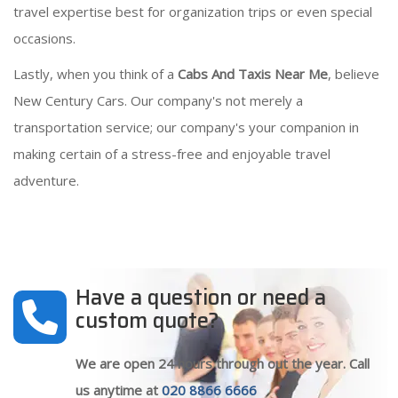
travel expertise best for organization trips or even special
occasions.
Lastly, when you think of a
Cabs And Taxis Near Me
, believe
New Century Cars. Our company's not merely a
transportation service; our company's your companion in
making certain of a stress-free and enjoyable travel
adventure.
Have a question or need a
custom quote?
We are open 24 hours through out the year. Call
us anytime at
020 8866 6666