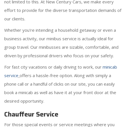
not limited to this. At New Century Cars, we make every
effort to provide for the diverse transportation demands of
our clients.
Whether you're intending a household getaway or even a
business activity, our minibus service is actually ideal for
group travel. Our minibusses are sizable, comfortable, and
driven by professional drivers who focus on your safety.
For fast city vacations or daily driving to work, our
minicab
service
offers a hassle-free option. Along with simply a
phone call or a handful of clicks on our site, you can easily
book a minicab as well as have it at your front door at the
desired opportunity.
Chauffeur Service
For those special events or service meetings where you