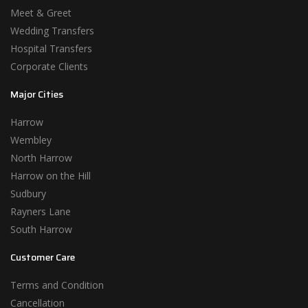
Meet & Greet
Wedding Transfers
Hospital Transfers
Corporate Clients
Major Cities
Harrow
Wembley
North Harrow
Harrow on the Hill
Sudbury
Rayners Lane
South Harrow
Customer Care
Terms and Condition
Cancellation