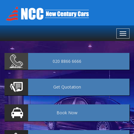
020 8866 6666
Get
Quotation
Book
Now