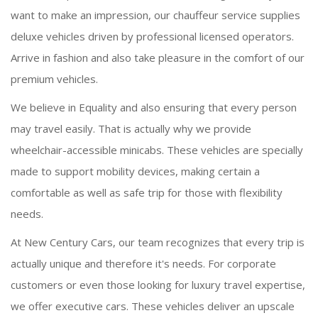
want to make an impression, our chauffeur service supplies
deluxe vehicles driven by professional licensed operators.
Arrive in fashion and also take pleasure in the comfort of our
premium vehicles.
We believe in Equality and also ensuring that every person
may travel easily. That is actually why we provide
wheelchair-accessible minicabs. These vehicles are specially
made to support mobility devices, making certain a
comfortable as well as safe trip for those with flexibility
needs.
At New Century Cars, our team recognizes that every trip is
actually unique and therefore it's needs. For corporate
customers or even those looking for luxury travel expertise,
we offer executive cars. These vehicles deliver an upscale