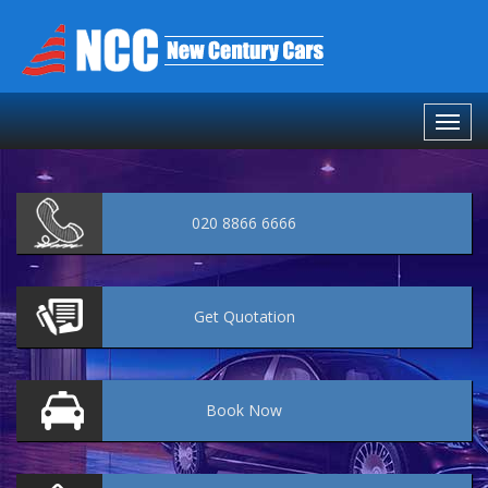
020 8866 6666
Get
Quotation
Book
Now