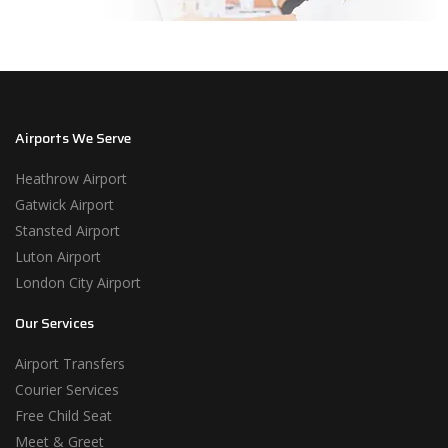
Airports We Serve
Heathrow Airport
Gatwick Airport
Stansted Airport
Luton Airport
London City Airport
Our Services
Airport Transfers
Courier Services
Free Child Seat
Meet & Greet