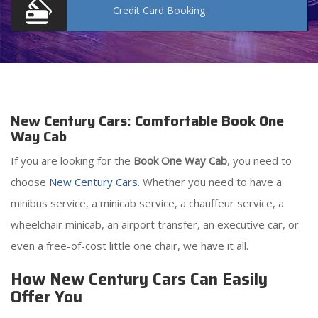
Credit Card
Booking
New Century Cars: Comfortable Book One
Way Cab
If you are looking for the
Book One Way Cab
, you need to
choose
New Century Cars
. Whether you need to have a
minibus service, a minicab service, a chauffeur service, a
wheelchair minicab, an airport transfer, an executive car, or
even a free-of-cost little one chair, we have it all.
How New Century Cars Can Easily
Offer You