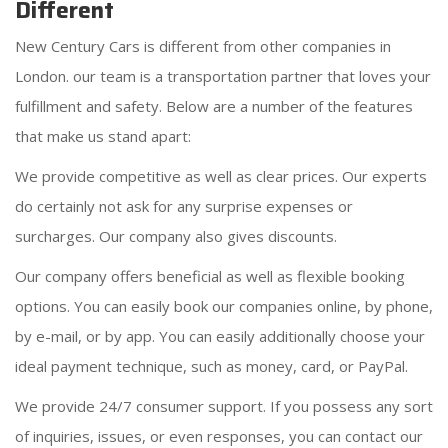
Different
New Century Cars is different from other companies in
London. our team is a transportation partner that loves your
fulfillment and safety. Below are a number of the features
that make us stand apart:
We provide competitive as well as clear prices. Our experts
do certainly not ask for any surprise expenses or
surcharges. Our company also gives discounts.
Our company offers beneficial as well as flexible booking
options. You can easily book our companies online, by phone,
by e-mail, or by app. You can easily additionally choose your
ideal payment technique, such as money, card, or PayPal.
We provide 24/7 consumer support. If you possess any sort
of inquiries, issues, or even responses, you can contact our