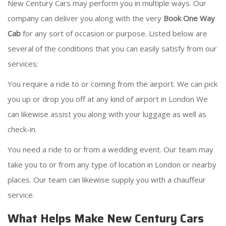
New Century Cars may perform you in multiple ways. Our
company can deliver you along with the very
Book One Way
Cab
for any sort of occasion or purpose. Listed below are
several of the conditions that you can easily satisfy from our
services:
You require a ride to or coming from the airport. We can pick
you up or drop you off at any kind of airport in London We
can likewise assist you along with your luggage as well as
check-in.
You need a ride to or from a wedding event. Our team may
take you to or from any type of location in London or nearby
places. Our team can likewise supply you with a chauffeur
service.
What Helps Make New Century Cars