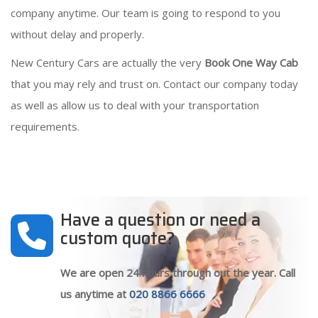
company anytime. Our team is going to respond to you
without delay and properly.
New Century Cars are actually the very
Book One Way Cab
that you may rely and trust on. Contact our company today
as well as allow us to deal with your transportation
requirements.
Have a question or need a
custom quote?
We are open 24 hours through out the year. Call
us anytime at
020 8866 6666