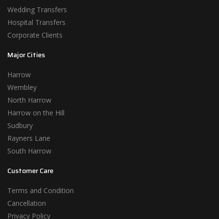
Wedding Transfers
Hospital Transfers
Corporate Clients
Major Cities
Harrow
Wembley
North Harrow
Harrow on the Hill
Sudbury
Rayners Lane
South Harrow
Customer Care
Terms and Condition
Cancellation
Privacy Policy