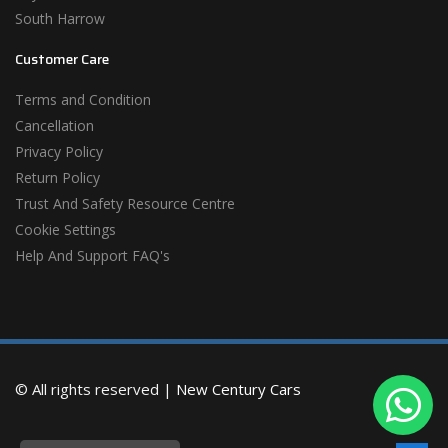
South Harrow
Customer Care
Terms and Condition
Cancellation
Privacy Policy
Return Policy
Trust And Safety Resource Centre
Cookie Settings
Help And Support FAQ's
© All rights reserved |
New Century Cars