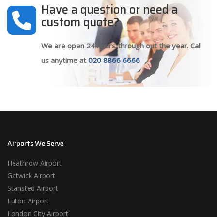
Have a question or need a
custom quote?
We are open 24 hours through out the year. Call
us anytime at
020 8866 6666
Airports We Serve
Heathrow Airport
Gatwick Airport
Stansted Airport
Luton Airport
London City Airport