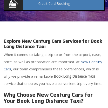
Credit Card
Booking
Explore New Century Cars Services for Book
Long Distance Taxi
When it comes to taking a trip to or from the airport, ease,
price, as well as preparation are important. At
New Century
Cars
, our team comprehends these preferences, which is
why we provide a remarkable
Book Long Distance Taxi
service that ensures you have a convenient trip every time.
Why Choose New Century Cars for
Your Book Long Distance Taxi?