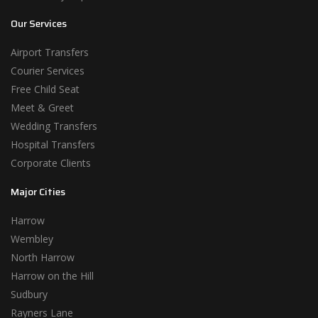
Our Services
Airport Transfers
Courier Services
Free Child Seat
Meet & Greet
Wedding Transfers
Hospital Transfers
Corporate Clients
Major Cities
Harrow
Wembley
North Harrow
Harrow on the Hill
Sudbury
Rayners Lane