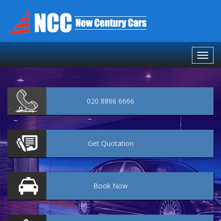
020 8866 6666
Get
Quotation
Book
Now