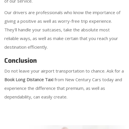
of our service.
Our drivers are professionals who know the importance of
giving a positive as well as worry-free trip experience.
They'll handle your suitcases, take the absolute most
reliable ways, as well as make certain that you reach your
destination efficiently.
Conclusion
Do not leave your airport transportation to chance. Ask for a
Book Long Distance Taxi
from New Century Cars today and
experience the difference that premium, as well as
dependability, can easily create.