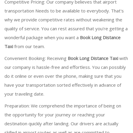
Competitive Pricing: Our company believes that airport
transportation Needs to be available to everybody. That's
why we provide competitive rates without weakening the
quality of service. You can rest assured that you're getting a
wonderful package when you want a
Book Long Distance
Taxi
from our team.
Convenient Booking: Receiving
Book Long Distance Taxi
with
our company is hassle-free and effortless. You can possibly
do it online or even over the phone, making sure that you
have your transportation sorted effectively in advance of
your traveling date.
Preparation: We comprehend the importance of being on
the opportunity for your journey or reaching your
destination quickly after landing. Our drivers are actually
skilled in airport routes as well as are committed to