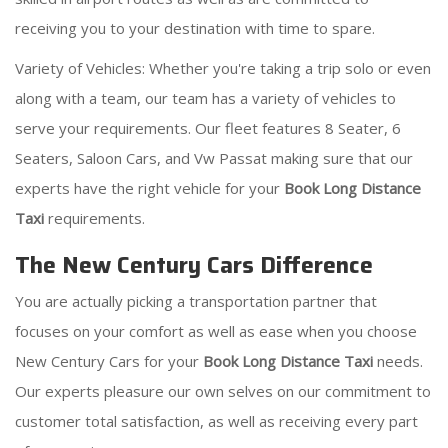
receiving you to your destination with time to spare.
Variety of Vehicles: Whether you're taking a trip solo or even
along with a team, our team has a variety of vehicles to
serve your requirements. Our fleet features 8 Seater, 6
Seaters, Saloon Cars, and Vw Passat making sure that our
experts have the right vehicle for your
Book Long Distance
Taxi
requirements.
The New Century Cars Difference
You are actually picking a transportation partner that
focuses on your comfort as well as ease when you choose
New Century Cars for your
Book Long Distance Taxi
needs.
Our experts pleasure our own selves on our commitment to
customer total satisfaction, as well as receiving every part