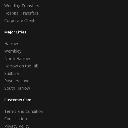
Wedding Transfers
Hospital Transfers
Corporate Clients
Major Cities
Harrow
Wembley
North Harrow
Harrow on the Hill
Sudbury
Rayners Lane
South Harrow
Customer Care
Terms and Condition
Cancellation
Privacy Policy