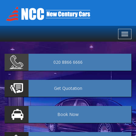
020 8866 6666
Get
Quotation
Book
Now