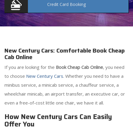
Credit Card
Booking
New Century Cars: Comfortable Book Cheap
Cab Online
If you are looking for the
Book Cheap Cab Online
, you need
to choose
New Century Cars
. Whether you need to have a
minibus service, a minicab service, a chauffeur service, a
wheelchair minicab, an airport transfer, an executive car, or
even a free-of-cost little one chair, we have it all.
How New Century Cars Can Easily
Offer You