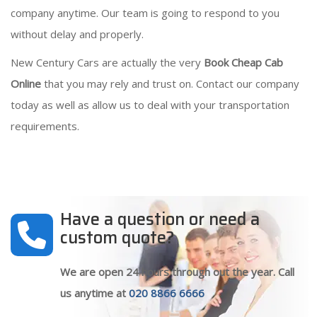
company anytime. Our team is going to respond to you
without delay and properly.
New Century Cars are actually the very
Book Cheap Cab
Online
that you may rely and trust on. Contact our company
today as well as allow us to deal with your transportation
requirements.
Have a question or need a
custom quote?
We are open 24 hours through out the year. Call
us anytime at
020 8866 6666