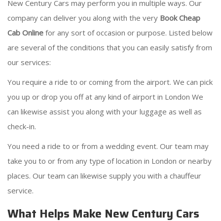
New Century Cars may perform you in multiple ways. Our
company can deliver you along with the very
Book Cheap
Cab Online
for any sort of occasion or purpose. Listed below
are several of the conditions that you can easily satisfy from
our services:
You require a ride to or coming from the airport. We can pick
you up or drop you off at any kind of airport in London We
can likewise assist you along with your luggage as well as
check-in.
You need a ride to or from a wedding event. Our team may
take you to or from any type of location in London or nearby
places. Our team can likewise supply you with a chauffeur
service.
What Helps Make New Century Cars