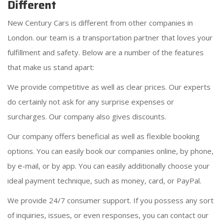
Different
New Century Cars is different from other companies in
London. our team is a transportation partner that loves your
fulfillment and safety. Below are a number of the features
that make us stand apart:
We provide competitive as well as clear prices. Our experts
do certainly not ask for any surprise expenses or
surcharges. Our company also gives discounts.
Our company offers beneficial as well as flexible booking
options. You can easily book our companies online, by phone,
by e-mail, or by app. You can easily additionally choose your
ideal payment technique, such as money, card, or PayPal.
We provide 24/7 consumer support. If you possess any sort
of inquiries, issues, or even responses, you can contact our