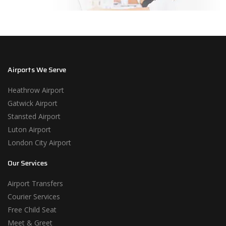
Airports We Serve
Heathrow Airport
Gatwick Airport
Stansted Airport
Luton Airport
London City Airport
Our Services
Airport Transfers
Courier Services
Free Child Seat
Meet & Greet