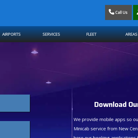
Call Us
AIRPORTS
SERVICES
FLEET
AREAS
Download Our
We provide mobile apps so ou
Minicab service from New Cen
here our booking applications 