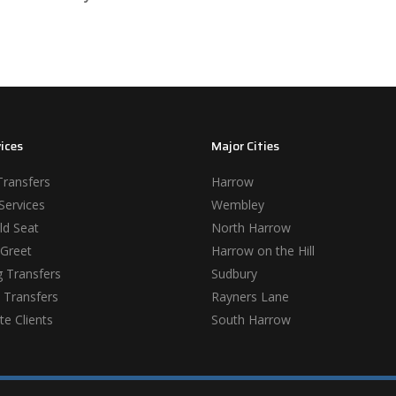
ices
Major Cities
Transfers
Harrow
Services
Wembley
ld Seat
North Harrow
Greet
Harrow on the Hill
 Transfers
Sudbury
 Transfers
Rayners Lane
e Clients
South Harrow