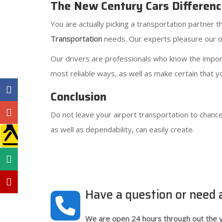
The New Century Cars Differen
You are actually picking a transportation partner
Transportation
needs. Our experts pleasure our ow
Our drivers are professionals who know the importa
most reliable ways, as well as make certain that yo
Conclusion
Do not leave your airport transportation to chance
as well as dependability, can easily create.
Have a question or need
We are open 24 hours through out the y