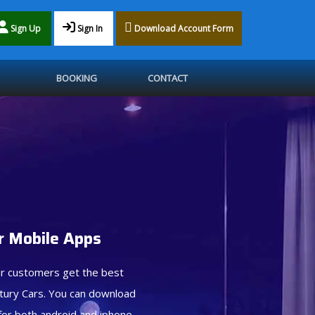
Sign Up
Sign In
Download Account Form
BOOKING
CONTACT
 Mobile Apps
r customers get the best
tury Cars. You can download
for both android and iphone