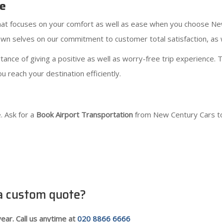
ce
 that focuses on your comfort as well as ease when you choose N
n selves on our commitment to customer total satisfaction, as we
nce of giving a positive as well as worry-free trip experience. T
u reach your destination efficiently.
. Ask for a
Book Airport Transportation
from New Century Cars to
 a custom quote?
ear. Call us anytime at
020 8866 6666