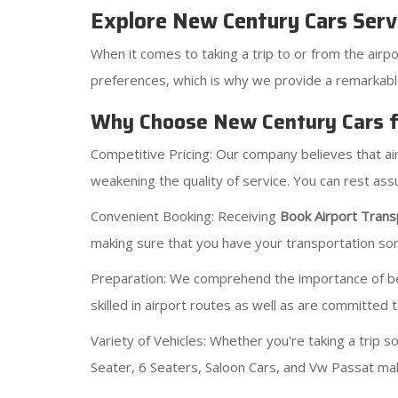
Explore New Century Cars Serv
When it comes to taking a trip to or from the airpo
preferences, which is why we provide a remarkab
Why Choose New Century Cars fo
Competitive Pricing: Our company believes that a
weakening the quality of service. You can rest a
Convenient Booking: Receiving
Book Airport Trans
making sure that you have your transportation sort
Preparation: We comprehend the importance of being
skilled in airport routes as well as are committed 
Variety of Vehicles: Whether you're taking a trip 
Seater, 6 Seaters, Saloon Cars, and Vw Passat mak