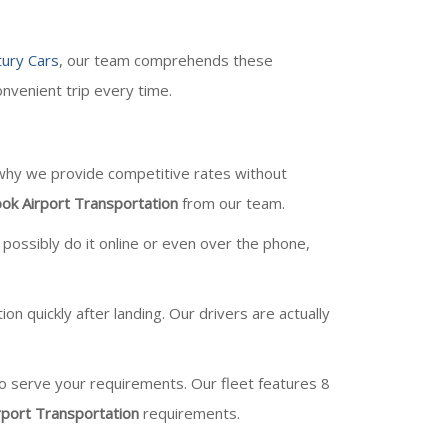
ury Cars
, our team comprehends these
nvenient trip every time.
 why we provide competitive rates without
ok Airport Transportation
from our team.
 possibly do it online or even over the phone,
 quickly after landing. Our drivers are actually
 to serve your requirements. Our fleet features 8
rport Transportation
requirements.