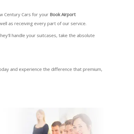
ew Century Cars for your
Book Airport
ll as receiving every part of our service.
hey'll handle your suitcases, take the absolute
day and experience the difference that premium,