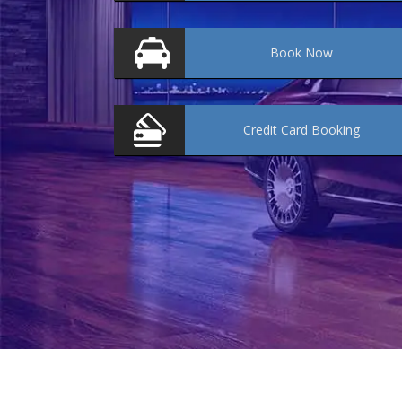
Book
Now
Credit Card
Booking