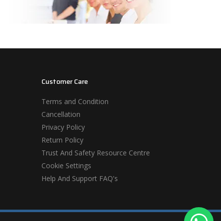
Customer Care
Terms and Condition
Cancellation
Privacy Policy
Return Policy
Trust And Safety Resource Centre
Cookie Settings
Help And Support FAQ's