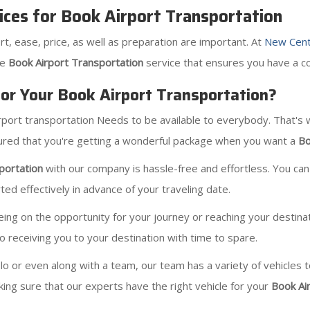
ices for Book Airport Transportation
rt, ease, price, as well as preparation are important. At
New Cent
le
Book Airport Transportation
service that ensures you have a co
r Your Book Airport Transportation?
irport transportation Needs to be available to everybody. That's
ssured that you're getting a wonderful package when you want a
Bo
portation
with our company is hassle-free and effortless. You can
ed effectively in advance of your traveling date.
 on the opportunity for your journey or reaching your destination
to receiving you to your destination with time to spare.
solo or even along with a team, our team has a variety of vehicles
ing sure that our experts have the right vehicle for your
Book Ai