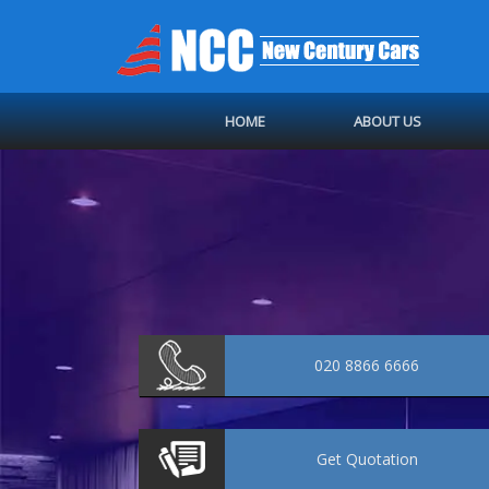
HOME
ABOUT US
020 8866 6666
Get
Quotation