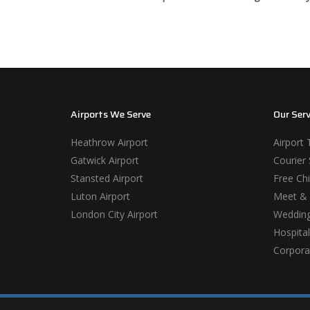
Airports We Serve
Our Serv
Heathrow Airport
Airport 
Gatwick Airport
Courier 
Stansted Airport
Free Chi
Luton Airport
Meet & 
London City Airport
Wedding
Hospital
Corporat