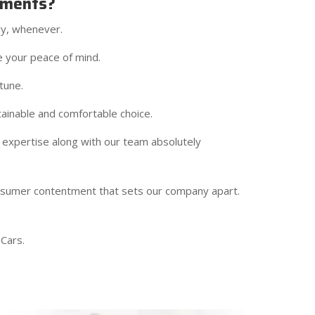
ements?
ly, whenever.
e your peace of mind.
tune.
ainable and comfortable choice.
 expertise along with our team absolutely
onsumer contentment that sets our company apart.
Cars.