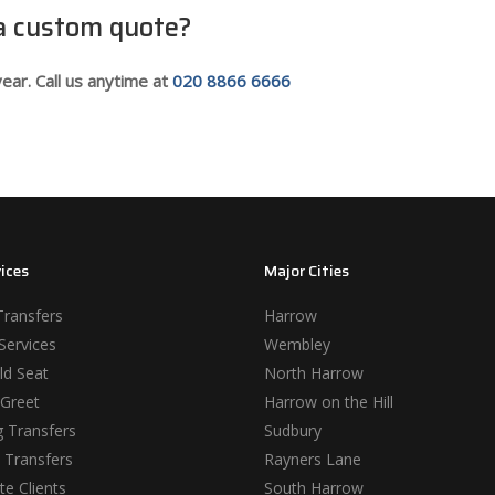
 a custom quote?
ear. Call us anytime at
020 8866 6666
ices
Major Cities
Transfers
Harrow
Services
Wembley
ld Seat
North Harrow
Greet
Harrow on the Hill
 Transfers
Sudbury
 Transfers
Rayners Lane
e Clients
South Harrow