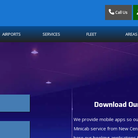
Call Us
AIRPORTS
SERVICES
FLEET
AREAS
Download Our
We provide mobile apps so ou
Minicab service from New Cen
here our booking applications 