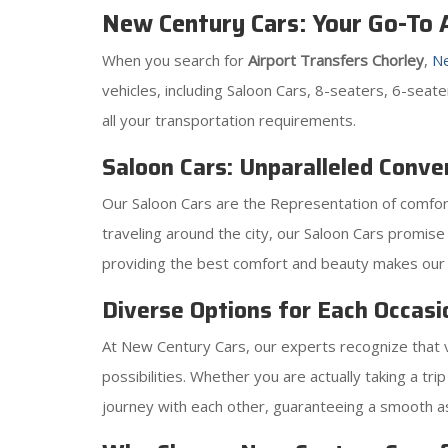
New Century Cars: Your Go-To A
When you search for
Airport Transfers Chorley
,
Ne
vehicles, including Saloon Cars, 8-seaters, 6-sea
all your transportation requirements.
Saloon Cars: Unparalleled Conve
Our Saloon Cars are the Representation of comfort
traveling around the city, our Saloon Cars promise
providing the best comfort and beauty makes our 
Diverse Options for Each Occasi
At New Century Cars, our experts recognize that va
possibilities. Whether you are actually taking a t
journey with each other, guaranteeing a smooth as