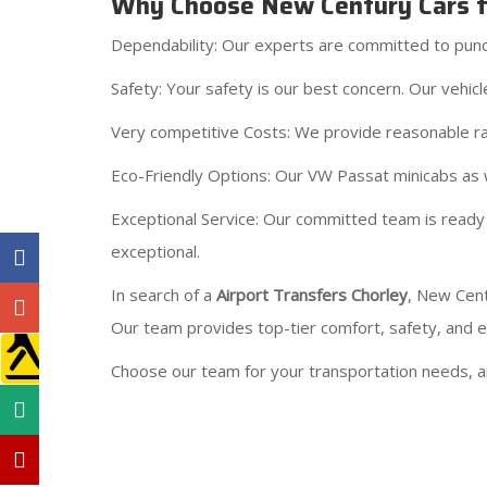
Why Choose New Century Cars fo
Dependability: Our experts are committed to punctu
Safety: Your safety is our best concern. Our vehi
Very competitive Costs: We provide reasonable ra
Eco-Friendly Options: Our VW Passat minicabs as w
Exceptional Service: Our committed team is ready 
exceptional.
In search of a
Airport Transfers Chorley
, New Cent
Our team provides top-tier comfort, safety, and eco
Choose our team for your transportation needs, an