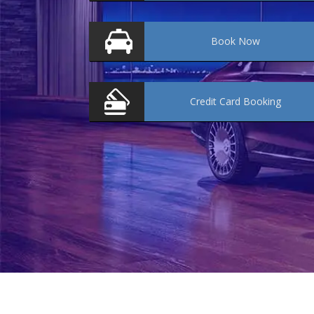
Book
Now
Credit Card
Booking