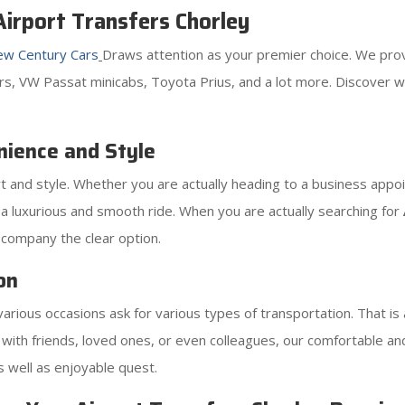
irport Transfers Chorley
w Century Cars
Draws attention as your premier choice. We provi
ters, VW Passat minicabs, Toyota Prius, and a lot more. Discover 
nience and Style
 and style. Whether you are actually heading to a business appoin
 a luxurious and smooth ride. When you are actually searching for
company the clear option.
on
rious occasions ask for various types of transportation. That is
rip with friends, loved ones, or even colleagues, our comfortable 
 well as enjoyable quest.