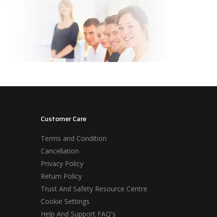
Customer Care
Terms and Condition
Cancellation
Privacy Policy
Return Policy
Trust And Safety Resource Centre
Cookie Settings
Help And Support FAQ's