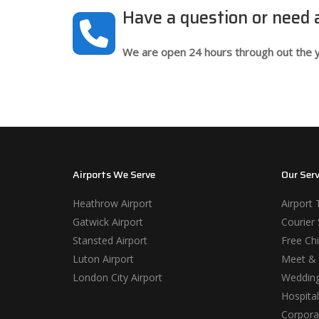
Have a question or need
We are open 24 hours through out the y
Airports We Serve
Our Serv
Heathrow Airport
Airport 
Gatwick Airport
Courier 
Stansted Airport
Free Chi
Luton Airport
Meet & 
London City Airport
Wedding
Hospital
Corporat