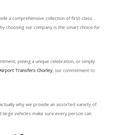
de a comprehensive collection of first-class
why choosing our company is the smart choice for
tment, joining a unique celebration, or simply
Airport Transfers Chorley
, our commitment to
 actually why we provide an assorted variety of
and large vehicles make sure every person can