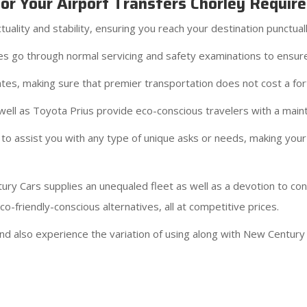
r Your Airport Transfers Chorley Requir
ality and stability, ensuring you reach your destination punctual
cles go through normal servicing and safety examinations to ensur
tes, making sure that premier transportation does not cost a for
ell as Toyota Prius provide eco-conscious travelers with a maint
to assist you with any type of unique asks or needs, making your
ury Cars supplies an unequaled fleet as well as a devotion to c
-friendly-conscious alternatives, all at competitive prices.
d also experience the variation of using along with New Century 