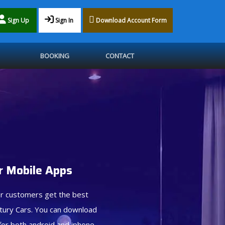
Sign Up
Sign In
Download Account Form
BOOKING
CONTACT
 Mobile Apps
r customers get the best
tury Cars. You can download
for both android and iphone