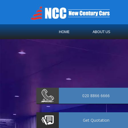
HOME
ABOUT US
020 8866 6666
Get
Quotation