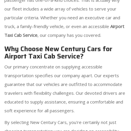
passenger has one-of-a-kind choices. That is actually why
our fleet includes a wide array of vehicles to serve your
particular criteria. Whether you need an executive car and
truck, a family-friendly vehicle, or even an accessible
Airport
Taxi Cab Service
, our company has you covered.
Why Choose New Century Cars for
Airport Taxi Cab Service?
Our primary concentrate on supplying accessible
transportation specifies our company apart. Our experts
guarantee that our vehicles are outfitted to accommodate
travelers with flexibility challenges. Our devoted drivers are
educated to supply assistance, ensuring a comfortable and
soft experience for all passengers.
By selecting New Century Cars, you're certainly not just