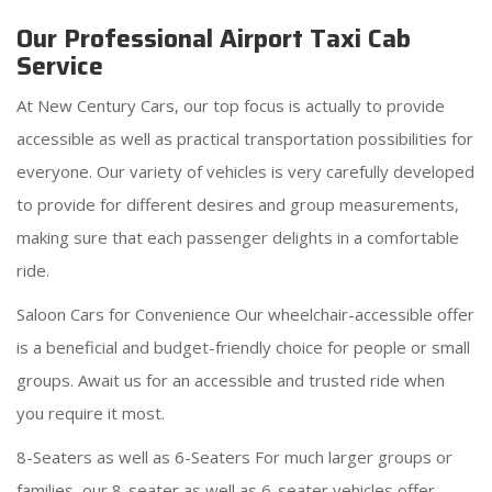
Our Professional Airport Taxi Cab
Service
At New Century Cars, our top focus is actually to provide
accessible as well as practical transportation possibilities for
everyone. Our variety of vehicles is very carefully developed
to provide for different desires and group measurements,
making sure that each passenger delights in a comfortable
ride.
Saloon Cars for Convenience Our wheelchair-accessible offer
is a beneficial and budget-friendly choice for people or small
groups. Await us for an accessible and trusted ride when
you require it most.
8-Seaters as well as 6-Seaters For much larger groups or
families, our 8-seater as well as 6-seater vehicles offer