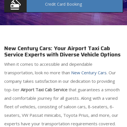
Credit Card
Booking
New Century Cars: Your Airport Taxi Cab
Service Experts with Diverse Vehicle Options
When it comes to accessible and dependable
transportation, look no more than
New Century Cars
. Our
company takes satisfaction in our dedication to providing
top-tier
Airport Taxi Cab Service
that guarantees a smooth
and comfortable journey for all guests. Along with a varied
fleet of vehicles, consisting of saloon cars, 8-seaters, 6-
seaters, VW Passat minicabs, Toyota Prius, and more, our
experts have your transportation requirements covered.