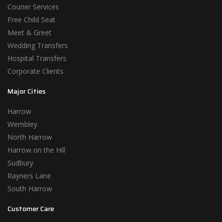
Courier Services
Free Child Seat
Meet & Greet
Wedding Transfers
Hospital Transfers
Corporate Clients
Major Cities
Harrow
Wembley
North Harrow
Harrow on the Hill
Sudbury
Rayners Lane
South Harrow
Customer Care