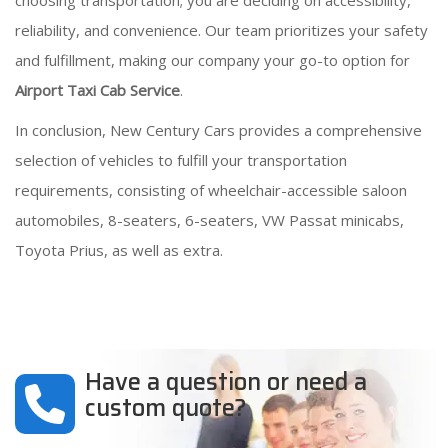
choosing transportation; you are deciding on accessibility,
reliability, and convenience. Our team prioritizes your safety
and fulfillment, making our company your go-to option for
Airport Taxi Cab Service
.
In conclusion, New Century Cars provides a comprehensive
selection of vehicles to fulfill your transportation
requirements, consisting of wheelchair-accessible saloon
automobiles, 8-seaters, 6-seaters, VW Passat minicabs,
Toyota Prius, as well as extra.
Have a question or need a
custom quote?