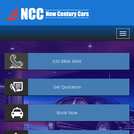
020 8866 6666
Get
Quotation
Book
Now