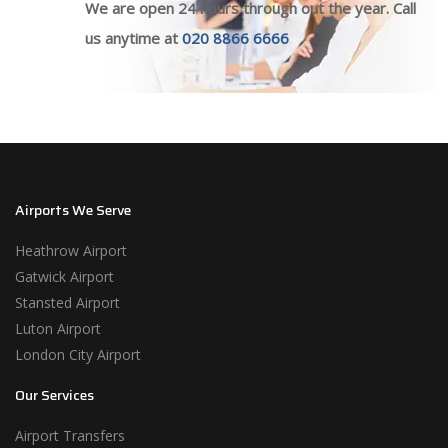
We are open 24 hours through out the year. Call
us anytime at
020 8866 6666
Airports We Serve
Heathrow Airport
Gatwick Airport
Stansted Airport
Luton Airport
London City Airport
Our Services
Airport Transfers