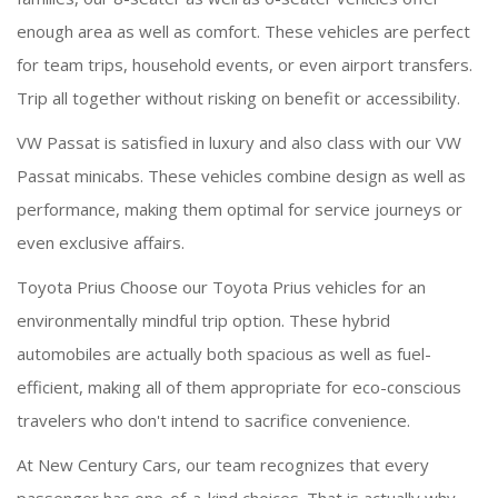
enough area as well as comfort. These vehicles are perfect
for team trips, household events, or even airport transfers.
Trip all together without risking on benefit or accessibility.
VW Passat is satisfied in luxury and also class with our VW
Passat minicabs. These vehicles combine design as well as
performance, making them optimal for service journeys or
even exclusive affairs.
Toyota Prius Choose our Toyota Prius vehicles for an
environmentally mindful trip option. These hybrid
automobiles are actually both spacious as well as fuel-
efficient, making all of them appropriate for eco-conscious
travelers who don't intend to sacrifice convenience.
At New Century Cars, our team recognizes that every