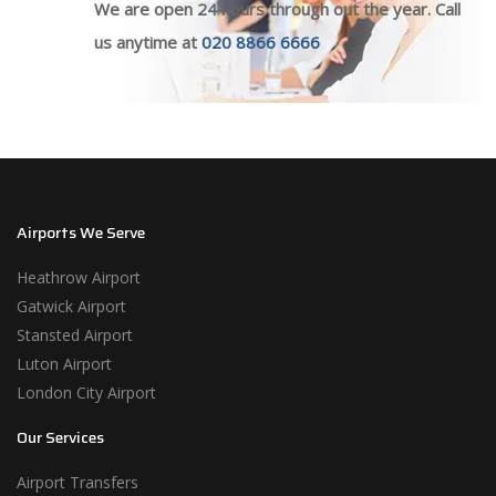
We are open 24 hours through out the year. Call
us anytime at
020 8866 6666
Airports We Serve
Heathrow Airport
Gatwick Airport
Stansted Airport
Luton Airport
London City Airport
Our Services
Airport Transfers