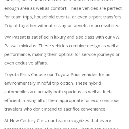
enough area as well as comfort. These vehicles are perfect
for team trips, household events, or even airport transfers.
Trip all together without risking on benefit or accessibility.
VW Passat is satisfied in luxury and also class with our VW
Passat minicabs. These vehicles combine design as well as
performance, making them optimal for service journeys or
even exclusive affairs.
Toyota Prius Choose our Toyota Prius vehicles for an
environmentally mindful trip option. These hybrid
automobiles are actually both spacious as well as fuel-
efficient, making all of them appropriate for eco-conscious
travelers who don't intend to sacrifice convenience.
At New Century Cars, our team recognizes that every