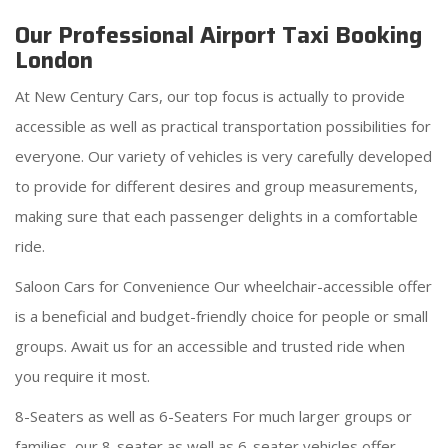
Our Professional Airport Taxi Booking
London
At New Century Cars, our top focus is actually to provide
accessible as well as practical transportation possibilities for
everyone. Our variety of vehicles is very carefully developed
to provide for different desires and group measurements,
making sure that each passenger delights in a comfortable
ride.
Saloon Cars for Convenience Our wheelchair-accessible offer
is a beneficial and budget-friendly choice for people or small
groups. Await us for an accessible and trusted ride when
you require it most.
8-Seaters as well as 6-Seaters For much larger groups or
families, our 8-seater as well as 6-seater vehicles offer