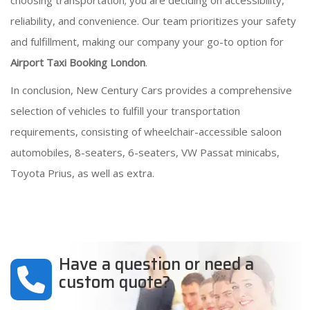
choosing transportation; you are deciding on accessibility,
reliability, and convenience. Our team prioritizes your safety
and fulfillment, making our company your go-to option for
Airport Taxi Booking London
.
In conclusion, New Century Cars provides a comprehensive
selection of vehicles to fulfill your transportation
requirements, consisting of wheelchair-accessible saloon
automobiles, 8-seaters, 6-seaters, VW Passat minicabs,
Toyota Prius, as well as extra.
Have a question or need a
custom quote?