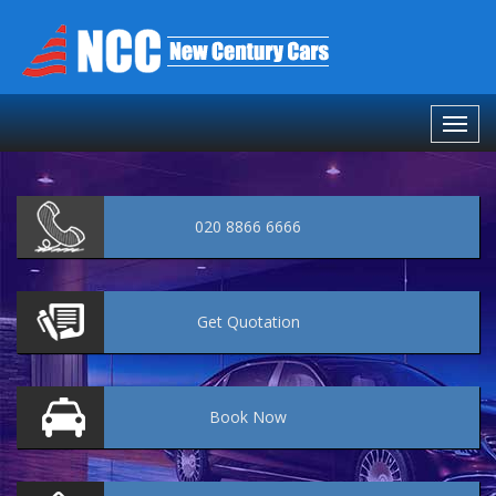
020 8866 6666
Get
Quotation
Book
Now