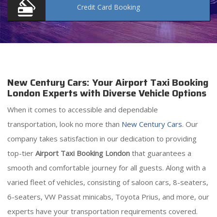
Credit Card
Booking
New Century Cars: Your Airport Taxi Booking
London Experts with Diverse Vehicle Options
When it comes to accessible and dependable
transportation, look no more than
New Century Cars
. Our
company takes satisfaction in our dedication to providing
top-tier
Airport Taxi Booking London
that guarantees a
smooth and comfortable journey for all guests. Along with a
varied fleet of vehicles, consisting of saloon cars, 8-seaters,
6-seaters, VW Passat minicabs, Toyota Prius, and more, our
experts have your transportation requirements covered.