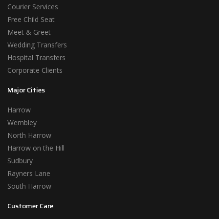
Courier Services
Free Child Seat
Meet & Greet
Wedding Transfers
Hospital Transfers
Corporate Clients
Major Cities
Harrow
Wembley
North Harrow
Harrow on the Hill
Sudbury
Rayners Lane
South Harrow
Customer Care