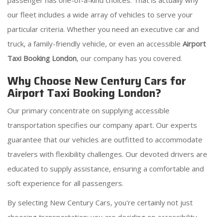
passenger has one-of-a-kind choices. That is actually why
our fleet includes a wide array of vehicles to serve your
particular criteria. Whether you need an executive car and
truck, a family-friendly vehicle, or even an accessible
Airport
Taxi Booking London
, our company has you covered.
Why Choose New Century Cars for
Airport Taxi Booking London?
Our primary concentrate on supplying accessible
transportation specifies our company apart. Our experts
guarantee that our vehicles are outfitted to accommodate
travelers with flexibility challenges. Our devoted drivers are
educated to supply assistance, ensuring a comfortable and
soft experience for all passengers.
By selecting New Century Cars, you're certainly not just