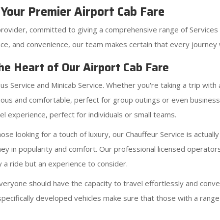
Your Premier Airport Cab Fare
provider, committed to giving a comprehensive range of Services 
ce, and convenience, our team makes certain that every journey w
he Heart of Our Airport Cab Fare
bus Service and Minicab Service. Whether you're taking a trip with
ous and comfortable, perfect for group outings or even business a
l experience, perfect for individuals or small teams.
se looking for a touch of luxury, our Chauffeur Service is actually
ney in popularity and comfort. Our professional licensed operator
y a ride but an experience to consider.
eryone should have the capacity to travel effortlessly and conve
specifically developed vehicles make sure that those with a rang