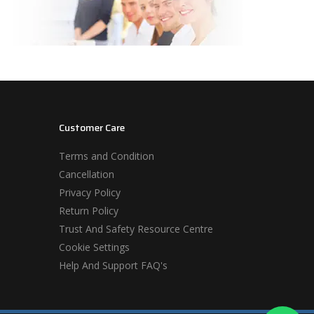
Customer Care
Terms and Condition
Cancellation
Privacy Policy
Return Policy
Trust And Safety Resource Centre
Cookie Settings
Help And Support FAQ's