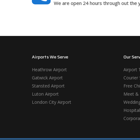
We are open 24 hours through out the y
Airports We Serve
Our Serv
Heathrow Airport
Airport 
Gatwick Airport
Courier 
Stansted Airport
Free Chi
Luton Airport
Meet & 
London City Airport
Wedding
Hospital
Corporat