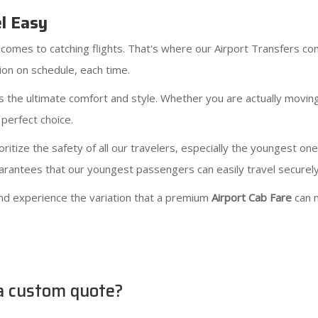
el Easy
comes to catching flights. That's where our Airport Transfers com
on on schedule, each time.
 the ultimate comfort and style. Whether you are actually movin
 perfect choice.
ritize the safety of all our travelers, especially the youngest on
guarantees that our youngest passengers can easily travel securel
nd experience the variation that a premium
Airport Cab Fare
can 
 a custom quote?