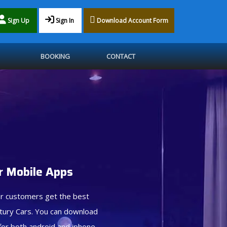
Sign Up
Sign In
Download Account Form
BOOKING
CONTACT
 Mobile Apps
r customers get the best
tury Cars. You can download
for both android and iphone