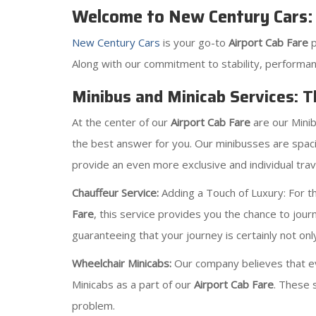
Welcome to New Century Cars: 
New Century Cars
is your go-to
Airport Cab Fare
Along with our commitment to stability, performan
Minibus and Minicab Services: T
At the center of our
Airport Cab Fare
are our Mini
the best answer for you. Our minibusses are spaci
provide an even more exclusive and individual trave
Chauffeur Service:
Adding a Touch of Luxury: For tho
Fare
, this service provides you the chance to jour
guaranteeing that your journey is certainly not onl
Wheelchair Minicabs:
Our company believes that ev
Minicabs as a part of our
Airport Cab Fare
. These 
problem.