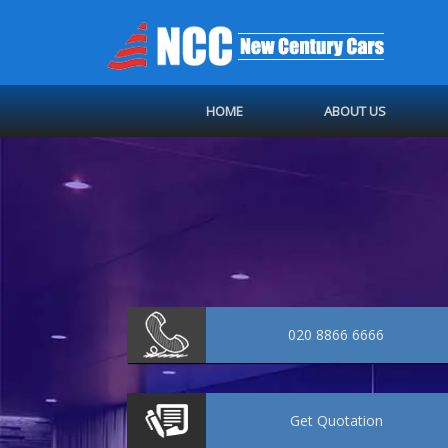
HOME
ABOUT US
020 8866 6666
Get
Quotation