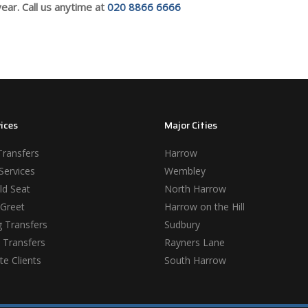
ear. Call us anytime at
020 8866 6666
ices
Major Cities
Transfers
Harrow
Services
Wembley
ld Seat
North Harrow
Greet
Harrow on the Hill
 Transfers
Sudbury
 Transfers
Rayners Lane
e Clients
South Harrow