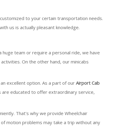
customized to your certain transportation needs.
ith us is actually pleasant knowledge.
 a huge team or require a personal ride, we have
ctivities. On the other hand, our minicabs
 an excellent option. As a part of our
Airport Cab
s are educated to offer extraordinary service,
niently. That's why we provide Wheelchair
e of motion problems may take a trip without any