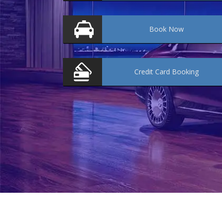
Book
Now
Credit Card
Booking