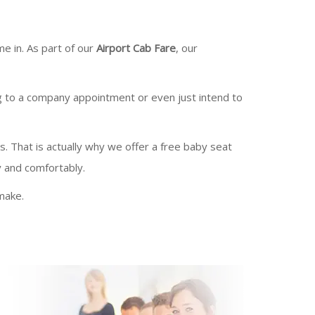
e in. As part of our
Airport Cab Fare
, our
g to a company appointment or even just intend to
es. That is actually why we offer a free baby seat
y and comfortably.
make.