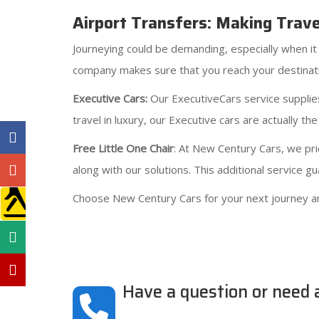
Airport Transfers: Making Trav
Journeying could be demanding, especially when it 
company makes sure that you reach your destinati
Executive Cars:
Our ExecutiveCars service supplies
travel in luxury, our Executive cars are actually the
Free Little One Chair
: At New Century Cars, we prio
along with our solutions. This additional service 
Choose New Century Cars for your next journey a
Have a question or need