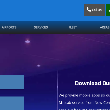
Call Us
AIRPORTS
SERVICES
FLEET
AREAS
Download Our
We provide mobile apps so ou
Minicab service from New Cen
here our booking applications 