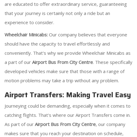
are educated to offer extraordinary service, guaranteeing
that your journey is certainly not only a ride but an
experience to consider.
Wheelchair Minicabs:
Our company believes that everyone
should have the capacity to travel effortlessly and
conveniently. That's why we provide Wheelchair Minicabs as
a part of our
Airport Bus From City Centre
. These specifically
developed vehicles make sure that those with a range of
motion problems may take a trip without any problem.
Airport Transfers: Making Travel Easy
Journeying could be demanding, especially when it comes to
catching flights. That's where our Airport Transfers come in.
As part of our
Airport Bus From City Centre
, our company
makes sure that you reach your destination on schedule,