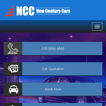
020 8866 6666
Get
Quotation
Book
Now