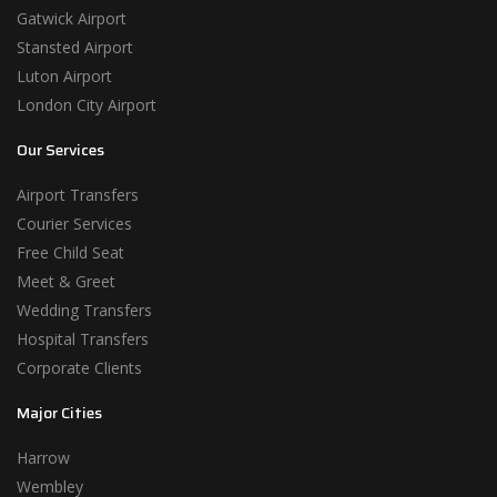
Gatwick Airport
Stansted Airport
Luton Airport
London City Airport
Our Services
Airport Transfers
Courier Services
Free Child Seat
Meet & Greet
Wedding Transfers
Hospital Transfers
Corporate Clients
Major Cities
Harrow
Wembley