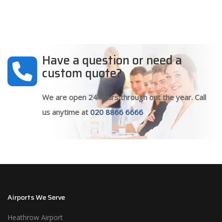
Have a question or need a
custom quote?
We are open 24 hours through out the year. Call
us anytime at
020 8866 6666
Airports We Serve
Heathrow Airport