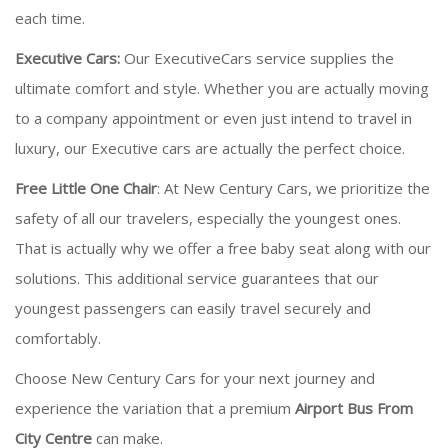
each time.
Executive Cars:
Our ExecutiveCars service supplies the
ultimate comfort and style. Whether you are actually moving
to a company appointment or even just intend to travel in
luxury, our Executive cars are actually the perfect choice.
Free Little One Chair
: At New Century Cars, we prioritize the
safety of all our travelers, especially the youngest ones.
That is actually why we offer a free baby seat along with our
solutions. This additional service guarantees that our
youngest passengers can easily travel securely and
comfortably.
Choose New Century Cars for your next journey and
experience the variation that a premium
Airport Bus From
City Centre
can make.