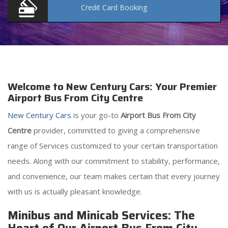
Credit Card
Booking
Welcome to New Century Cars: Your Premier
Airport Bus From City Centre
New Century Cars
is your go-to
Airport Bus From City
Centre
provider, committed to giving a comprehensive
range of Services customized to your certain transportation
needs. Along with our commitment to stability, performance,
and convenience, our team makes certain that every journey
with us is actually pleasant knowledge.
Minibus and Minicab Services: The