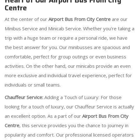
Heart of Our Airport Bus From City
Centre
At the center of our
Airport Bus From City Centre
are our
Minibus Service and Minicab Service. Whether you're taking a
trip with a huge team or require a personal ride, we have
the best answer for you. Our minibusses are spacious and
comfortable, perfect for group outings or even business
activities. On the other hand, our minicabs provide an even
more exclusive and individual travel experience, perfect for
individuals or small teams.
Chauffeur Service:
Adding a Touch of Luxury: For those
looking for a touch of luxury, our Chauffeur Service is actually
an excellent option. As a part of our
Airport Bus From City
Centre
, this service provides you the chance to journey in
popularity and comfort. Our professional licensed operators