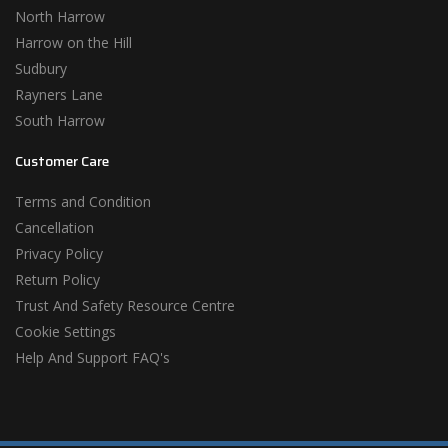
North Harrow
Harrow on the Hill
Sudbury
Rayners Lane
South Harrow
Customer Care
Terms and Condition
Cancellation
Privacy Policy
Return Policy
Trust And Safety Resource Centre
Cookie Settings
Help And Support FAQ's