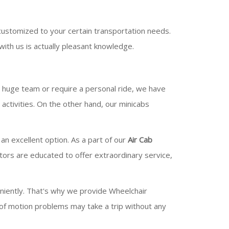
customized to your certain transportation needs.
ith us is actually pleasant knowledge.
 a huge team or require a personal ride, we have
ctivities. On the other hand, our minicabs
 an excellent option. As a part of our
Air Cab
ators are educated to offer extraordinary service,
niently. That's why we provide Wheelchair
 of motion problems may take a trip without any