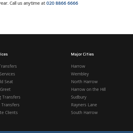
ear. Call us anytime at
020 8866 6666
ices
Major Cities
Transfers
Harrow
Services
Wembley
ld Seat
North Harrow
Greet
Harrow on the Hill
 Transfers
Sudbury
 Transfers
Rayners Lane
e Clients
South Harrow