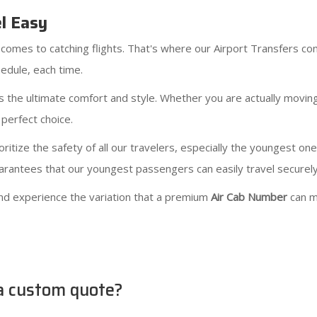
el Easy
comes to catching flights. That's where our Airport Transfers com
edule, each time.
 the ultimate comfort and style. Whether you are actually movin
 perfect choice.
ritize the safety of all our travelers, especially the youngest on
guarantees that our youngest passengers can easily travel securel
nd experience the variation that a premium
Air Cab Number
can m
 a custom quote?