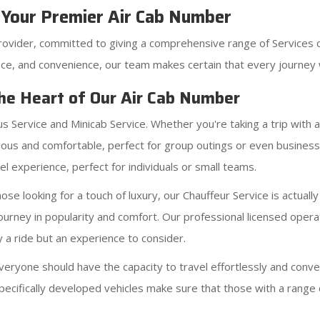
 Your Premier Air Cab Number
rovider, committed to giving a comprehensive range of Services 
ce, and convenience, our team makes certain that every journey w
The Heart of Our Air Cab Number
us Service and Minicab Service. Whether you're taking a trip with
ous and comfortable, perfect for group outings or even business a
l experience, perfect for individuals or small teams.
se looking for a touch of luxury, our Chauffeur Service is actually
journey in popularity and comfort. Our professional licensed oper
y a ride but an experience to consider.
eryone should have the capacity to travel effortlessly and conve
pecifically developed vehicles make sure that those with a range