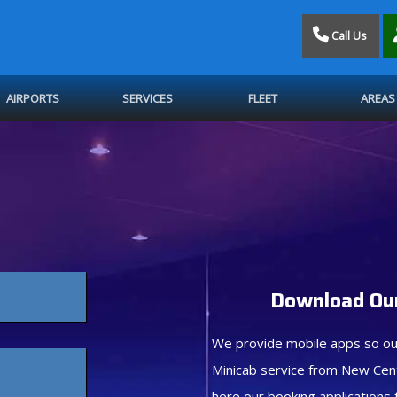
Call Us
AIRPORTS
SERVICES
FLEET
AREAS
Download Our
We provide mobile apps so ou
Minicab service from New Cen
here our booking applications 