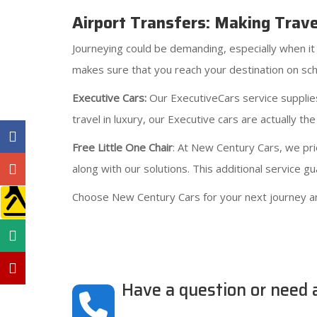
Airport Transfers: Making Trav
Journeying could be demanding, especially when it 
makes sure that you reach your destination on sch
Executive Cars:
Our ExecutiveCars service supplies
travel in luxury, our Executive cars are actually the
Free Little One Chair
: At New Century Cars, we prio
along with our solutions. This additional service 
Choose New Century Cars for your next journey a
Have a question or need