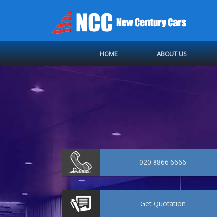
HOME
ABOUT US
020 8866 6666
Get
Quotation