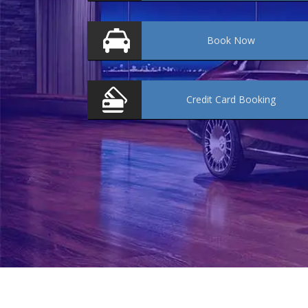
Book
Now
Credit Card
Booking