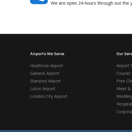
We are open 24 hours through out the y
Airports We Serve
Our Serv
Heathrow Airport
Airport 
Gatwick Airport
Courier 
Stansted Airport
Free Chi
Luton Airport
Meet & 
London City Airport
Wedding
Hospital
Corporat