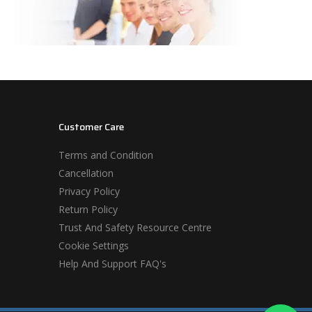
Customer Care
Terms and Condition
Cancellation
Privacy Policy
Return Policy
Trust And Safety Resource Centre
Cookie Settings
Help And Support FAQ's