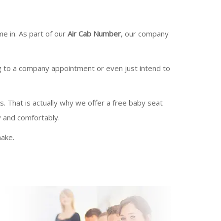
e in. As part of our
Air Cab Number
, our company
g to a company appointment or even just intend to
es. That is actually why we offer a free baby seat
y and comfortably.
ake.