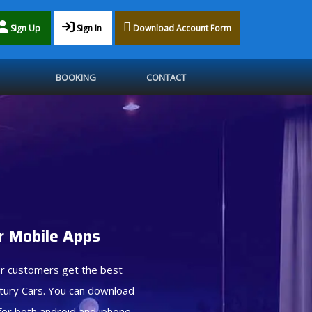
Sign Up
Sign In
Download Account Form
BOOKING
CONTACT
 Mobile Apps
r customers get the best
tury Cars. You can download
for both android and iphone