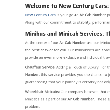
Welcome to New Century Cars:
New Century Cars
is your go-to
Air Cab Number
p
Along with our commitment to stability, performan
Minibus and Minicab Services: 
At the center of our
Air Cab Number
are our Minib
the best answer for you. Our minibusses are spaci
provide an even more exclusive and individual trave
Chauffeur Service:
Adding a Touch of Luxury: For tho
Number
, this service provides you the chance to 
guaranteeing that your journey is certainly not onl
Wheelchair Minicabs:
Our company believes that ev
Minicabs as a part of our
Air Cab Number
. These s
problem.