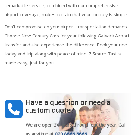
remarkable service, combined with our comprehensive
airport coverage, makes certain that your journey is simple.
Don't compromise on your airport transportation demands.
Choose New Century Cars for your following Gatwick Airport
transfer and also experience the difference. Book your ride
today and trip along with peace of mind.
7 Seater Taxi
is
made easy, just for you.
Have a question or need a
custom quote?
We are open 24 hours through out the year. Call
us anytime at
020 8866 6666