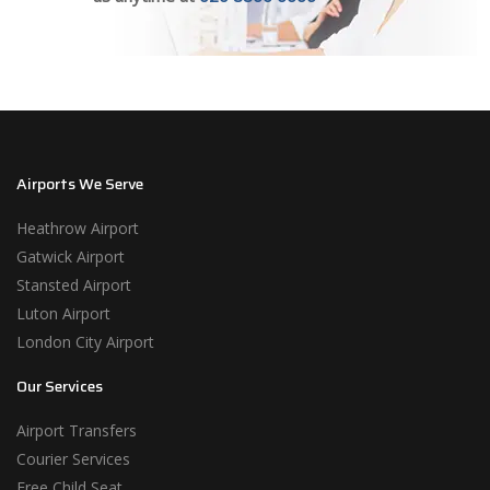
Airports We Serve
Heathrow Airport
Gatwick Airport
Stansted Airport
Luton Airport
London City Airport
Our Services
Airport Transfers
Courier Services
Free Child Seat