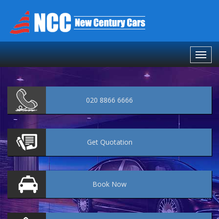
020 8866 6666
Get
Quotation
Book
Now