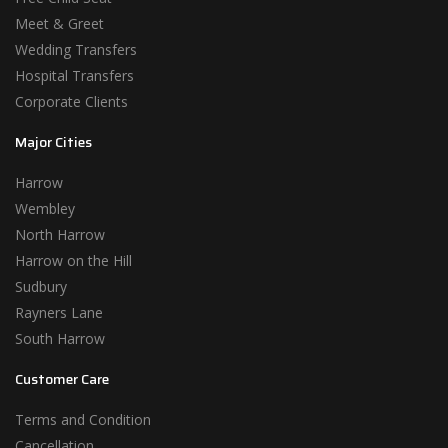
Meet & Greet
Wedding Transfers
Hospital Transfers
Corporate Clients
Major Cities
Harrow
Wembley
North Harrow
Harrow on the Hill
Sudbury
Rayners Lane
South Harrow
Customer Care
Terms and Condition
Cancellation