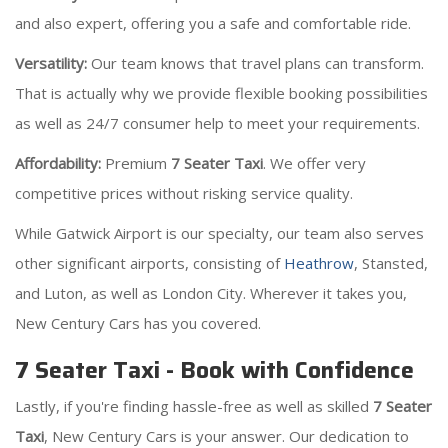
and also expert, offering you a safe and comfortable ride.
Versatility:
Our team knows that travel plans can transform.
That is actually why we provide flexible booking possibilities
as well as 24/7 consumer help to meet your requirements.
Affordability:
Premium
7 Seater Taxi
. We offer very
competitive prices without risking service quality.
While Gatwick Airport is our specialty, our team also serves
other significant airports, consisting of
Heathrow
, Stansted,
and Luton, as well as London City. Wherever it takes you,
New Century Cars has you covered.
7 Seater Taxi - Book with Confidence
Lastly, if you're finding hassle-free as well as skilled
7 Seater
Taxi
, New Century Cars is your answer. Our dedication to