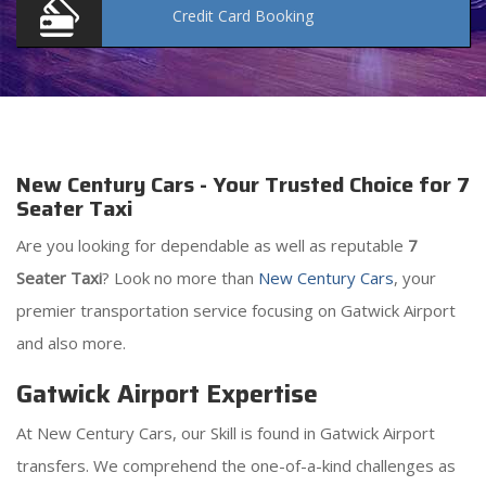
Credit Card
Booking
New Century Cars - Your Trusted Choice for 7
Seater Taxi
Are you looking for dependable as well as reputable
7
Seater Taxi
? Look no more than
New Century Cars
, your
premier transportation service focusing on Gatwick Airport
and also more.
Gatwick Airport Expertise
At New Century Cars, our Skill is found in Gatwick Airport
transfers. We comprehend the one-of-a-kind challenges as