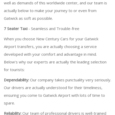
well as demands of this worldwide center, and our team is
actually below to make your journey to or even from
Gatwick as soft as possible.
7 Seater Taxi
- Seamless and Trouble-free
When you choose New Century Cars for your Gatwick
Airport transfers, you are actually choosing a service
developed with your comfort and advantage in mind.
Below's why our experts are actually the leading selection
for tourists:
Dependability:
Our company takes punctuality very seriously.
Our drivers are actually understood for their timeliness,
ensuring you come to Gatwick Airport with lots of time to
spare.
Reliability:
Our team of professional drivers is well-trained